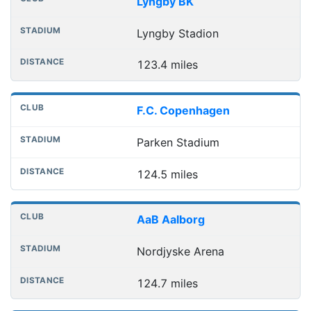
Lyngby BK
Lyngby Stadion
123.4 miles
F.C. Copenhagen
Parken Stadium
124.5 miles
AaB Aalborg
Nordjyske Arena
124.7 miles