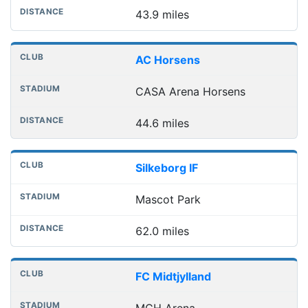
43.9 miles
AC Horsens
CASA Arena Horsens
44.6 miles
Silkeborg IF
Mascot Park
62.0 miles
FC Midtjylland
MCH Arena