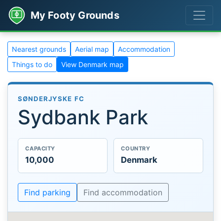
My Footy Grounds
Nearest grounds
Aerial map
Accommodation
Things to do
View Denmark map
SØNDERJYSKE FC
Sydbank Park
CAPACITY
COUNTRY
10,000
Denmark
Find parking
Find accommodation