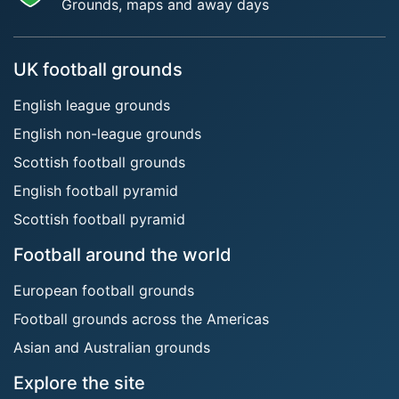
Grounds, maps and away days
UK football grounds
English league grounds
English non-league grounds
Scottish football grounds
English football pyramid
Scottish football pyramid
Football around the world
European football grounds
Football grounds across the Americas
Asian and Australian grounds
Explore the site