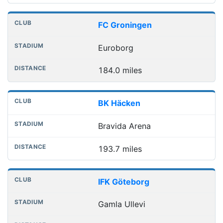
FC Groningen
Euroborg
184.0 miles
BK Häcken
Bravida Arena
193.7 miles
IFK Göteborg
Gamla Ullevi