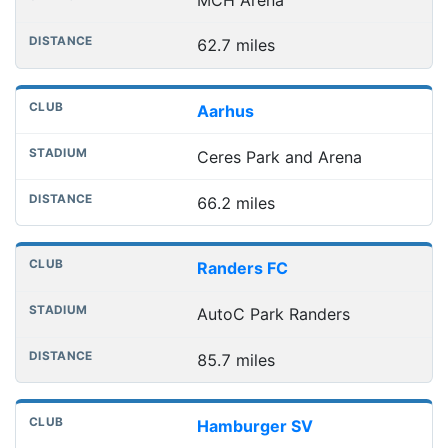
62.7 miles
Aarhus
Ceres Park and Arena
66.2 miles
Randers FC
AutoC Park Randers
85.7 miles
Hamburger SV