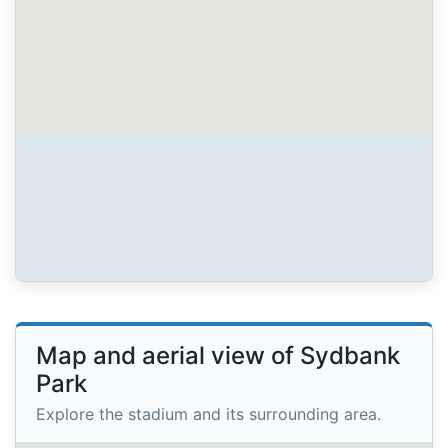
Map and aerial view of Sydbank
Park
Explore the stadium and its surrounding area.