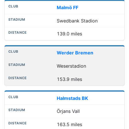
Malmö FF
Swedbank Stadion
139.0 miles
Werder Bremen
Weserstadion
153.9 miles
Halmstads BK
Örjans Vall
163.5 miles