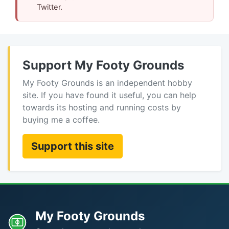
Twitter.
Support My Footy Grounds
My Footy Grounds is an independent hobby
site. If you have found it useful, you can help
towards its hosting and running costs by
buying me a coffee.
Support this site
My Footy Grounds