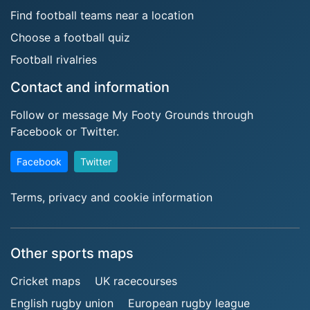
Find football teams near a location
Choose a football quiz
Football rivalries
Contact and information
Follow or message My Footy Grounds through
Facebook or Twitter.
Facebook
Twitter
Terms, privacy and cookie information
Other sports maps
Cricket maps
UK racecourses
English rugby union
European rugby league