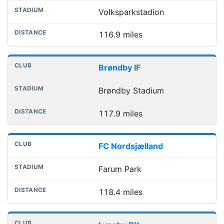
Volksparkstadion
116.9 miles
Brøndby IF
Brøndby Stadium
117.9 miles
FC Nordsjælland
Farum Park
118.4 miles