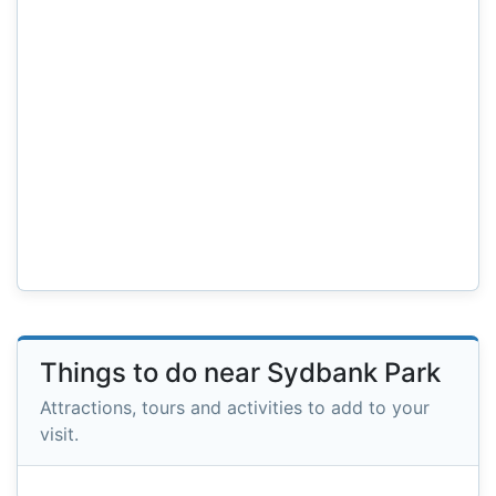
Things to do near Sydbank Park
Attractions, tours and activities to add to your
visit.