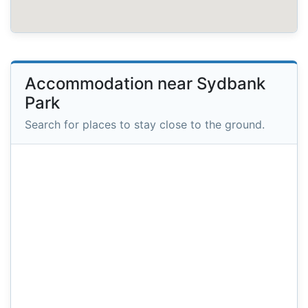
Accommodation near Sydbank
Park
Search for places to stay close to the ground.