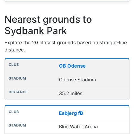
Nearest grounds to
Sydbank Park
Explore the 20 closest grounds based on straight-line
distance.
Nearest football grounds
Club
Stadium
Distance
OB Odense
Odense Stadium
35.2 miles
Esbjerg fB
Blue Water Arena