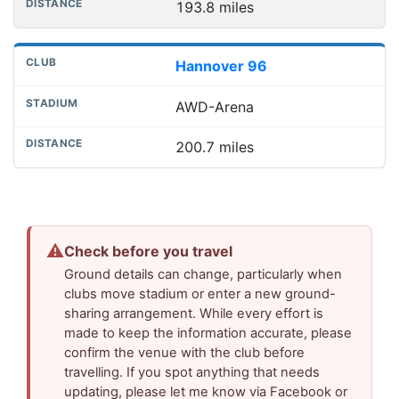
193.8 miles
Hannover 96
AWD-Arena
200.7 miles
⚠
Check before you travel
Ground details can change, particularly when
clubs move stadium or enter a new ground-
sharing arrangement. While every effort is
made to keep the information accurate, please
confirm the venue with the club before
travelling. If you spot anything that needs
updating, please let me know via Facebook or