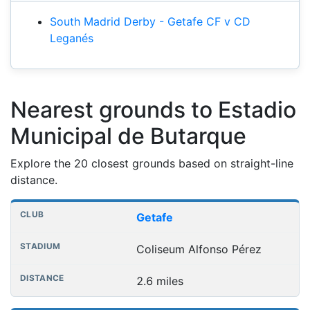
South Madrid Derby - Getafe CF v CD
Leganés
Nearest grounds to Estadio
Municipal de Butarque
Explore the 20 closest grounds based on straight-line
distance.
Nearest football grounds
Club
Stadium
Distance
Getafe
Coliseum Alfonso Pérez
2.6 miles