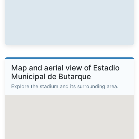
Map and aerial view of Estadio
Municipal de Butarque
Explore the stadium and its surrounding area.