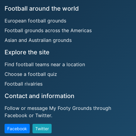
Football around the world
European football grounds
Football grounds across the Americas
Asian and Australian grounds
Explore the site
Find football teams near a location
Choose a football quiz
Football rivalries
Contact and information
Follow or message My Footy Grounds through
Facebook or Twitter.
Facebook
Twitter