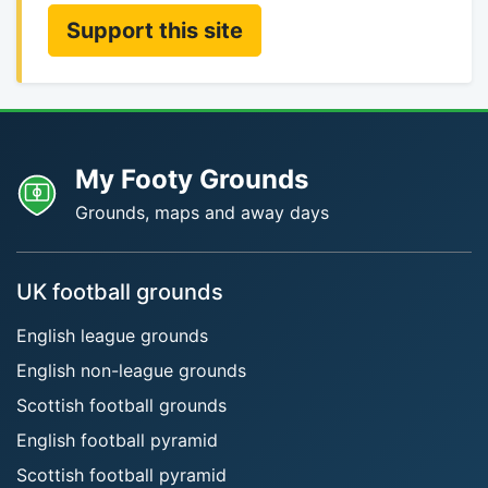
Support this site
My Footy Grounds
Grounds, maps and away days
UK football grounds
English league grounds
English non-league grounds
Scottish football grounds
English football pyramid
Scottish football pyramid