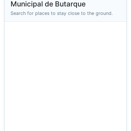
Municipal de Butarque
Search for places to stay close to the ground.