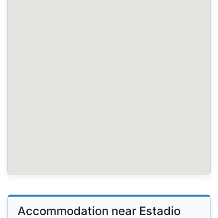
Accommodation near Estadio