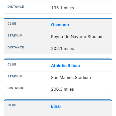
195.1 miles
Osasuna
Reyno de Navarra Stadium
202.1 miles
Athletic Bilbao
San Mamés Stadium
206.3 miles
Eibar