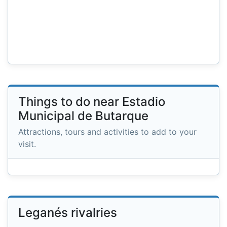
Things to do near Estadio
Municipal de Butarque
Attractions, tours and activities to add to your
visit.
Leganés rivalries