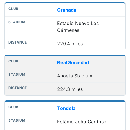
Granada
Estadio Nuevo Los
Cármenes
220.4 miles
Real Sociedad
Anoeta Stadium
224.3 miles
Tondela
Estádio João Cardoso