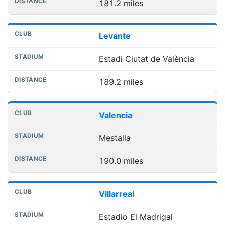
181.2 miles
Levante
Estadi Ciutat de València
189.2 miles
Valencia
Mestalla
190.0 miles
Villarreal
Estadio El Madrigal