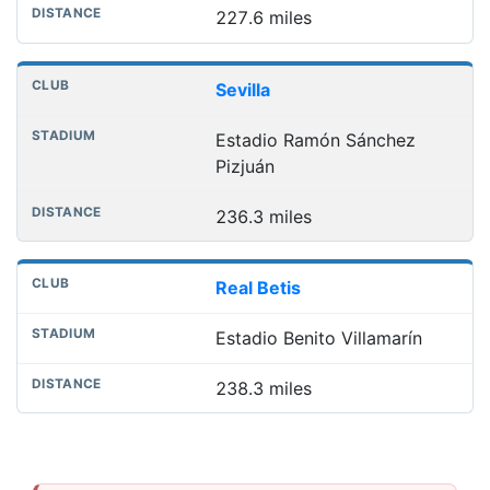
227.6 miles
Sevilla
Estadio Ramón Sánchez
Pizjuán
236.3 miles
Real Betis
Estadio Benito Villamarín
238.3 miles