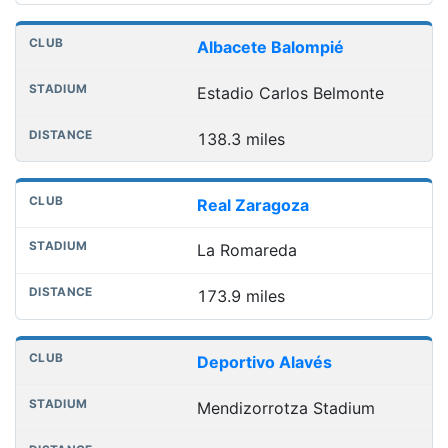
Albacete Balompié
Estadio Carlos Belmonte
138.3 miles
Real Zaragoza
La Romareda
173.9 miles
Deportivo Alavés
Mendizorrotza Stadium