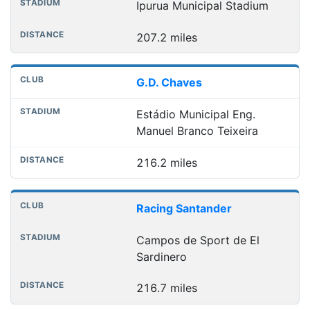
Ipurua Municipal Stadium
207.2 miles
G.D. Chaves
Estádio Municipal Eng.
Manuel Branco Teixeira
216.2 miles
Racing Santander
Campos de Sport de El
Sardinero
216.7 miles