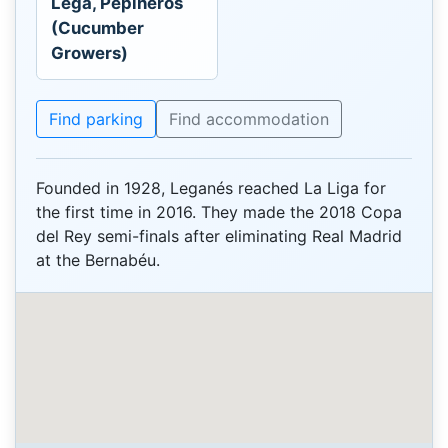
Lega, Pepineros
(Cucumber
Growers)
Find parking
Find accommodation
Founded in 1928, Leganés reached La Liga for
the first time in 2016. They made the 2018 Copa
del Rey semi-finals after eliminating Real Madrid
at the Bernabéu.