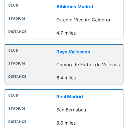
Athletico Madrid
Estadio Vicente Calderon
4.7 miles
Rayo Vallecano
Campo de Fútbol de Vallecas
6.4 miles
Real Madrid
San Bernabau
8.6 miles