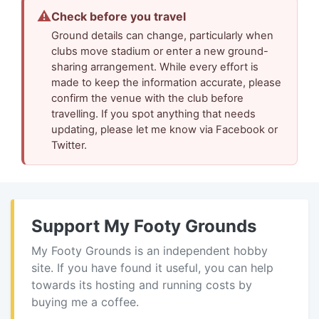
⚠
Check before you travel
Ground details can change, particularly when
clubs move stadium or enter a new ground-
sharing arrangement. While every effort is
made to keep the information accurate, please
confirm the venue with the club before
travelling. If you spot anything that needs
updating, please let me know via Facebook or
Twitter.
Support My Footy Grounds
My Footy Grounds is an independent hobby
site. If you have found it useful, you can help
towards its hosting and running costs by
buying me a coffee.