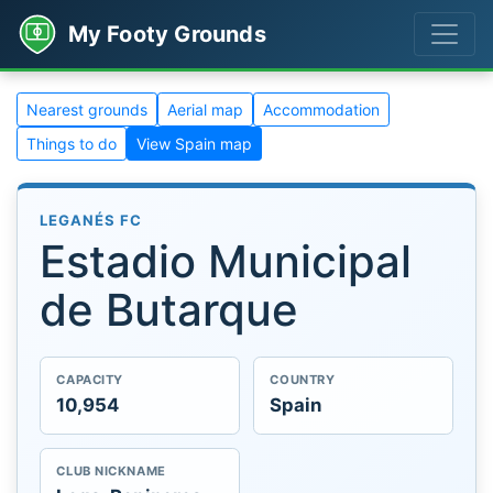
My Footy Grounds
Nearest grounds
Aerial map
Accommodation
Things to do
View Spain map
LEGANÉS FC
Estadio Municipal
de Butarque
CAPACITY
COUNTRY
10,954
Spain
CLUB NICKNAME