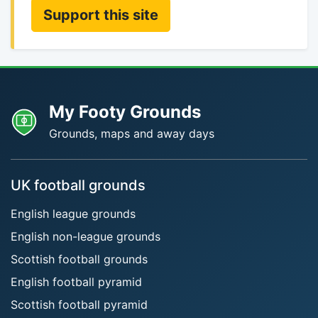
Support this site
My Footy Grounds
Grounds, maps and away days
UK football grounds
English league grounds
English non-league grounds
Scottish football grounds
English football pyramid
Scottish football pyramid