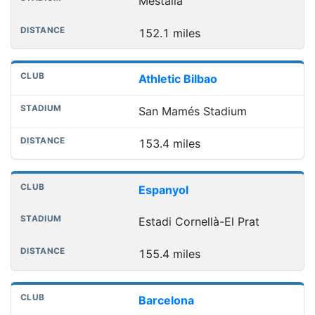
Mestalla
152.1 miles
Athletic Bilbao
San Mamés Stadium
153.4 miles
Espanyol
Estadi Cornellà-El Prat
155.4 miles
Barcelona