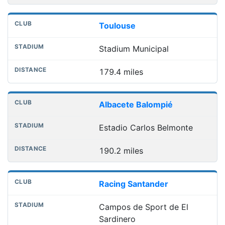
Toulouse
Stadium Municipal
179.4 miles
Albacete Balompié
Estadio Carlos Belmonte
190.2 miles
Racing Santander
Campos de Sport de El
Sardinero