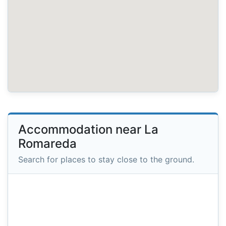
Accommodation near La
Romareda
Search for places to stay close to the ground.