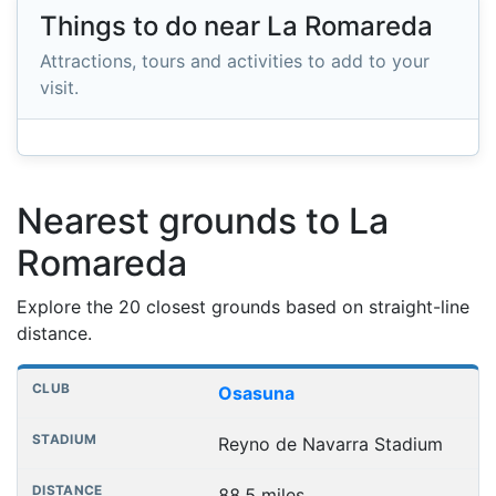
Things to do near La Romareda
Attractions, tours and activities to add to your
visit.
Nearest grounds to La
Romareda
Explore the 20 closest grounds based on straight-line
distance.
Nearest football grounds
Club
Stadium
Distance
Osasuna
Reyno de Navarra Stadium
88.5 miles