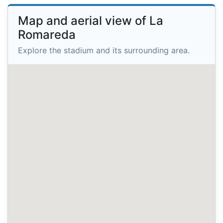
Map and aerial view of La
Romareda
Explore the stadium and its surrounding area.