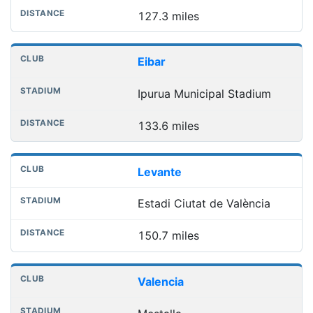
127.3 miles
Eibar
Ipurua Municipal Stadium
133.6 miles
Levante
Estadi Ciutat de València
150.7 miles
Valencia