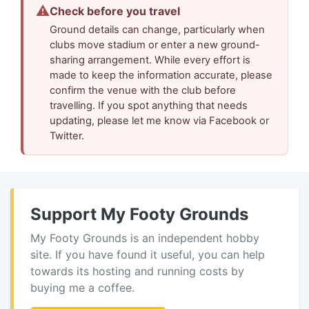
⚠
Check before you travel
Ground details can change, particularly when
clubs move stadium or enter a new ground-
sharing arrangement. While every effort is
made to keep the information accurate, please
confirm the venue with the club before
travelling. If you spot anything that needs
updating, please let me know via Facebook or
Twitter.
Support My Footy Grounds
My Footy Grounds is an independent hobby
site. If you have found it useful, you can help
towards its hosting and running costs by
buying me a coffee.