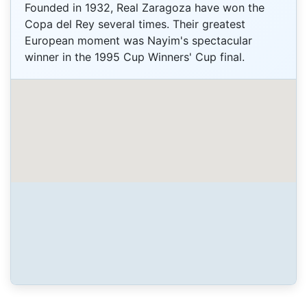
Founded in 1932, Real Zaragoza have won the
Copa del Rey several times. Their greatest
European moment was Nayim's spectacular
winner in the 1995 Cup Winners' Cup final.