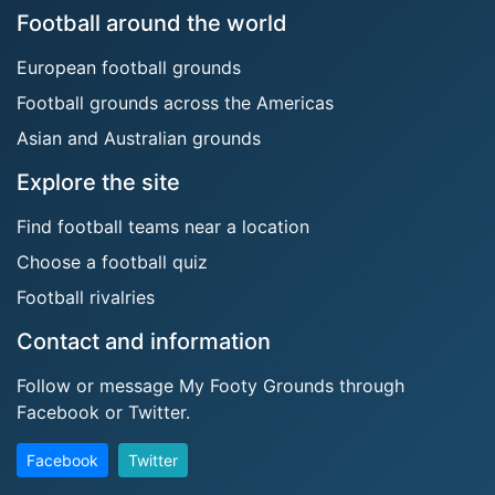
Football around the world
European football grounds
Football grounds across the Americas
Asian and Australian grounds
Explore the site
Find football teams near a location
Choose a football quiz
Football rivalries
Contact and information
Follow or message My Footy Grounds through
Facebook or Twitter.
Facebook
Twitter