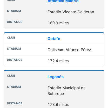
Athletico Madrid
Estadio Vicente Calderon
169.9 miles
Getafe
Coliseum Alfonso Pérez
172.4 miles
Leganés
Estadio Municipal de
Butarque
173.9 miles