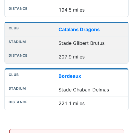
194.5 miles
Catalans Dragons
Stade Gilbert Brutus
207.9 miles
Bordeaux
Stade Chaban-Delmas
221.1 miles