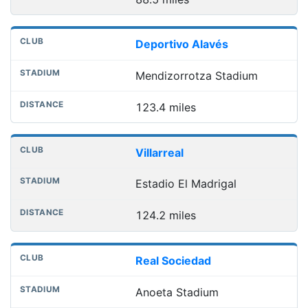
Deportivo Alavés
Mendizorrotza Stadium
123.4 miles
Villarreal
Estadio El Madrigal
124.2 miles
Real Sociedad
Anoeta Stadium