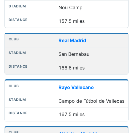
Nou Camp
157.5 miles
Real Madrid
San Bernabau
166.6 miles
Rayo Vallecano
Campo de Fútbol de Vallecas
167.5 miles