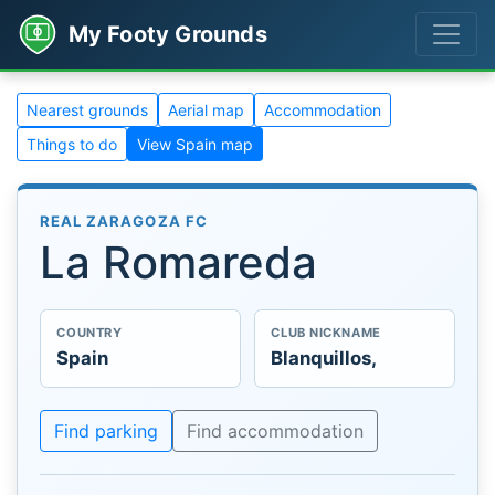
My Footy Grounds
Nearest grounds
Aerial map
Accommodation
Things to do
View Spain map
REAL ZARAGOZA FC
La Romareda
COUNTRY
CLUB NICKNAME
Spain
Blanquillos,
Find parking
Find accommodation