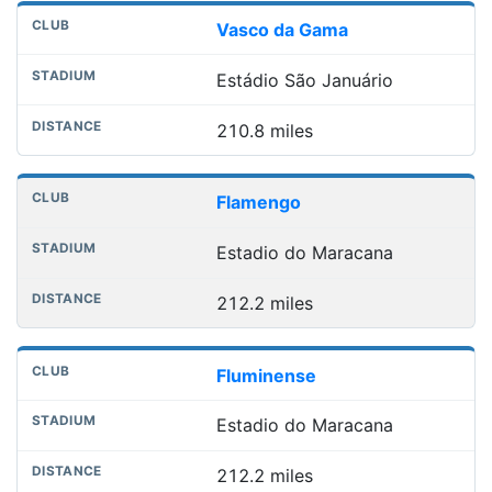
Vasco da Gama
Estádio São Januário
210.8 miles
Flamengo
Estadio do Maracana
212.2 miles
Fluminense
Estadio do Maracana
212.2 miles