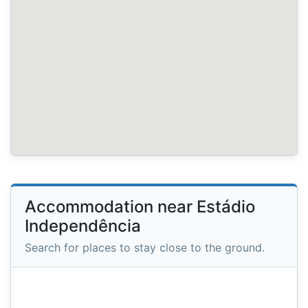
Accommodation near Estádio
Independência
Search for places to stay close to the ground.