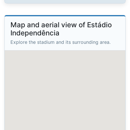
Map and aerial view of Estádio
Independência
Explore the stadium and its surrounding area.