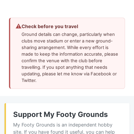
⚠
Check before you travel
Ground details can change, particularly when
clubs move stadium or enter a new ground-
sharing arrangement. While every effort is
made to keep the information accurate, please
confirm the venue with the club before
travelling. If you spot anything that needs
updating, please let me know via Facebook or
Twitter.
Support My Footy Grounds
My Footy Grounds is an independent hobby
site. If you have found it useful, you can help