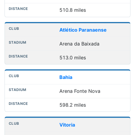
510.8 miles
Atlético Paranaense
Arena da Baixada
513.0 miles
Bahia
Arena Fonte Nova
598.2 miles
Vitoria