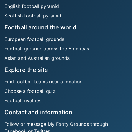
English football pyramid
Scottish football pyramid
Football around the world
European football grounds
Football grounds across the Americas
Asian and Australian grounds
Explore the site
Find football teams near a location
Choose a football quiz
Football rivalries
Contact and information
Follow or message My Footy Grounds through
Facebook or Twitter.