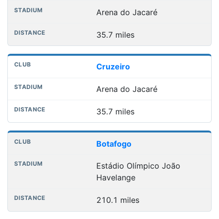
Arena do Jacaré
35.7 miles
Cruzeiro
Arena do Jacaré
35.7 miles
Botafogo
Estádio Olímpico João
Havelange
210.1 miles