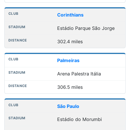
Corinthians
Estádio Parque São Jorge
302.4 miles
Palmeiras
Arena Palestra Itália
306.5 miles
São Paulo
Estádio do Morumbi