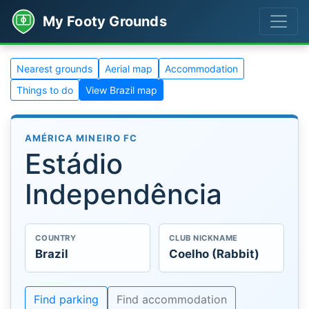
My Footy Grounds
Nearest grounds
Aerial map
Accommodation
Things to do
View Brazil map
AMÉRICA MINEIRO FC
Estádio
Independência
COUNTRY
CLUB NICKNAME
Brazil
Coelho (Rabbit)
Find parking
Find accommodation