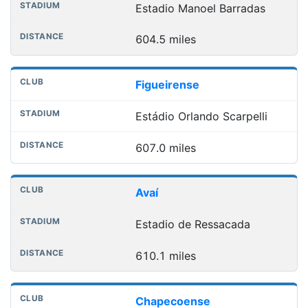
Estadio Manoel Barradas
604.5 miles
Figueirense
Estádio Orlando Scarpelli
607.0 miles
Avaí
Estadio de Ressacada
610.1 miles
Chapecoense