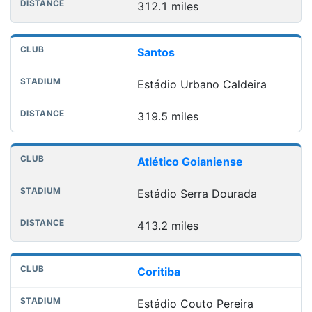
312.1 miles
Santos
Estádio Urbano Caldeira
319.5 miles
Atlético Goianiense
Estádio Serra Dourada
413.2 miles
Coritiba
Estádio Couto Pereira