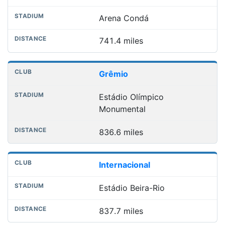
Arena Condá
741.4 miles
Grêmio
Estádio Olímpico
Monumental
836.6 miles
Internacional
Estádio Beira-Rio
837.7 miles