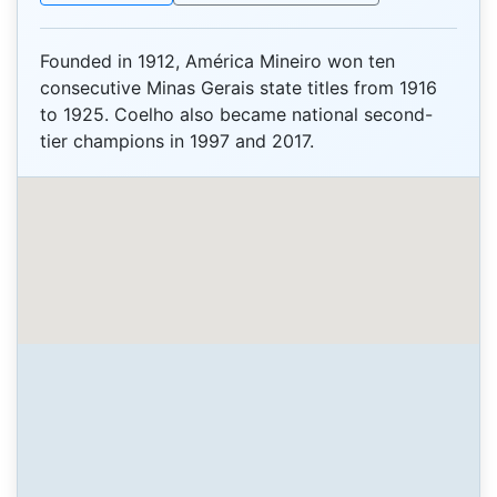
Founded in 1912, América Mineiro won ten
consecutive Minas Gerais state titles from 1916
to 1925. Coelho also became national second-
tier champions in 1997 and 2017.