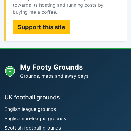
towards its hosting and running costs by
buying me a coffee.
Support this site
My Footy Grounds
Grounds, maps and away days
UK football grounds
English league grounds
English non-league grounds
Scottish football grounds