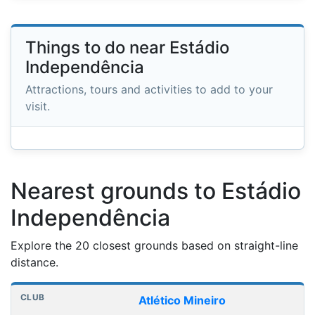
Things to do near Estádio
Independência
Attractions, tours and activities to add to your
visit.
Nearest grounds to Estádio
Independência
Explore the 20 closest grounds based on straight-line
distance.
Nearest football grounds
Club
Stadium
Distance
Atlético Mineiro