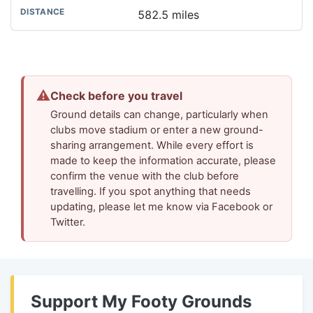
582.5 miles
⚠
Check before you travel
Ground details can change, particularly when
clubs move stadium or enter a new ground-
sharing arrangement. While every effort is
made to keep the information accurate, please
confirm the venue with the club before
travelling. If you spot anything that needs
updating, please let me know via Facebook or
Twitter.
Support My Footy Grounds