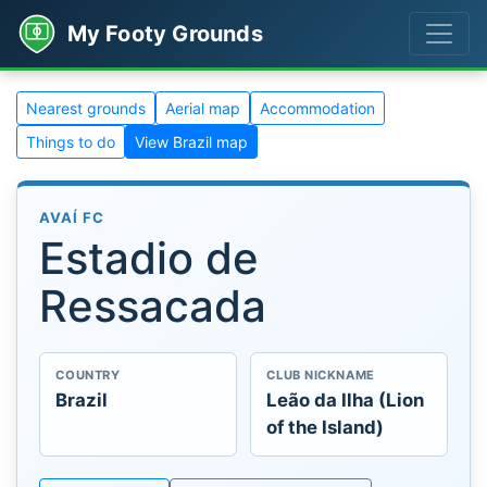
My Footy Grounds
Nearest grounds
Aerial map
Accommodation
Things to do
View Brazil map
AVAÍ FC
Estadio de
Ressacada
COUNTRY
CLUB NICKNAME
Brazil
Leão da Ilha (Lion
of the Island)