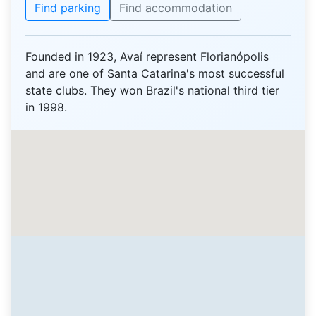
Find parking
Find accommodation
Founded in 1923, Avaí represent Florianópolis
and are one of Santa Catarina's most successful
state clubs. They won Brazil's national third tier
in 1998.