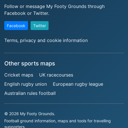
Follow or message My Footy Grounds through
Facebook or Twitter.
Facebook
Twitter
Terms, privacy and cookie information
Other sports maps
Cricket maps
UK racecourses
English rugby union
European rugby league
Australian rules football
© 2026 My Footy Grounds.
Football ground information, maps and tools for travelling
supporters.