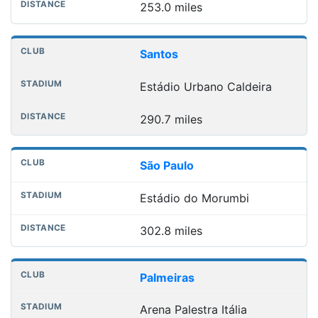
253.0 miles
Santos
Estádio Urbano Caldeira
290.7 miles
São Paulo
Estádio do Morumbi
302.8 miles
Palmeiras
Arena Palestra Itália