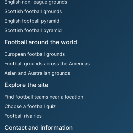
English non-league grounds
Scottish football grounds
English football pyramid
Scottish football pyramid
Football around the world
European football grounds
Football grounds across the Americas
Asian and Australian grounds
Explore the site
Find football teams near a location
Choose a football quiz
Football rivalries
Contact and information