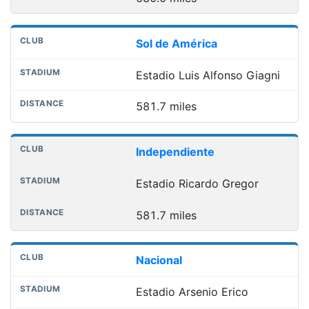
Sol de América
Estadio Luis Alfonso Giagni
581.7 miles
Independiente
Estadio Ricardo Gregor
581.7 miles
Nacional
Estadio Arsenio Erico