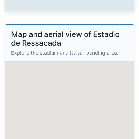
Map and aerial view of Estadio
de Ressacada
Explore the stadium and its surrounding area.