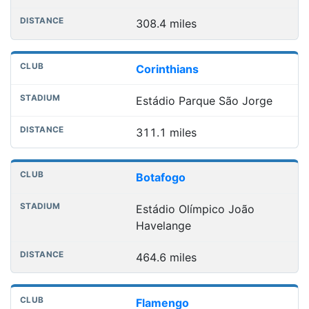
308.4 miles
Corinthians
Estádio Parque São Jorge
311.1 miles
Botafogo
Estádio Olímpico João
Havelange
464.6 miles
Flamengo