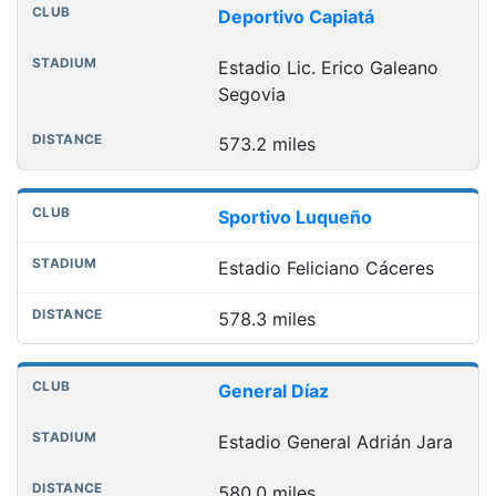
Deportivo Capiatá
Estadio Lic. Erico Galeano
Segovia
573.2 miles
Sportivo Luqueño
Estadio Feliciano Cáceres
578.3 miles
General Díaz
Estadio General Adrián Jara
580.0 miles