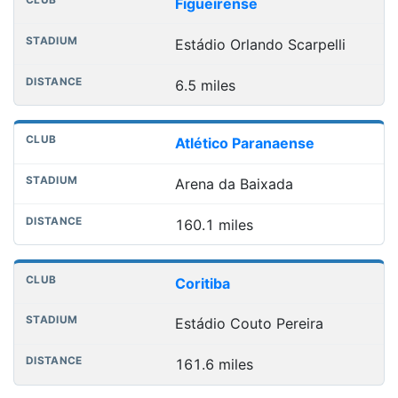
Club
Stadium
Distance
Figueirense
Estádio Orlando Scarpelli
6.5 miles
Atlético Paranaense
Arena da Baixada
160.1 miles
Coritiba
Estádio Couto Pereira
161.6 miles