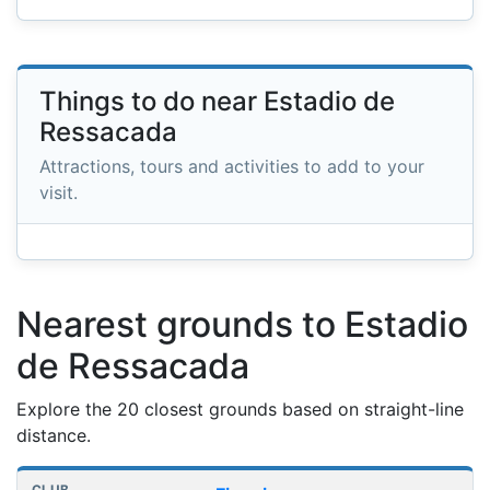
Things to do near Estadio de
Ressacada
Attractions, tours and activities to add to your
visit.
Nearest grounds to Estadio
de Ressacada
Explore the 20 closest grounds based on straight-line
distance.
Nearest football grounds