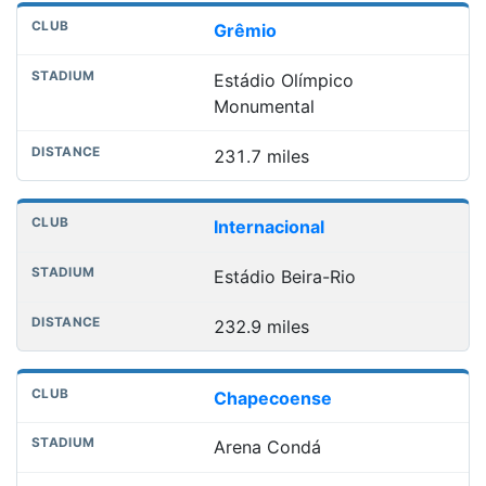
Grêmio
Estádio Olímpico
Monumental
231.7 miles
Internacional
Estádio Beira-Rio
232.9 miles
Chapecoense
Arena Condá