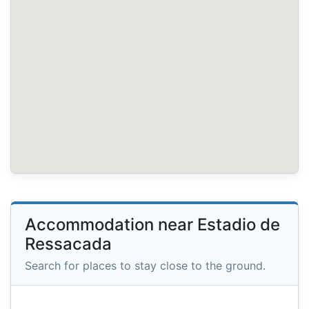
Accommodation near Estadio de
Ressacada
Search for places to stay close to the ground.