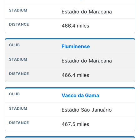
Estadio do Maracana
466.4 miles
Fluminense
Estadio do Maracana
466.4 miles
Vasco da Gama
Estádio São Januário
467.5 miles