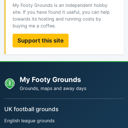
My Footy Grounds is an independent hobby
site. If you have found it useful, you can help
towards its hosting and running costs by
buying me a coffee.
Support this site
My Footy Grounds
Grounds, maps and away days
UK football grounds
English league grounds