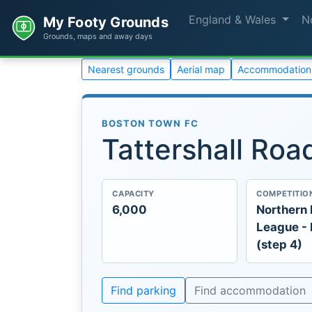
England & Wales
N
My Footy Grounds
Grounds, maps and away days
Nearest grounds
Aerial map
Accommodation
BOSTON TOWN FC
Tattershall Roa
CAPACITY
COMPETITIO
6,000
Northern
League -
(step 4)
Find parking
Find accommodation