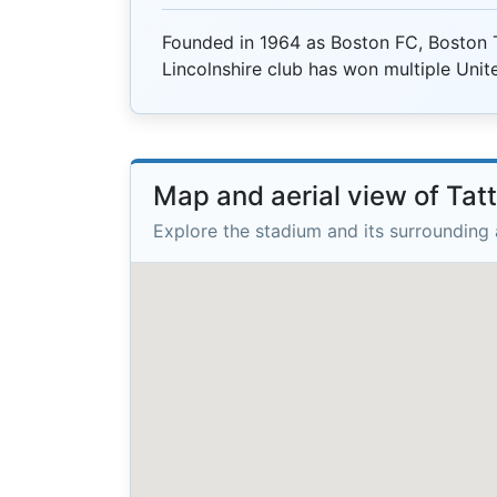
Founded in 1964 as Boston FC, Boston 
Lincolnshire club has won multiple Unit
Map and aerial view of Tat
Explore the stadium and its surrounding 