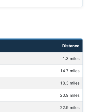
Distance
1.3 miles
14.7 miles
18.3 miles
20.9 miles
22.9 miles