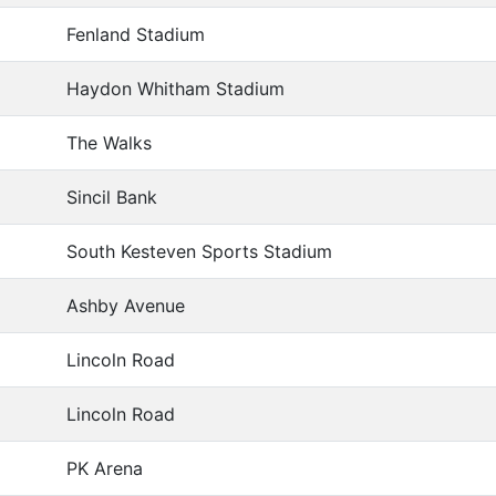
Fenland Stadium
Haydon Whitham Stadium
The Walks
Sincil Bank
South Kesteven Sports Stadium
Ashby Avenue
Lincoln Road
Lincoln Road
PK Arena