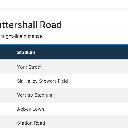
ttershall Road
aight-line distance.
Stadium
York Street
Sir Halley Stewart Field
Vertigo Stadium
Abbey Lawn
Station Road