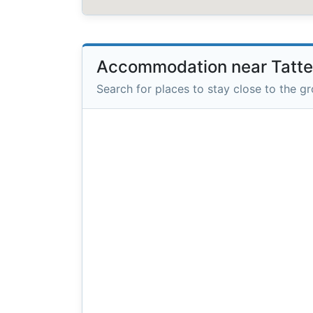
Accommodation near Tatte
Search for places to stay close to the g