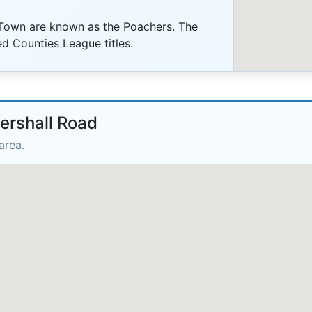
Town are known as the Poachers. The
ed Counties League titles.
tershall Road
area.