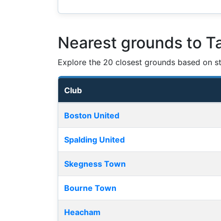
Nearest grounds to Ta
Explore the 20 closest grounds based on str
Club
Nearest football grounds
Boston United
Spalding United
Skegness Town
Bourne Town
Heacham