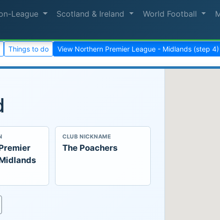
on-League
Scotland & Ireland
World Football
Things to do
View Northern Premier League - Midlands (step 4
d
N
CLUB NICKNAME
 Premier
The Poachers
 Midlands