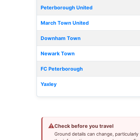
Peterborough United
March Town United
Downham Town
Newark Town
FC Peterborough
Yaxley
⚠
Check before you travel
Ground details can change, particularl