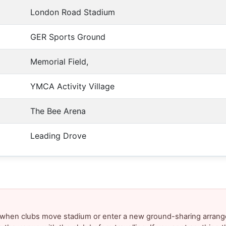
London Road Stadium
GER Sports Ground
Memorial Field,
YMCA Activity Village
The Bee Arena
Leading Drove
y when clubs move stadium or enter a new ground-sharing arrang