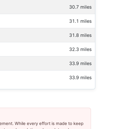
30.7 miles
31.1 miles
31.8 miles
32.3 miles
33.9 miles
33.9 miles
ement. While every effort is made to keep