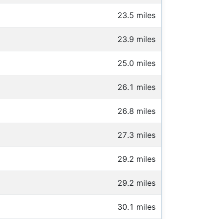
23.5 miles
23.9 miles
25.0 miles
26.1 miles
26.8 miles
27.3 miles
29.2 miles
29.2 miles
30.1 miles