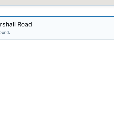
rshall Road
round.