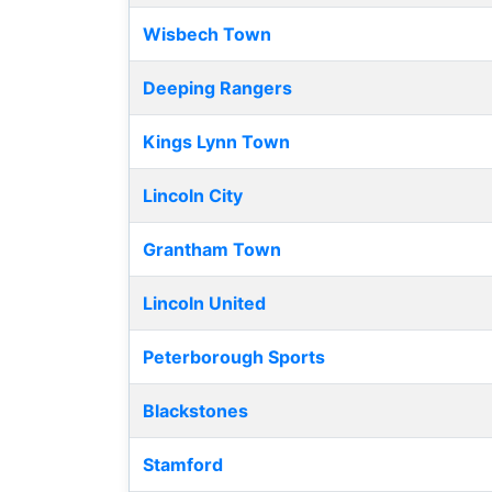
Wisbech Town
Deeping Rangers
Kings Lynn Town
Lincoln City
Grantham Town
Lincoln United
Peterborough Sports
Blackstones
Stamford