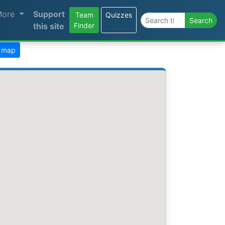
More
Support
Team
Quizzes
Search the site
Search
this site
Finder
) map