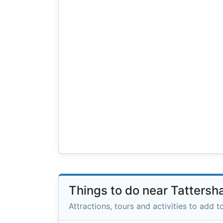
Things to do near Tattersh
Attractions, tours and activities to add to