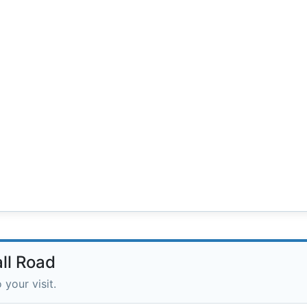
all Road
 your visit.