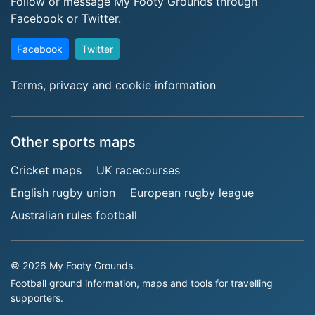
Follow or message My Footy Grounds through
Facebook or Twitter.
Facebook
Twitter
Terms, privacy and cookie information
Other sports maps
Cricket maps
UK racecourses
English rugby union
European rugby league
Australian rules football
© 2026 My Footy Grounds.
Football ground information, maps and tools for travelling
supporters.