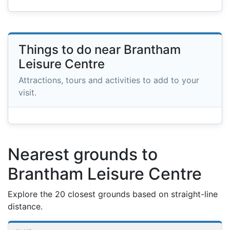
Things to do near Brantham
Leisure Centre
Attractions, tours and activities to add to your
visit.
Nearest grounds to
Brantham Leisure Centre
Explore the 20 closest grounds based on straight-line
distance.
Nearest football grounds