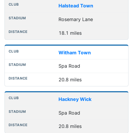
Halstead Town
Rosemary Lane
18.1 miles
Witham Town
Spa Road
20.8 miles
Hackney Wick
Spa Road
20.8 miles