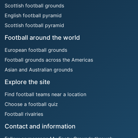
Scottish football grounds
English football pyramid
Scottish football pyramid
Football around the world
European football grounds
Football grounds across the Americas
Asian and Australian grounds
Explore the site
Find football teams near a location
Choose a football quiz
Football rivalries
Contact and information