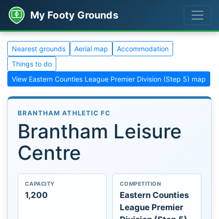
My Footy Grounds
Nearest grounds
Aerial map
Accommodation
Things to do
View Eastern Counties League Premier Division (Step 5) map
BRANTHAM ATHLETIC FC
Brantham Leisure
Centre
CAPACITY
COMPETITION
1,200
Eastern Counties
League Premier