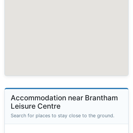
Accommodation near Brantham
Leisure Centre
Search for places to stay close to the ground.