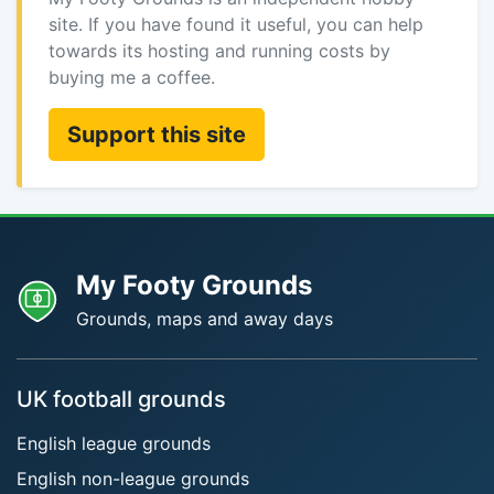
site. If you have found it useful, you can help
towards its hosting and running costs by
buying me a coffee.
Support this site
My Footy Grounds
Grounds, maps and away days
UK football grounds
English league grounds
English non-league grounds