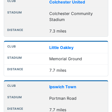
Club
Stadium
Distance
Colchester United
Colchester Community
Stadium
7.3 miles
Little Oakley
Memorial Ground
7.7 miles
Ipswich Town
Portman Road
7.7 miles