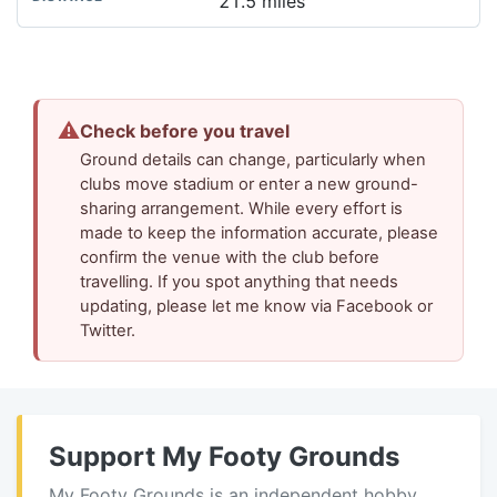
21.5 miles
⚠
Check before you travel
Ground details can change, particularly when
clubs move stadium or enter a new ground-
sharing arrangement. While every effort is
made to keep the information accurate, please
confirm the venue with the club before
travelling. If you spot anything that needs
updating, please let me know via Facebook or
Twitter.
Support My Footy Grounds
My Footy Grounds is an independent hobby