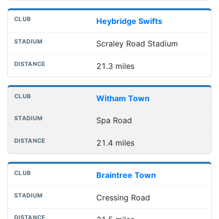
Heybridge Swifts
Scraley Road Stadium
21.3 miles
Witham Town
Spa Road
21.4 miles
Braintree Town
Cressing Road