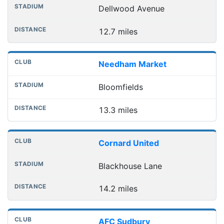
Dellwood Avenue
12.7 miles
Needham Market
Bloomfields
13.3 miles
Cornard United
Blackhouse Lane
14.2 miles
AFC Sudbury