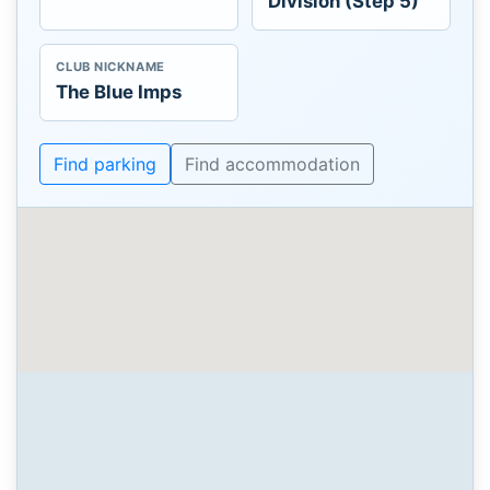
Division (Step 5)
CLUB NICKNAME
The Blue Imps
Find parking
Find accommodation