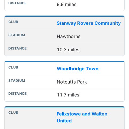
9.9 miles
Stanway Rovers Community
Hawthorns
10.3 miles
Woodbridge Town
Notcutts Park
11.7 miles
Felixstowe and Walton
United