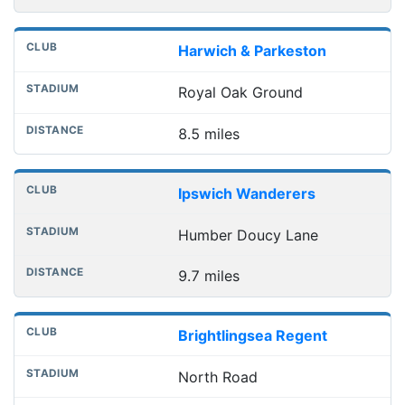
Harwich & Parkeston
Royal Oak Ground
8.5 miles
Ipswich Wanderers
Humber Doucy Lane
9.7 miles
Brightlingsea Regent
North Road