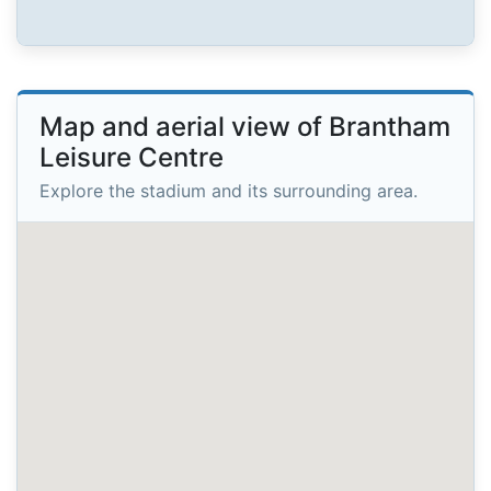
Map and aerial view of Brantham
Leisure Centre
Explore the stadium and its surrounding area.