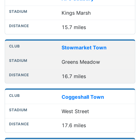
Kings Marsh
15.7 miles
Stowmarket Town
Greens Meadow
16.7 miles
Coggeshall Town
West Street
17.6 miles