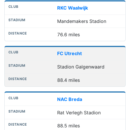
RKC Waalwijk
Mandemakers Stadion
76.6 miles
FC Utrecht
Stadion Galgenwaard
88.4 miles
NAC Breda
Rat Verlegh Stadion
88.5 miles