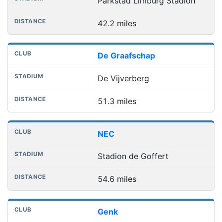
Parkstad Limburg Stadion
42.2 miles
De Graafschap
De Vijverberg
51.3 miles
NEC
Stadion de Goffert
54.6 miles
Genk