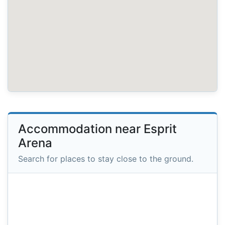
Accommodation near Esprit
Arena
Search for places to stay close to the ground.