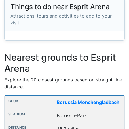
Things to do near Esprit Arena
Attractions, tours and activities to add to your
visit.
Nearest grounds to Esprit
Arena
Explore the 20 closest grounds based on straight-line
distance.
Nearest football grounds
Club
Stadium
Distance
Borussia Monchengladbach
Borussia-Park
16.2 miles