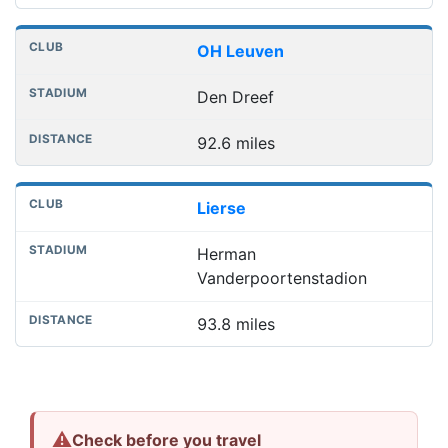
OH Leuven
Den Dreef
92.6 miles
Lierse
Herman
Vanderpoortenstadion
93.8 miles
⚠
Check before you travel