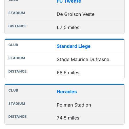
FC Twente
De Grolsch Veste
67.5 miles
Standard Liege
Stade Maurice Dufrasne
68.6 miles
Heracles
Polman Stadion
74.5 miles