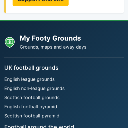
My Footy Grounds
Grounds, maps and away days
UK football grounds
English league grounds
English non-league grounds
Scottish football grounds
English football pyramid
Scottish football pyramid
Football around the world