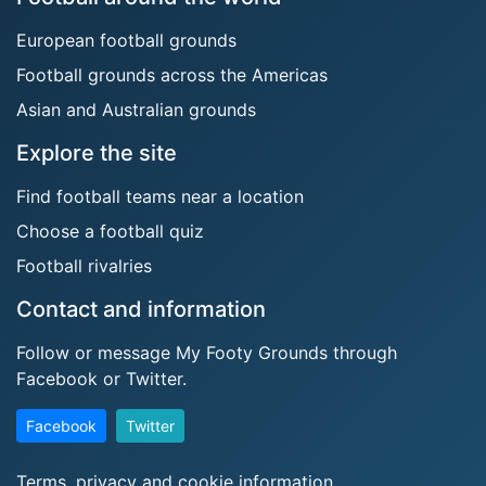
European football grounds
Football grounds across the Americas
Asian and Australian grounds
Explore the site
Find football teams near a location
Choose a football quiz
Football rivalries
Contact and information
Follow or message My Footy Grounds through
Facebook or Twitter.
Facebook
Twitter
Terms, privacy and cookie information