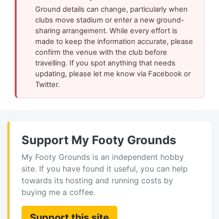
Ground details can change, particularly when
clubs move stadium or enter a new ground-
sharing arrangement. While every effort is
made to keep the information accurate, please
confirm the venue with the club before
travelling. If you spot anything that needs
updating, please let me know via Facebook or
Twitter.
Support My Footy Grounds
My Footy Grounds is an independent hobby
site. If you have found it useful, you can help
towards its hosting and running costs by
buying me a coffee.
Support this site