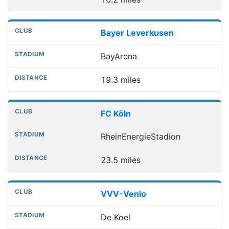
Bayer Leverkusen
BayArena
19.3 miles
FC Köln
RheinEnergieStadion
23.5 miles
VVV-Venlo
De Koel