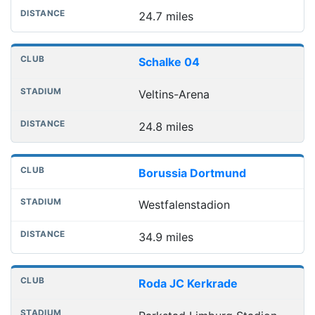
24.7 miles
Schalke 04
Veltins-Arena
24.8 miles
Borussia Dortmund
Westfalenstadion
34.9 miles
Roda JC Kerkrade