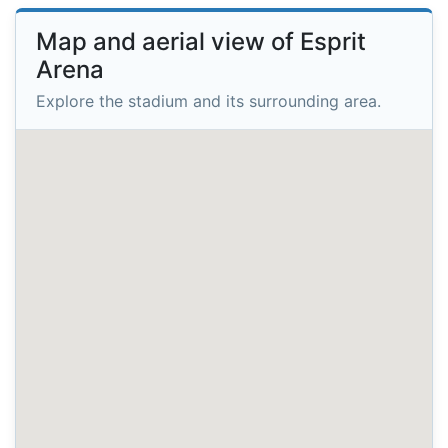
Map and aerial view of Esprit
Arena
Explore the stadium and its surrounding area.