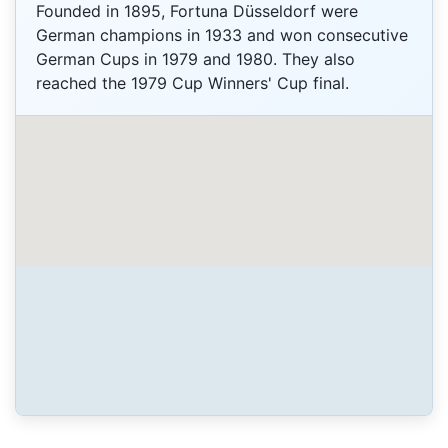
Founded in 1895, Fortuna Düsseldorf were
German champions in 1933 and won consecutive
German Cups in 1979 and 1980. They also
reached the 1979 Cup Winners' Cup final.