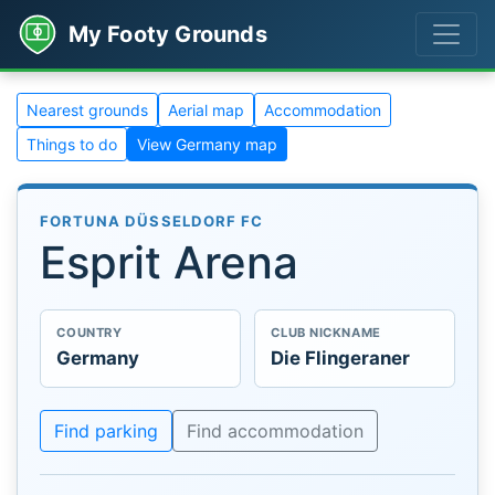
My Footy Grounds
Nearest grounds
Aerial map
Accommodation
Things to do
View Germany map
FORTUNA DÜSSELDORF FC
Esprit Arena
COUNTRY
CLUB NICKNAME
Germany
Die Flingeraner
Find parking
Find accommodation