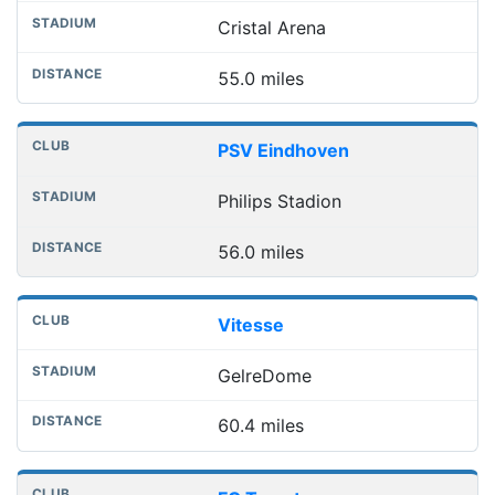
Cristal Arena
55.0 miles
PSV Eindhoven
Philips Stadion
56.0 miles
Vitesse
GelreDome
60.4 miles