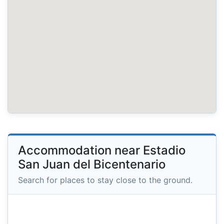
Accommodation near Estadio
San Juan del Bicentenario
Search for places to stay close to the ground.