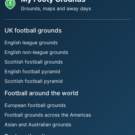
Grounds, maps and away days
UK football grounds
English league grounds
English non-league grounds
Scottish football grounds
English football pyramid
Scottish football pyramid
Football around the world
European football grounds
Football grounds across the Americas
Asian and Australian grounds