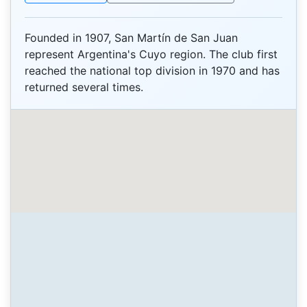
Founded in 1907, San Martín de San Juan
represent Argentina's Cuyo region. The club first
reached the national top division in 1970 and has
returned several times.