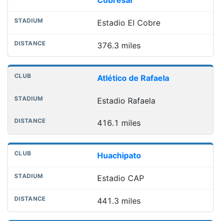
Cobresal
Estadio El Cobre
376.3 miles
Atlético de Rafaela
Estadio Rafaela
416.1 miles
Huachipato
Estadio CAP
441.3 miles