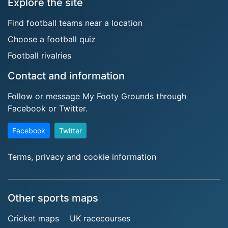
Explore the site
Find football teams near a location
Choose a football quiz
Football rivalries
Contact and information
Follow or message My Footy Grounds through
Facebook or Twitter.
Facebook
Twitter
Terms, privacy and cookie information
Other sports maps
Cricket maps
UK racecourses