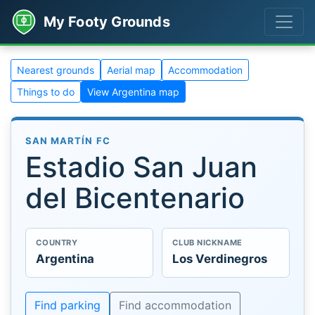
My Footy Grounds
Nearest grounds
Aerial map
Accommodation
Things to do
View Argentina map
SAN MARTÍN FC
Estadio San Juan
del Bicentenario
COUNTRY
CLUB NICKNAME
Argentina
Los Verdinegros
Find parking
Find accommodation