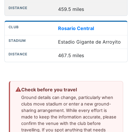
459.5 miles
Rosario Central
Estadio Gigante de Arroyito
467.5 miles
⚠
Check before you travel
Ground details can change, particularly when
clubs move stadium or enter a new ground-
sharing arrangement. While every effort is
made to keep the information accurate, please
confirm the venue with the club before
travelling. If you spot anything that needs