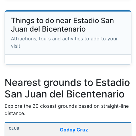
Things to do near Estadio San
Juan del Bicentenario
Attractions, tours and activities to add to your
visit.
Nearest grounds to Estadio
San Juan del Bicentenario
Explore the 20 closest grounds based on straight-line
distance.
Nearest football grounds
Club
Stadium
Distance
Godoy Cruz