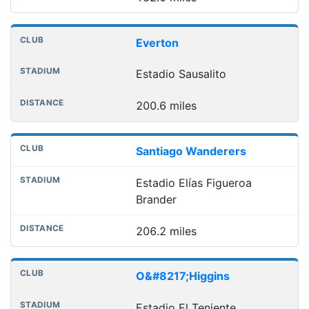
Everton
Estadio Sausalito
200.6 miles
Santiago Wanderers
Estadio Elías Figueroa
Brander
206.2 miles
O&#8217;Higgins
Estadio El Teniente