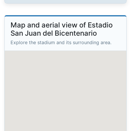
Map and aerial view of Estadio
San Juan del Bicentenario
Explore the stadium and its surrounding area.