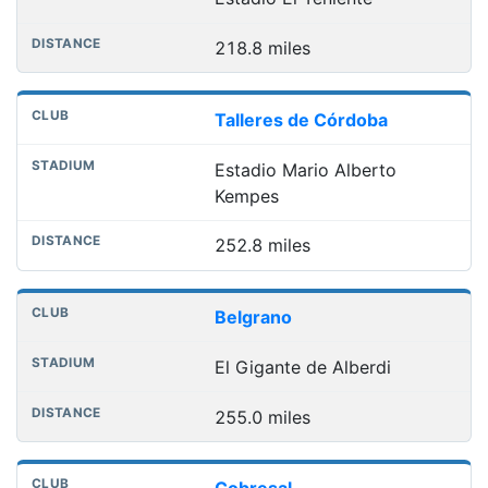
218.8 miles
Talleres de Córdoba
Estadio Mario Alberto
Kempes
252.8 miles
Belgrano
El Gigante de Alberdi
255.0 miles