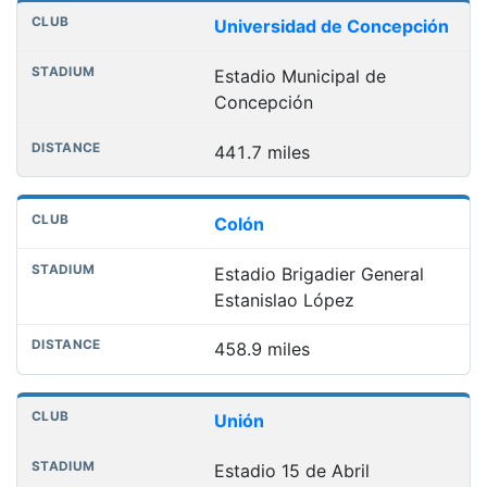
Universidad de Concepción
Estadio Municipal de
Concepción
441.7 miles
Colón
Estadio Brigadier General
Estanislao López
458.9 miles
Unión
Estadio 15 de Abril