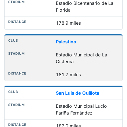
Estadio Bicentenario de La
Florida
178.9 miles
Palestino
Estadio Municipal de La
Cisterna
181.7 miles
San Luis de Quillota
Estadio Municipal Lucio
Fariña Fernández
182.0 miles