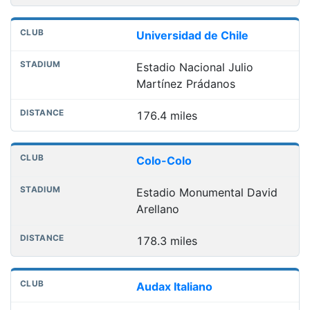
Universidad de Chile
Estadio Nacional Julio
Martínez Prádanos
176.4 miles
Colo-Colo
Estadio Monumental David
Arellano
178.3 miles
Audax Italiano