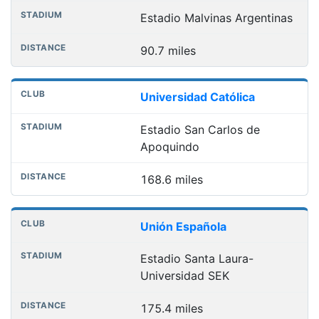
Estadio Malvinas Argentinas
90.7 miles
Universidad Católica
Estadio San Carlos de
Apoquindo
168.6 miles
Unión Española
Estadio Santa Laura-
Universidad SEK
175.4 miles