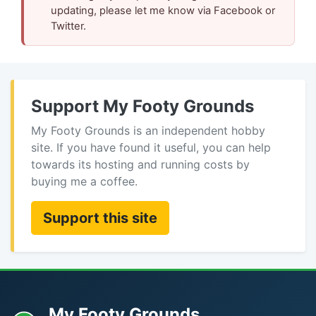
updating, please let me know via Facebook or
Twitter.
Support My Footy Grounds
My Footy Grounds is an independent hobby
site. If you have found it useful, you can help
towards its hosting and running costs by
buying me a coffee.
Support this site
My Footy Grounds