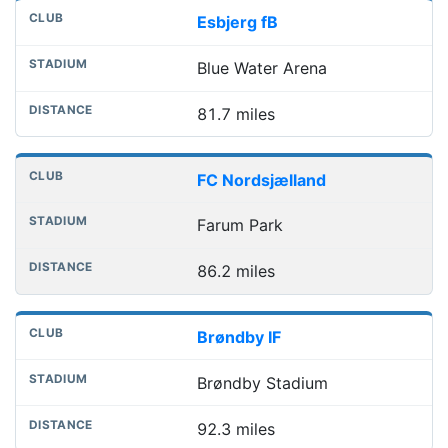
Esbjerg fB
Blue Water Arena
81.7 miles
FC Nordsjælland
Farum Park
86.2 miles
Brøndby IF
Brøndby Stadium
92.3 miles