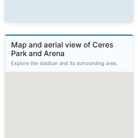
Map and aerial view of Ceres
Park and Arena
Explore the stadium and its surrounding area.