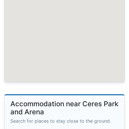
Accommodation near Ceres Park
and Arena
Search for places to stay close to the ground.