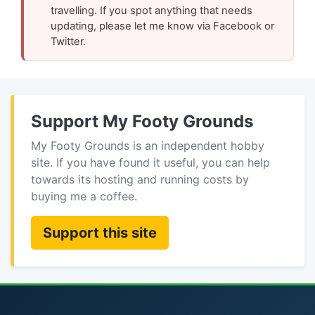
travelling. If you spot anything that needs
updating, please let me know via Facebook or
Twitter.
Support My Footy Grounds
My Footy Grounds is an independent hobby
site. If you have found it useful, you can help
towards its hosting and running costs by
buying me a coffee.
Support this site