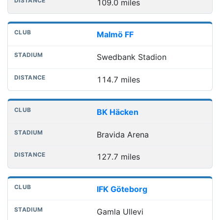
109.0 miles
Malmö FF
Swedbank Stadion
114.7 miles
BK Häcken
Bravida Arena
127.7 miles
IFK Göteborg
Gamla Ullevi