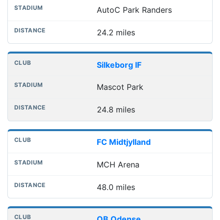
AutoC Park Randers
24.2 miles
Silkeborg IF
Mascot Park
24.8 miles
FC Midtjylland
MCH Arena
48.0 miles
OB Odense