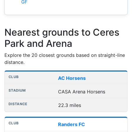
GF
Nearest grounds to Ceres
Park and Arena
Explore the 20 closest grounds based on straight-line
distance.
Nearest football grounds
Club
Stadium
Distance
AC Horsens
CASA Arena Horsens
22.3 miles
Randers FC