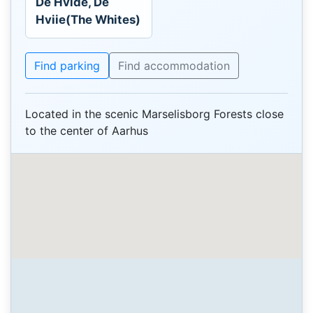
De Hvide, De
Hviie(The Whites)
Find parking
Find accommodation
Located in the scenic Marselisborg Forests close
to the center of Aarhus