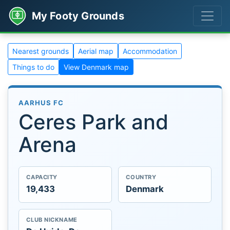
My Footy Grounds
Nearest grounds
Aerial map
Accommodation
Things to do
View Denmark map
AARHUS FC
Ceres Park and
Arena
CAPACITY
COUNTRY
19,433
Denmark
CLUB NICKNAME