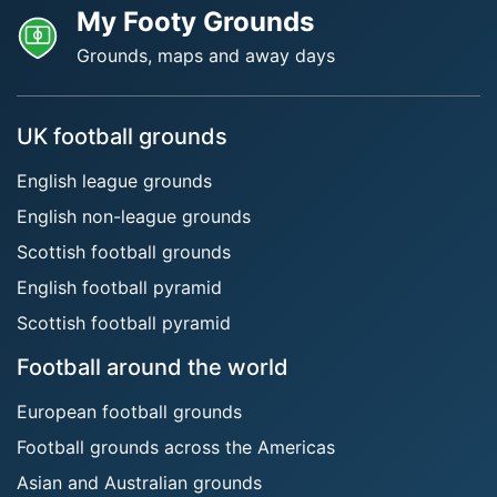
My Footy Grounds
Grounds, maps and away days
UK football grounds
English league grounds
English non-league grounds
Scottish football grounds
English football pyramid
Scottish football pyramid
Football around the world
European football grounds
Football grounds across the Americas
Asian and Australian grounds