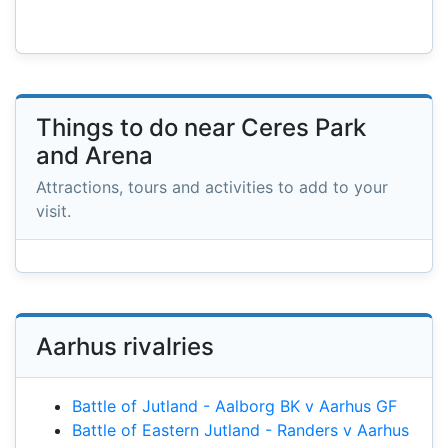
Things to do near Ceres Park
and Arena
Attractions, tours and activities to add to your
visit.
Aarhus rivalries
Battle of Jutland - Aalborg BK v Aarhus GF
Battle of Eastern Jutland - Randers v Aarhus