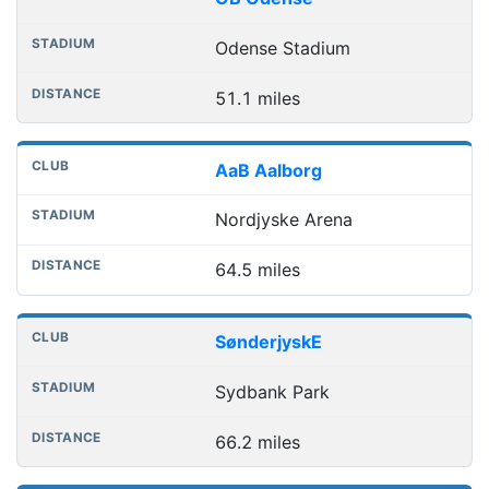
Odense Stadium
51.1 miles
AaB Aalborg
Nordjyske Arena
64.5 miles
SønderjyskE
Sydbank Park
66.2 miles