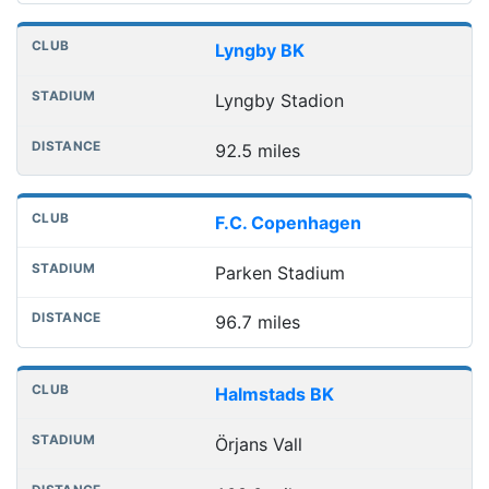
Lyngby BK
Lyngby Stadion
92.5 miles
F.C. Copenhagen
Parken Stadium
96.7 miles
Halmstads BK
Örjans Vall