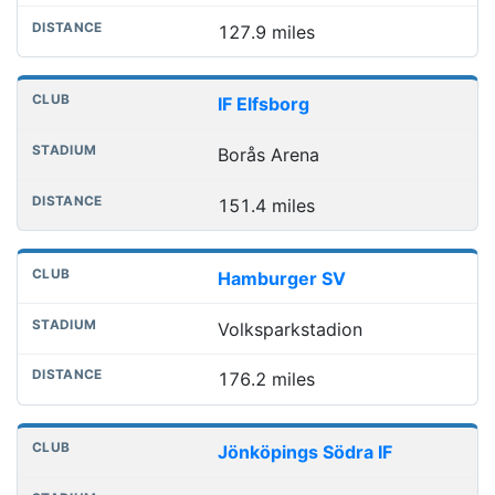
127.9 miles
IF Elfsborg
Borås Arena
151.4 miles
Hamburger SV
Volksparkstadion
176.2 miles
Jönköpings Södra IF