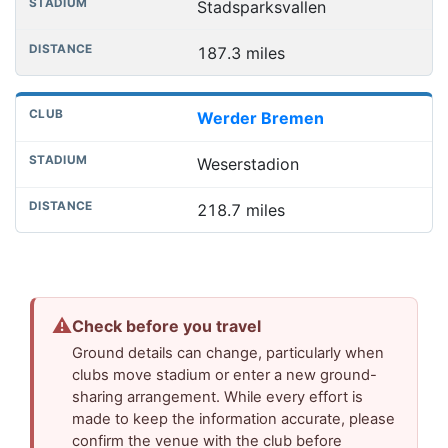
Stadsparksvallen
187.3 miles
Werder Bremen
Weserstadion
218.7 miles
⚠
Check before you travel
Ground details can change, particularly when
clubs move stadium or enter a new ground-
sharing arrangement. While every effort is
made to keep the information accurate, please
confirm the venue with the club before