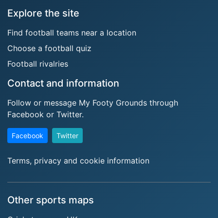
Explore the site
Find football teams near a location
Choose a football quiz
Football rivalries
Contact and information
Follow or message My Footy Grounds through
Facebook or Twitter.
Facebook
Twitter
Terms, privacy and cookie information
Other sports maps