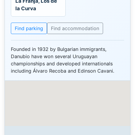
La Franja, Los de
la Curva
Find parking
Find accommodation
Founded in 1932 by Bulgarian immigrants,
Danubio have won several Uruguayan
championships and developed internationals
including Álvaro Recoba and Edinson Cavani.