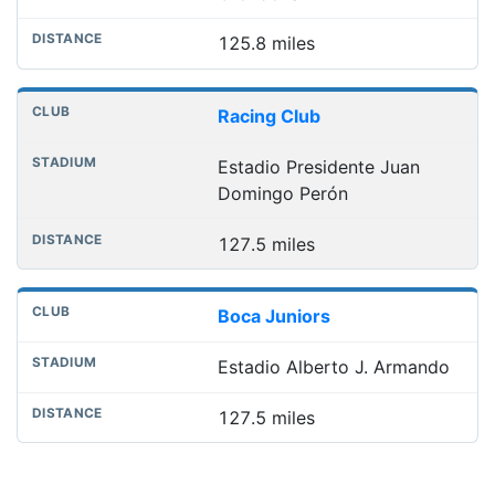
125.8 miles
Racing Club
Estadio Presidente Juan
Domingo Perón
127.5 miles
Boca Juniors
Estadio Alberto J. Armando
127.5 miles