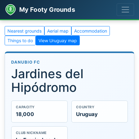
My Footy Grounds
Nearest grounds
Aerial map
Accommodation
Things to do
View Uruguay map
DANUBIO FC
Jardines del
Hipódromo
CAPACITY
COUNTRY
18,000
Uruguay
CLUB NICKNAME