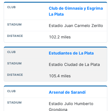
Club de Gimnasia y Esgrima
La Plata
Estadio Juan Carmelo Zerillo
102.2 miles
Estudiantes de La Plata
Estadio Ciudad de La Plata
105.4 miles
Arsenal de Sarandí
Estadio Julio Humberto
Grondona