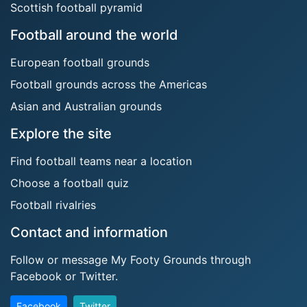
Scottish football pyramid
Football around the world
European football grounds
Football grounds across the Americas
Asian and Australian grounds
Explore the site
Find football teams near a location
Choose a football quiz
Football rivalries
Contact and information
Follow or message My Footy Grounds through
Facebook or Twitter.
Facebook
Twitter