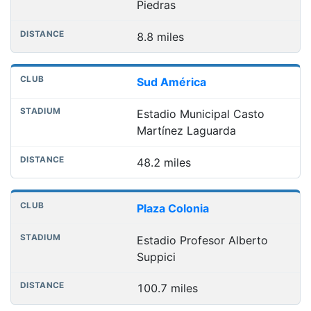
Piedras
8.8 miles
Sud América
Estadio Municipal Casto
Martínez Laguarda
48.2 miles
Plaza Colonia
Estadio Profesor Alberto
Suppici
100.7 miles