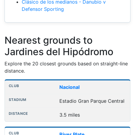
Clásico de los medianos - Danubio v
Defensor Sporting
Nearest grounds to
Jardines del Hipódromo
Explore the 20 closest grounds based on straight-line
distance.
Nearest football grounds
Club
Stadium
Distance
Nacional
Estadio Gran Parque Central
3.5 miles
River Plate