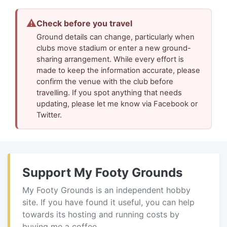
⚠
Check before you travel
Ground details can change, particularly when
clubs move stadium or enter a new ground-
sharing arrangement. While every effort is
made to keep the information accurate, please
confirm the venue with the club before
travelling. If you spot anything that needs
updating, please let me know via Facebook or
Twitter.
Support My Footy Grounds
My Footy Grounds is an independent hobby
site. If you have found it useful, you can help
towards its hosting and running costs by
buying me a coffee.