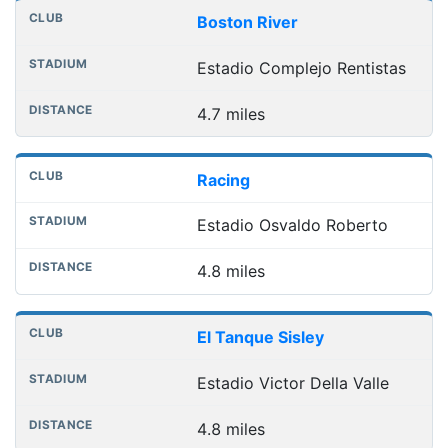
Boston River
Estadio Complejo Rentistas
4.7 miles
Racing
Estadio Osvaldo Roberto
4.8 miles
El Tanque Sisley
Estadio Victor Della Valle
4.8 miles