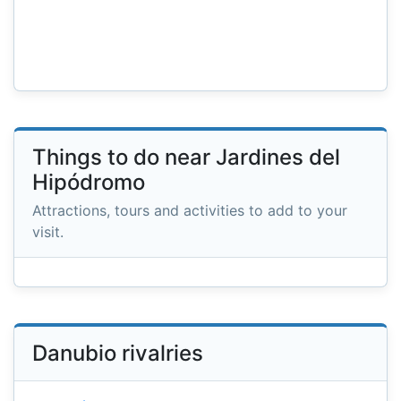
Things to do near Jardines del
Hipódromo
Attractions, tours and activities to add to your
visit.
Danubio rivalries