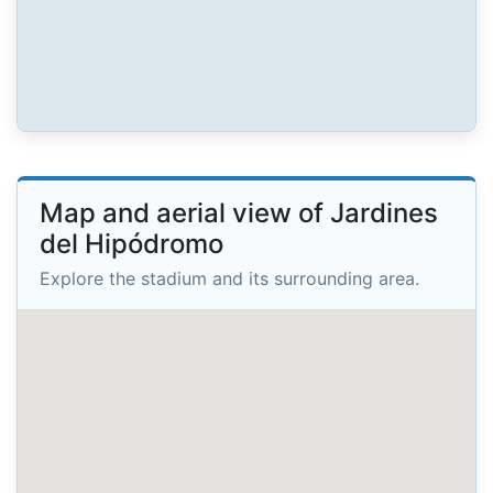
Map and aerial view of Jardines
del Hipódromo
Explore the stadium and its surrounding area.