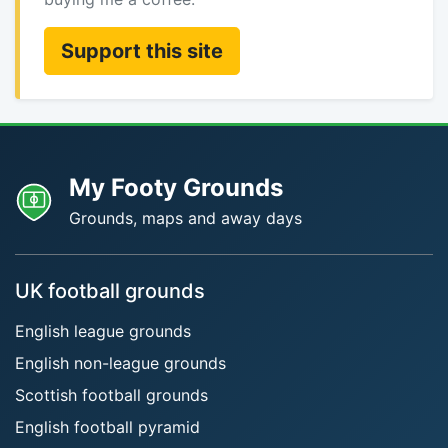
Support this site
My Footy Grounds
Grounds, maps and away days
UK football grounds
English league grounds
English non-league grounds
Scottish football grounds
English football pyramid