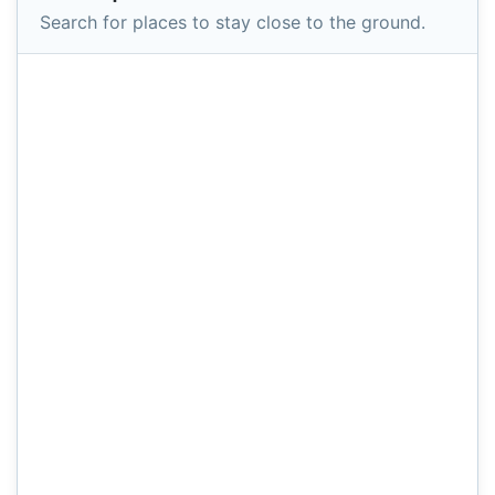
Search for places to stay close to the ground.