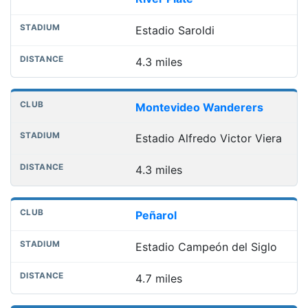
Estadio Saroldi
4.3 miles
Montevideo Wanderers
Estadio Alfredo Victor Viera
4.3 miles
Peñarol
Estadio Campeón del Siglo
4.7 miles