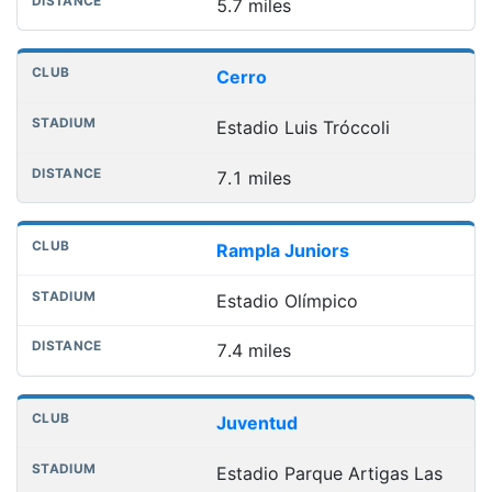
5.7 miles
Cerro
Estadio Luis Tróccoli
7.1 miles
Rampla Juniors
Estadio Olímpico
7.4 miles
Juventud
Estadio Parque Artigas Las