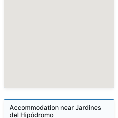
Accommodation near Jardines
del Hipódromo