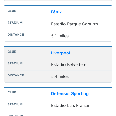
Fénix
Estadio Parque Capurro
5.1 miles
Liverpool
Estadio Belvedere
5.4 miles
Defensor Sporting
Estadio Luis Franzini