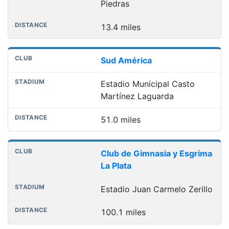
Piedras
13.4 miles
Sud América
Estadio Municipal Casto
Martínez Laguarda
51.0 miles
Club de Gimnasia y Esgrima
La Plata
Estadio Juan Carmelo Zerillo
100.1 miles