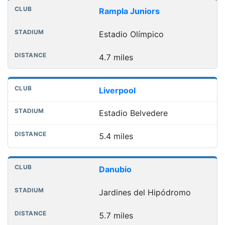
Rampla Juniors
Estadio Olímpico
4.7 miles
Liverpool
Estadio Belvedere
5.4 miles
Danubio
Jardines del Hipódromo
5.7 miles