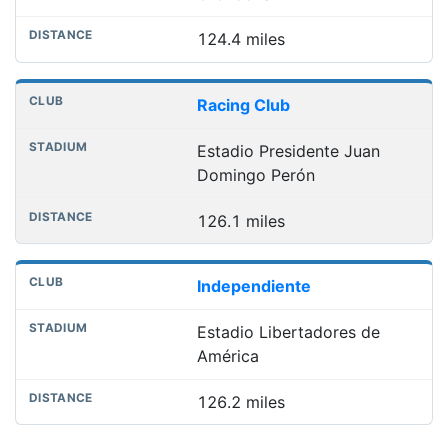
124.4 miles
Racing Club
Estadio Presidente Juan
Domingo Perón
126.1 miles
Independiente
Estadio Libertadores de
América
126.2 miles