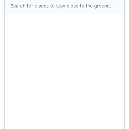
Search for places to stay close to the ground.