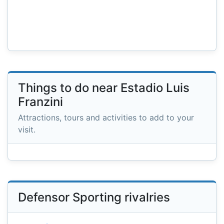
Things to do near Estadio Luis
Franzini
Attractions, tours and activities to add to your
visit.
Defensor Sporting rivalries