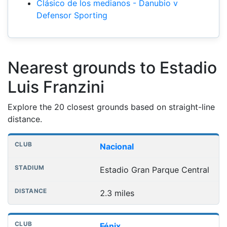
Clásico de los medianos - Danubio v
Defensor Sporting
Nearest grounds to Estadio
Luis Franzini
Explore the 20 closest grounds based on straight-line
distance.
Nearest football grounds
Club
Stadium
Distance
Nacional
Estadio Gran Parque Central
2.3 miles
Fénix