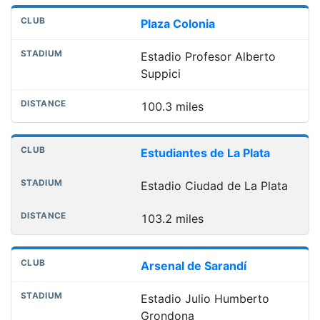
Plaza Colonia
Estadio Profesor Alberto
Suppici
100.3 miles
Estudiantes de La Plata
Estadio Ciudad de La Plata
103.2 miles
Arsenal de Sarandí
Estadio Julio Humberto
Grondona