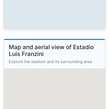
Map and aerial view of Estadio
Luis Franzini
Explore the stadium and its surrounding area.