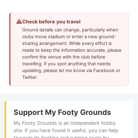
⚠
Check before you travel
Ground details can change, particularly when
clubs move stadium or enter a new ground-
sharing arrangement. While every effort is
made to keep the information accurate, please
confirm the venue with the club before
travelling. If you spot anything that needs
updating, please let me know via Facebook or
Twitter.
Support My Footy Grounds
My Footy Grounds is an independent hobby
site. If you have found it useful, you can help
towards its hosting and running costs by