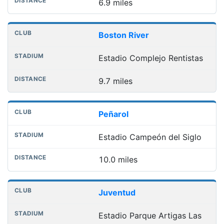
6.9 miles
Boston River
Estadio Complejo Rentistas
9.7 miles
Peñarol
Estadio Campeón del Siglo
10.0 miles
Juventud
Estadio Parque Artigas Las