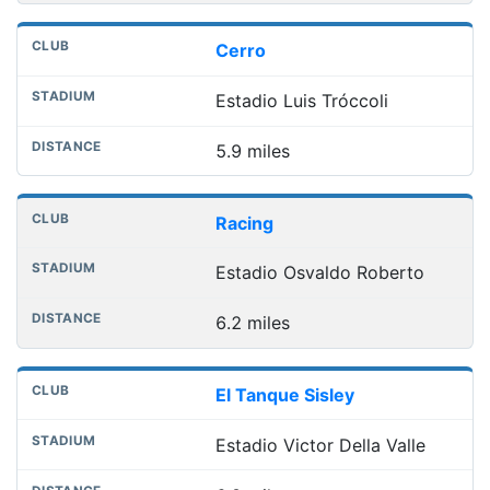
Cerro
Estadio Luis Tróccoli
5.9 miles
Racing
Estadio Osvaldo Roberto
6.2 miles
El Tanque Sisley
Estadio Victor Della Valle