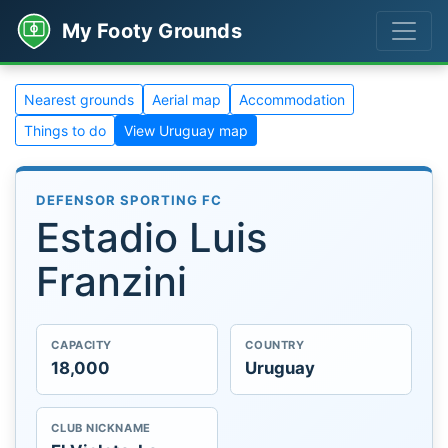
My Footy Grounds
Nearest grounds
Aerial map
Accommodation
Things to do
View Uruguay map
DEFENSOR SPORTING FC
Estadio Luis
Franzini
CAPACITY
COUNTRY
18,000
Uruguay
CLUB NICKNAME