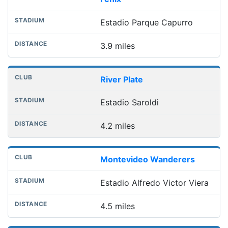
Estadio Parque Capurro
3.9 miles
River Plate
Estadio Saroldi
4.2 miles
Montevideo Wanderers
Estadio Alfredo Victor Viera
4.5 miles