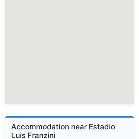
Accommodation near Estadio
Luis Franzini