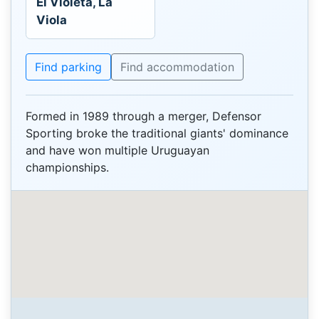
El Violeta, La
Viola
Find parking
Find accommodation
Formed in 1989 through a merger, Defensor
Sporting broke the traditional giants' dominance
and have won multiple Uruguayan
championships.