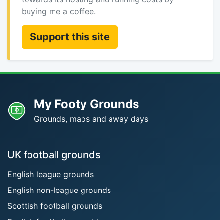
buying me a coffee.
Support this site
My Footy Grounds
Grounds, maps and away days
UK football grounds
English league grounds
English non-league grounds
Scottish football grounds