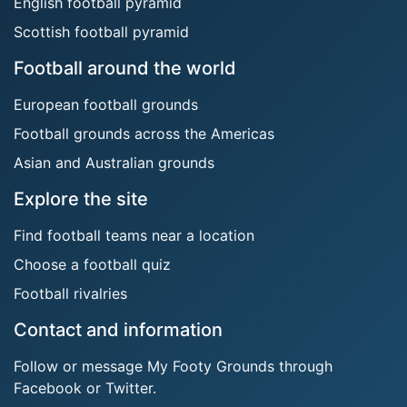
English football pyramid
Scottish football pyramid
Football around the world
European football grounds
Football grounds across the Americas
Asian and Australian grounds
Explore the site
Find football teams near a location
Choose a football quiz
Football rivalries
Contact and information
Follow or message My Footy Grounds through
Facebook or Twitter.