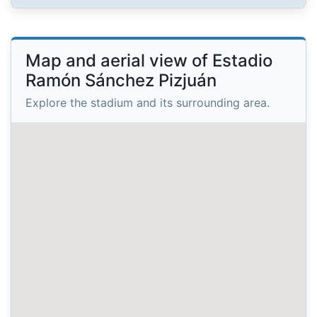
Map and aerial view of Estadio
Ramón Sánchez Pizjuán
Explore the stadium and its surrounding area.