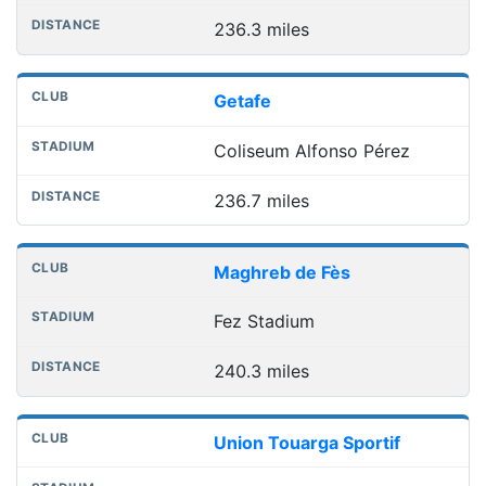
236.3 miles
Getafe
Coliseum Alfonso Pérez
236.7 miles
Maghreb de Fès
Fez Stadium
240.3 miles
Union Touarga Sportif