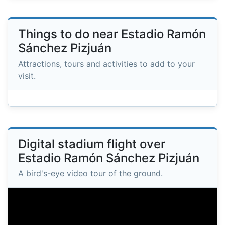
Things to do near Estadio Ramón
Sánchez Pizjuán
Attractions, tours and activities to add to your
visit.
Digital stadium flight over
Estadio Ramón Sánchez Pizjuán
A bird's-eye video tour of the ground.