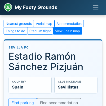
My Footy Grounds
Nearest grounds
Aerial map
Accommodation
Things to do
Stadium flight
View Spain map
SEVILLA FC
Estadio Ramón
Sánchez Pizjuán
COUNTRY
CLUB NICKNAME
Spain
Sevillistas
Find parking
Find accommodation