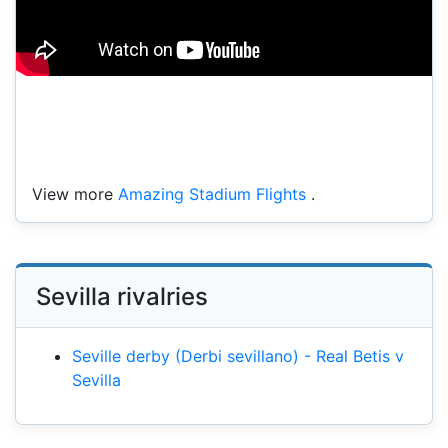
View more
Amazing Stadium Flights
.
Sevilla rivalries
Seville derby (Derbi sevillano) - Real Betis v
Sevilla