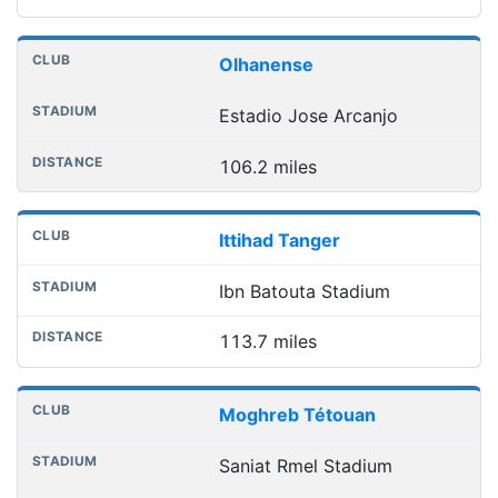
Olhanense
Estadio Jose Arcanjo
106.2 miles
Ittihad Tanger
Ibn Batouta Stadium
113.7 miles
Moghreb Tétouan
Saniat Rmel Stadium