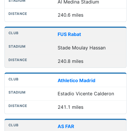
Al Medina Stadium
240.6 miles
FUS Rabat
Stade Moulay Hassan
240.8 miles
Athletico Madrid
Estadio Vicente Calderon
241.1 miles
AS FAR