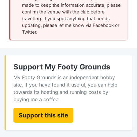
made to keep the information accurate, please
confirm the venue with the club before
travelling. If you spot anything that needs
updating, please let me know via Facebook or
Twitter.
Support My Footy Grounds
My Footy Grounds is an independent hobby
site. If you have found it useful, you can help
towards its hosting and running costs by
buying me a coffee.
Support this site