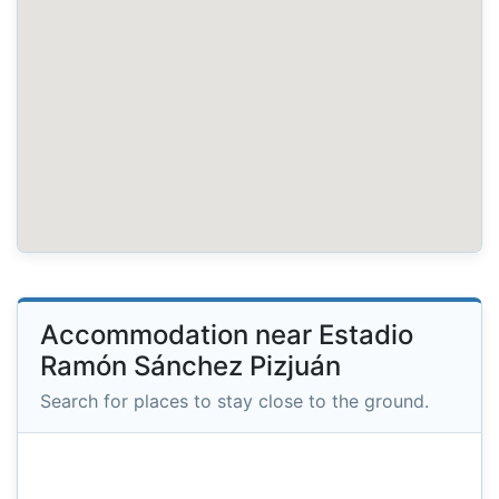
Accommodation near Estadio
Ramón Sánchez Pizjuán
Search for places to stay close to the ground.