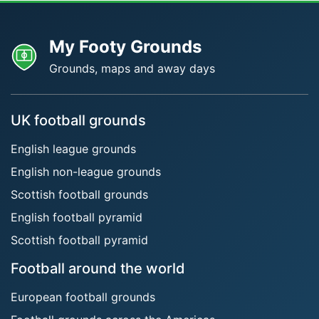
My Footy Grounds
Grounds, maps and away days
UK football grounds
English league grounds
English non-league grounds
Scottish football grounds
English football pyramid
Scottish football pyramid
Football around the world
European football grounds