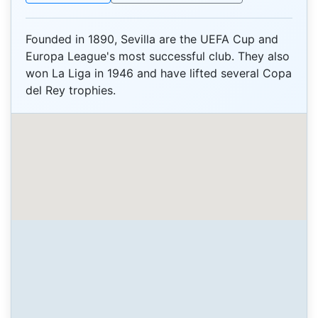
Founded in 1890, Sevilla are the UEFA Cup and
Europa League's most successful club. They also
won La Liga in 1946 and have lifted several Copa
del Rey trophies.