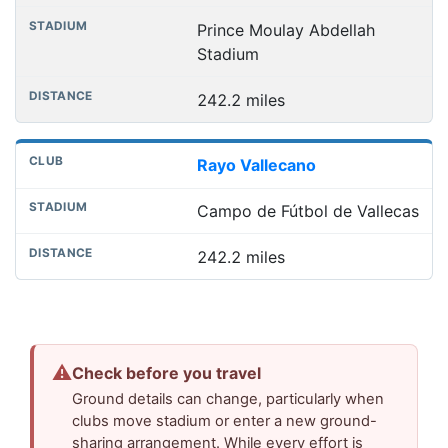
Prince Moulay Abdellah
Stadium
242.2 miles
Rayo Vallecano
Campo de Fútbol de Vallecas
242.2 miles
⚠
Check before you travel
Ground details can change, particularly when
clubs move stadium or enter a new ground-
sharing arrangement. While every effort is