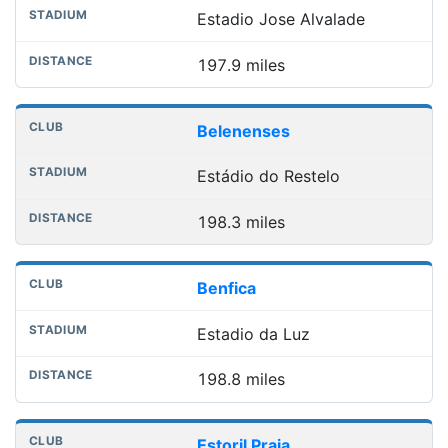
Estadio Jose Alvalade
197.9 miles
Belenenses
Estádio do Restelo
198.3 miles
Benfica
Estadio da Luz
198.8 miles
Estoril Praia