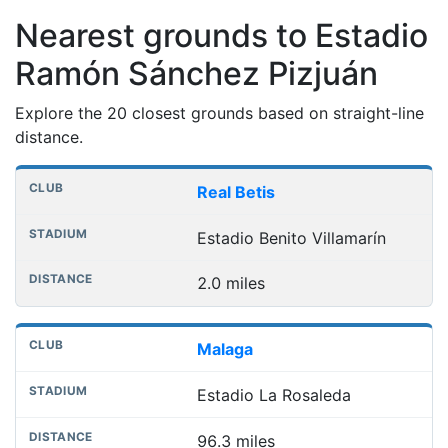
Nearest grounds to Estadio
Ramón Sánchez Pizjuán
Explore the 20 closest grounds based on straight-line
distance.
Nearest football grounds
Club
Stadium
Distance
Real Betis
Estadio Benito Villamarín
2.0 miles
Malaga
Estadio La Rosaleda
96.3 miles