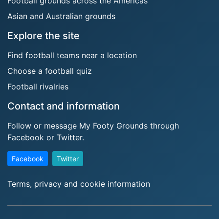
Football grounds across the Americas
Asian and Australian grounds
Explore the site
Find football teams near a location
Choose a football quiz
Football rivalries
Contact and information
Follow or message My Footy Grounds through
Facebook or Twitter.
Facebook
Twitter
Terms, privacy and cookie information