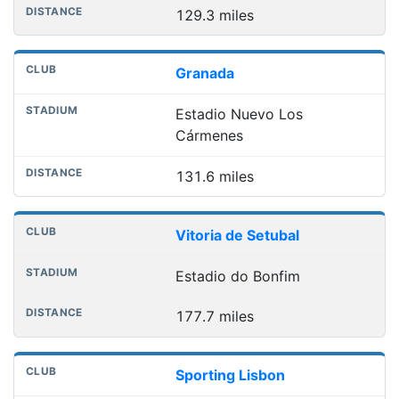
129.3 miles
Granada
Estadio Nuevo Los
Cármenes
131.6 miles
Vitoria de Setubal
Estadio do Bonfim
177.7 miles
Sporting Lisbon