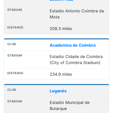
Estadio Antonio Coimbra da
Mota
208.3 miles
Academica de Coimbra
Estadio Cidade de Coimbra
(City of Coimbra Stadium)
234.9 miles
Leganés
Estadio Municipal de
Butarque