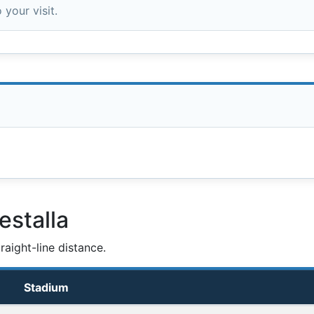
 your visit.
estalla
aight-line distance.
Stadium