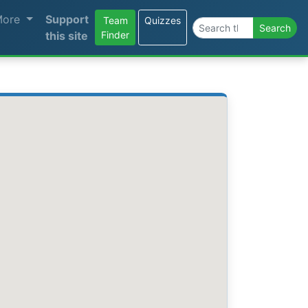
More
Support
Team
Quizzes
Search the site
Search
this site
Finder