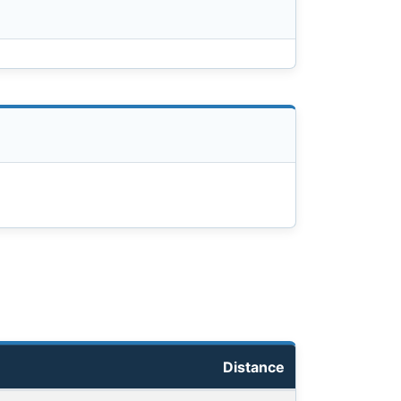
Distance