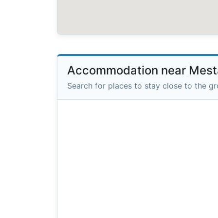
Accommodation near Mesta
Search for places to stay close to the g