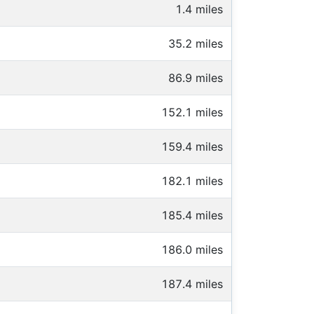
1.4 miles
35.2 miles
86.9 miles
152.1 miles
159.4 miles
182.1 miles
185.4 miles
186.0 miles
187.4 miles