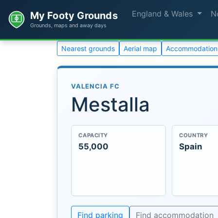
England & Wales
N
My Footy Grounds
Grounds, maps and away days
Nearest grounds
Aerial map
Accommodation
VALENCIA FC
Mestalla
CAPACITY
COUNTRY
55,000
Spain
Find parking
Find accommodation