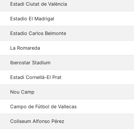
Estadi Ciutat de València
Estadio El Madrigal
Estadio Carlos Belmonte
La Romareda
Iberostar Stadium
Estadi Cornellà-El Prat
Nou Camp
Campo de Fútbol de Vallecas
Coliseum Alfonso Pérez