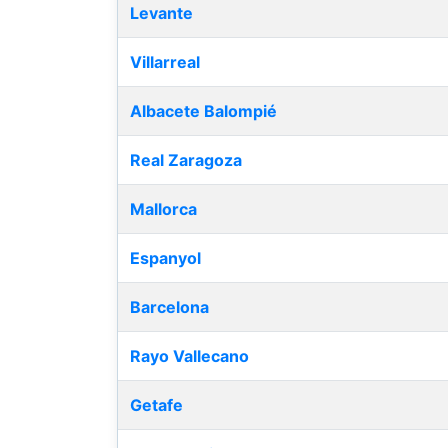
Levante
Villarreal
Albacete Balompié
Real Zaragoza
Mallorca
Espanyol
Barcelona
Rayo Vallecano
Getafe