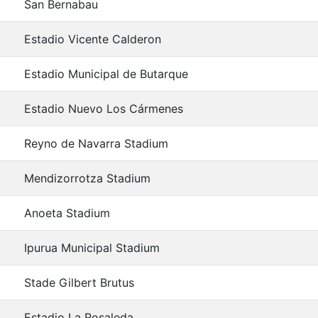
San Bernabau
Estadio Vicente Calderon
Estadio Municipal de Butarque
Estadio Nuevo Los Cármenes
Reyno de Navarra Stadium
Mendizorrotza Stadium
Anoeta Stadium
Ipurua Municipal Stadium
Stade Gilbert Brutus
Estadio La Rosaleda