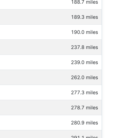
188.7 miles
189.3 miles
190.0 miles
237.8 miles
239.0 miles
262.0 miles
277.3 miles
278.7 miles
280.9 miles
291.1 miles