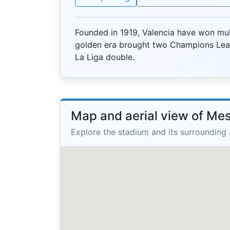
Founded in 1919, Valencia have won mult
golden era brought two Champions Lea
La Liga double.
Map and aerial view of Mes
Explore the stadium and its surrounding 