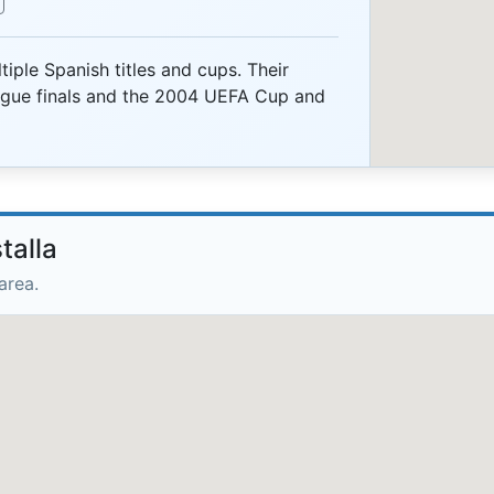
iple Spanish titles and cups. Their
gue finals and the 2004 UEFA Cup and
talla
area.