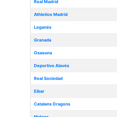
Real Madrid
Athletico Madrid
Leganés
Granada
Osasuna
Deportivo Alavés
Real Sociedad
Eibar
Catalans Dragons
Malaga