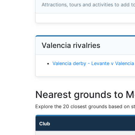
Attractions, tours and activities to add to
Valencia rivalries
Valencia derby - Levante v Valencia
Nearest grounds to M
Explore the 20 closest grounds based on str
Club
Nearest football grounds