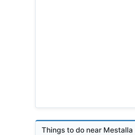
Things to do near Mestalla