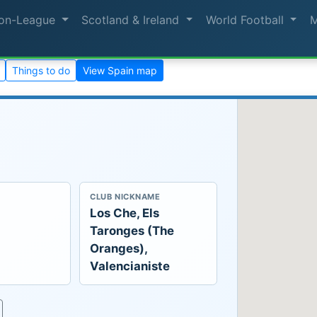
on-League
Scotland & Ireland
World Football
Things to do
View Spain map
CLUB NICKNAME
Los Che, Els
Taronges (The
Oranges),
Valencianiste