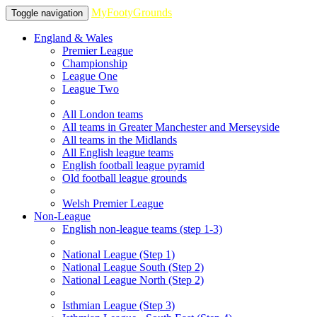
MyFootyGrounds
Toggle navigation
England & Wales
Premier League
Championship
League One
League Two
All London teams
All teams in Greater Manchester and Merseyside
All teams in the Midlands
All English league teams
English football league pyramid
Old football league grounds
Welsh Premier League
Non-League
English non-league teams (step 1-3)
National League (Step 1)
National League South (Step 2)
National League North (Step 2)
Isthmian League (Step 3)