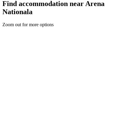
Find accommodation near Arena
Nationala
Zoom out for more options