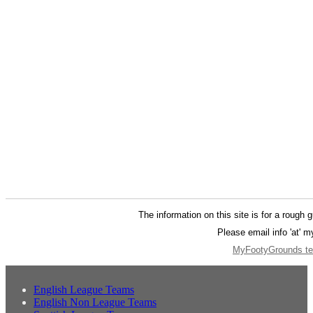
The information on this site is for a rough 
Please email info 'at' 
MyFootyGrounds ter
English League Teams
English Non League Teams