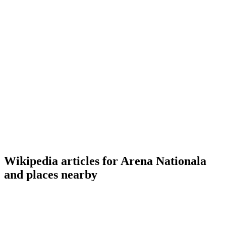
Wikipedia articles for Arena Nationala
and places nearby