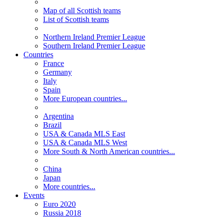
Map of all Scottish teams
List of Scottish teams
Northern Ireland Premier League
Southern Ireland Premier League
Countries
France
Germany
Italy
Spain
More European countries...
Argentina
Brazil
USA & Canada MLS East
USA & Canada MLS West
More South & North American countries...
China
Japan
More countries...
Events
Euro 2020
Russia 2018