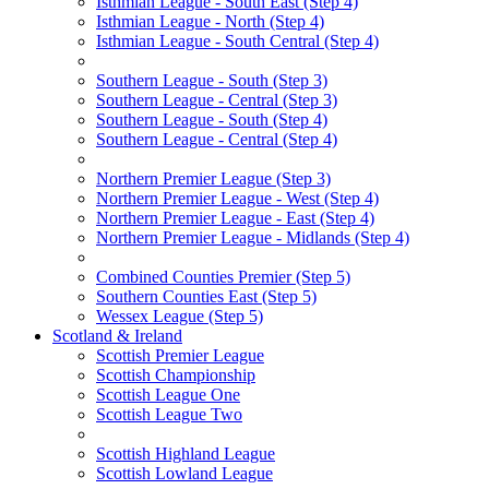
Isthmian League - South East (Step 4)
Isthmian League - North (Step 4)
Isthmian League - South Central (Step 4)
Southern League - South (Step 3)
Southern League - Central (Step 3)
Southern League - South (Step 4)
Southern League - Central (Step 4)
Northern Premier League (Step 3)
Northern Premier League - West (Step 4)
Northern Premier League - East (Step 4)
Northern Premier League - Midlands (Step 4)
Combined Counties Premier (Step 5)
Southern Counties East (Step 5)
Wessex League (Step 5)
Scotland & Ireland
Scottish Premier League
Scottish Championship
Scottish League One
Scottish League Two
Scottish Highland League
Scottish Lowland League