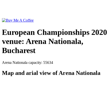
European Championships 2020
venue: Arena Nationala,
Bucharest
Arena Nationala capacity: 55634
Map and arial view of Arena Nationala