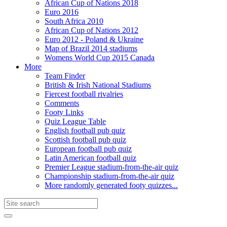
African Cup of Nations 2018
Euro 2016
South Africa 2010
African Cup of Nations 2012
Euro 2012 - Poland & Ukraine
Map of Brazil 2014 stadiums
Womens World Cup 2015 Canada
More
Team Finder
British & Irish National Stadiums
Fiercest football rivalries
Comments
Footy Links
Quiz League Table
English football pub quiz
Scottish football pub quiz
European football pub quiz
Latin American football quiz
Premier League stadium-from-the-air quiz
Championship stadium-from-the-air quiz
More randomly generated footy quizzes...