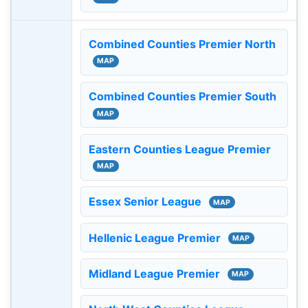
Combined Counties Premier North
MAP
Combined Counties Premier South
MAP
Eastern Counties League Premier
MAP
Essex Senior League
MAP
Hellenic League Premier
MAP
Midland League Premier
MAP