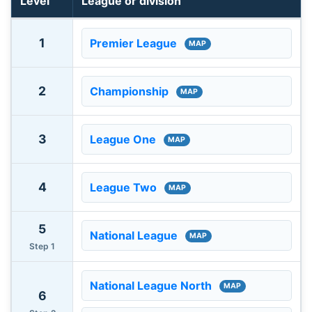
Level
League or division
English football leagues and available ground maps by p
1
Premier League
MAP
2
Championship
MAP
3
League One
MAP
4
League Two
MAP
5
National League
MAP
Step 1
National League North
MAP
6