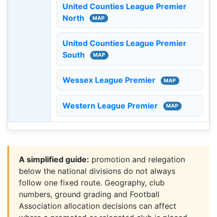
United Counties League Premier
North
MAP
United Counties League Premier
South
MAP
Wessex League Premier
MAP
Western League Premier
MAP
A simplified guide:
promotion and relegation
below the national divisions do not always
follow one fixed route. Geography, club
numbers, ground grading and Football
Association allocation decisions can affect