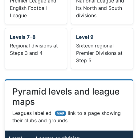
Premier League and
National League and
English Football
its North and South
League
divisions
Levels 7-8
Level 9
Regional divisions at
Sixteen regional
Steps 3 and 4
Premier Divisions at
Step 5
Pyramid levels and league
maps
Leagues labelled
link to a page showing
MAP
their clubs and grounds.