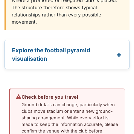
where a promoted or relegated club is placed.
The structure therefore shows typical
relationships rather than every possible
movement.
Explore the football pyramid
visualisation
⚠
Check before you travel
Ground details can change, particularly when
clubs move stadium or enter a new ground-
sharing arrangement. While every effort is
made to keep the information accurate, please
confirm the venue with the club before