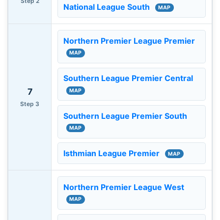
Step 2
National League South
MAP
Northern Premier League Premier
MAP
Southern League Premier Central
7
MAP
Step 3
Southern League Premier South
MAP
Isthmian League Premier
MAP
Northern Premier League West
MAP