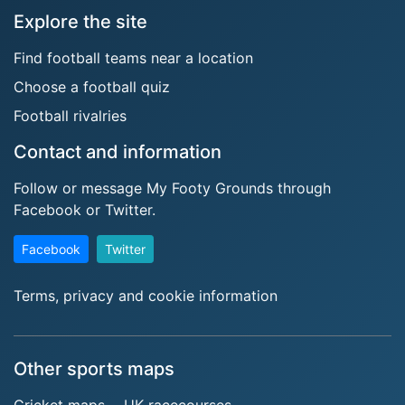
Explore the site
Find football teams near a location
Choose a football quiz
Football rivalries
Contact and information
Follow or message My Footy Grounds through
Facebook or Twitter.
Facebook
Twitter
Terms, privacy and cookie information
Other sports maps