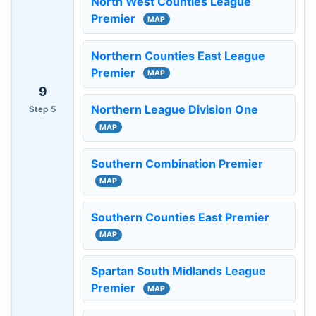
North West Counties League
Premier
MAP
Northern Counties East League
Premier
MAP
9
Northern League Division One
Step 5
MAP
Southern Combination Premier
MAP
Southern Counties East Premier
MAP
Spartan South Midlands League
Premier
MAP