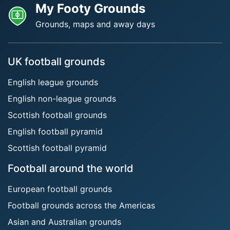
My Footy Grounds
Grounds, maps and away days
UK football grounds
English league grounds
English non-league grounds
Scottish football grounds
English football pyramid
Scottish football pyramid
Football around the world
European football grounds
Football grounds across the Americas
Asian and Australian grounds