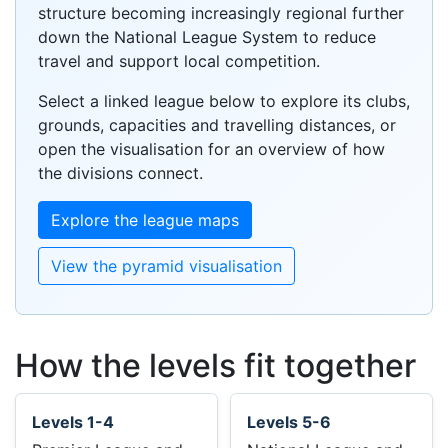
structure becoming increasingly regional further
down the National League System to reduce
travel and support local competition.
Select a linked league below to explore its clubs,
grounds, capacities and travelling distances, or
open the visualisation for an overview of how
the divisions connect.
Explore the league maps
View the pyramid visualisation
How the levels fit together
Levels 1-4
Levels 5-6