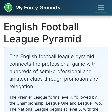
My Footy Grounds
English Football
League Pyramid
The English football league pyramid
connects the professional game with
hundreds of semi-professional and
amateur clubs through promotion and
relegation.
The Premier League forms level 1, followed by
the Championship, League One and League Two.
The National League begins at level 5, with the