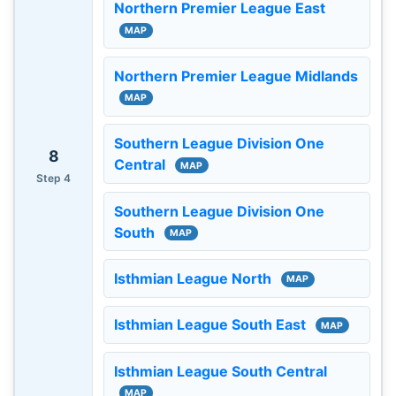
Northern Premier League East
MAP
Northern Premier League Midlands
MAP
Southern League Division One
8
Central
MAP
Step 4
Southern League Division One
South
MAP
Isthmian League North
MAP
Isthmian League South East
MAP
Isthmian League South Central
MAP