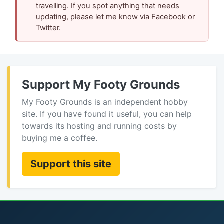
travelling. If you spot anything that needs
updating, please let me know via Facebook or
Twitter.
Support My Footy Grounds
My Footy Grounds is an independent hobby
site. If you have found it useful, you can help
towards its hosting and running costs by
buying me a coffee.
Support this site