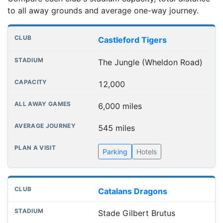
to all away grounds and average one-way journey.
Club grounds, capacities and away journey distances
Club
Stadium
Capacity
All away games
Aver
Castleford Tigers
The Jungle (Wheldon Road)
12,000
6,000 miles
545 miles
Parking
Hotels
Catalans Dragons
Stade Gilbert Brutus