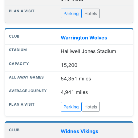
Parking
Hotels
Warrington Wolves
Halliwell Jones Stadium
15,200
54,351 miles
4,941 miles
Parking
Hotels
Widnes Vikings