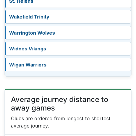
St. Helens
Wakefield Trinity
Warrington Wolves
Widnes Vikings
Wigan Warriors
Average journey distance to
away games
Clubs are ordered from longest to shortest
average journey.