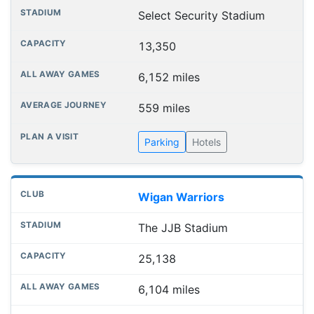
Select Security Stadium
13,350
6,152 miles
559 miles
Parking
Hotels
Wigan Warriors
The JJB Stadium
25,138
6,104 miles