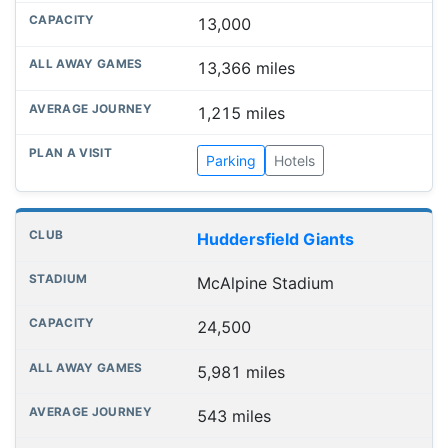
13,000
13,366 miles
1,215 miles
Parking
Hotels
Huddersfield Giants
McAlpine Stadium
24,500
5,981 miles
543 miles