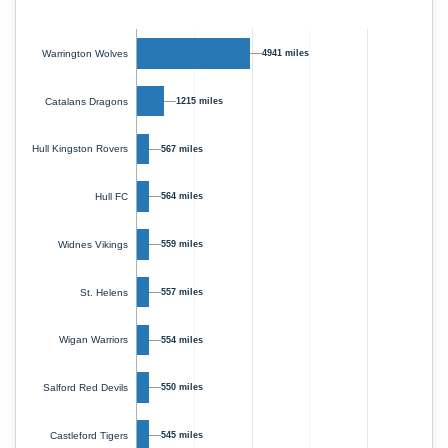
Warrington Wolves
4941 miles
Catalans Dragons
1215 miles
Hull Kingston Rovers
567 miles
Hull FC
564 miles
Widnes Vikings
559 miles
St. Helens
557 miles
Wigan Warriors
554 miles
Salford Red Devils
550 miles
Castleford Tigers
545 miles