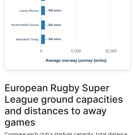
Leeds Rhinos
545 miles
Huddersfield Giants
543 miles
Wakefield Trinity
543 miles
0
5,000
10,000
Average one-way journey (miles)
European Rugby Super
League ground capacities
and distances to away
games
Compare each club's stadium capacity, total distance