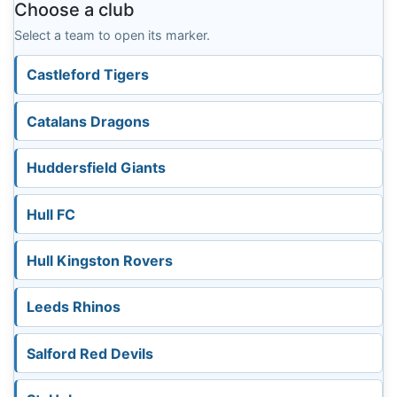
Choose a club
Select a team to open its marker.
Castleford Tigers
Catalans Dragons
Huddersfield Giants
Hull FC
Hull Kingston Rovers
Leeds Rhinos
Salford Red Devils