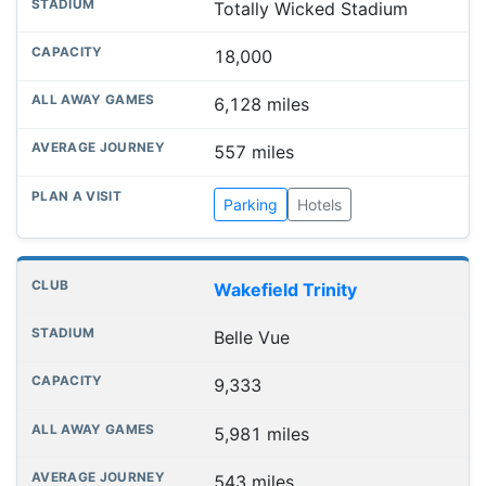
Totally Wicked Stadium
18,000
6,128 miles
557 miles
Parking
Hotels
Wakefield Trinity
Belle Vue
9,333
5,981 miles
543 miles