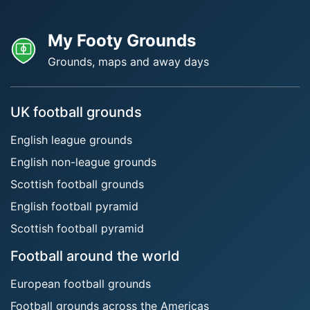
My Footy Grounds
Grounds, maps and away days
UK football grounds
English league grounds
English non-league grounds
Scottish football grounds
English football pyramid
Scottish football pyramid
Football around the world
European football grounds
Football grounds across the Americas