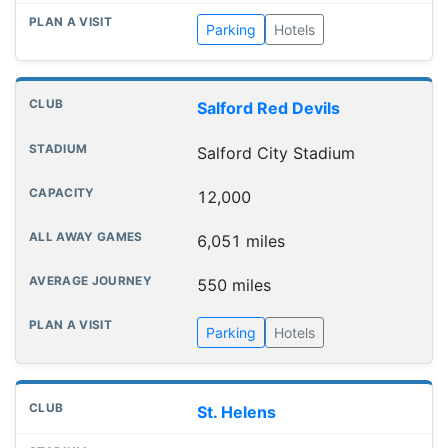
Parking
Hotels
Salford Red Devils
Salford City Stadium
12,000
6,051 miles
550 miles
Parking
Hotels
St. Helens