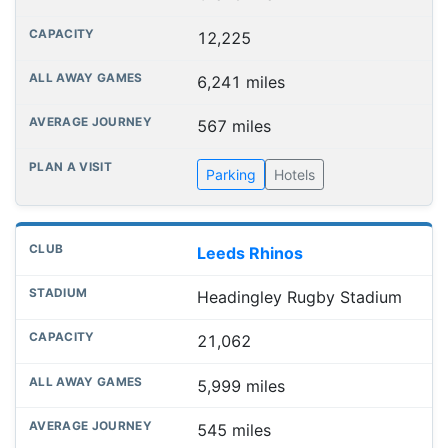
12,225
6,241 miles
567 miles
Parking
Hotels
Leeds Rhinos
Headingley Rugby Stadium
21,062
5,999 miles
545 miles