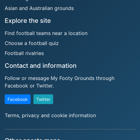
Asian and Australian grounds
Explore the site
Find football teams near a location
Choose a football quiz
Football rivalries
Contact and information
Follow or message My Footy Grounds through
Facebook or Twitter.
Facebook
Twitter
Terms, privacy and cookie information