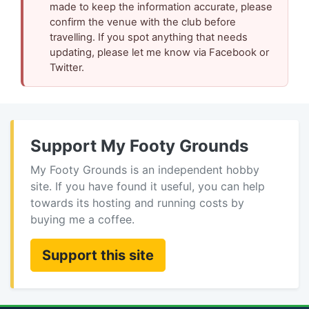
made to keep the information accurate, please
confirm the venue with the club before
travelling. If you spot anything that needs
updating, please let me know via Facebook or
Twitter.
Support My Footy Grounds
My Footy Grounds is an independent hobby
site. If you have found it useful, you can help
towards its hosting and running costs by
buying me a coffee.
Support this site