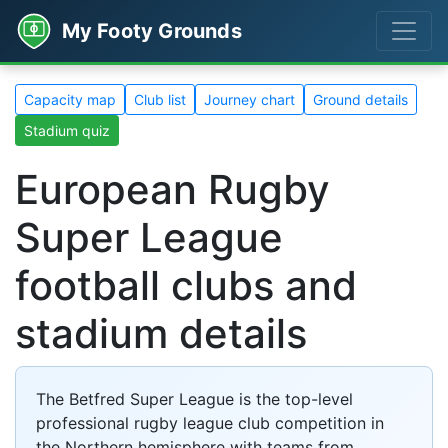
My Footy Grounds
Capacity map
Club list
Journey chart
Ground details
Stadium quiz
European Rugby
Super League
football clubs and
stadium details
The Betfred Super League is the top-level
professional rugby league club competition in
the Northern hemisphere with teams from