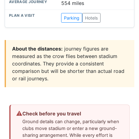
554 miles
Parking
Hotels
About the distances:
journey figures are
measured as the crow flies between stadium
coordinates. They provide a consistent
comparison but will be shorter than actual road
or rail journeys.
⚠
Check before you travel
Ground details can change, particularly when
clubs move stadium or enter a new ground-
sharing arrangement. While every effort is