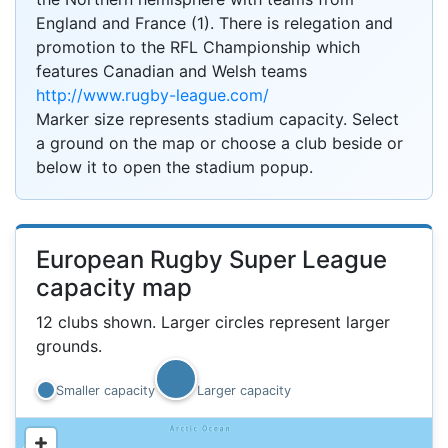
England and France (1). There is relegation and
promotion to the RFL Championship which
features Canadian and Welsh teams
http://www.rugby-league.com/
Marker size represents stadium capacity. Select
a ground on the map or choose a club beside or
below it to open the stadium popup.
European Rugby Super League
capacity map
12 clubs shown. Larger circles represent larger
grounds.
Smaller capacity
Larger capacity