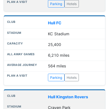
Parking
Hotels
Hull FC
KC Stadium
25,400
6,210 miles
564 miles
Parking
Hotels
Hull Kingston Rovers
Craven Park