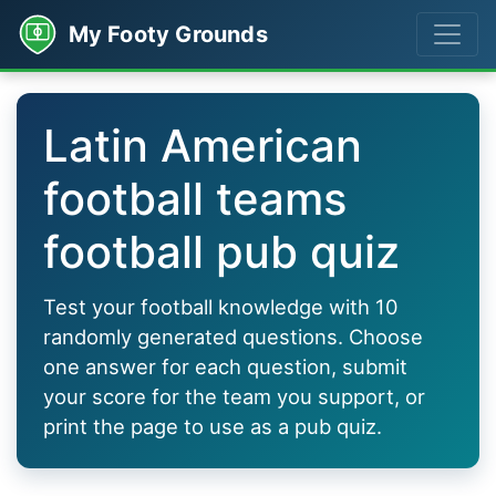
My Footy Grounds
Latin American
football teams
football pub quiz
Test your football knowledge with 10
randomly generated questions. Choose
one answer for each question, submit
your score for the team you support, or
print the page to use as a pub quiz.