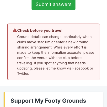
⚠
Check before you travel
Ground details can change, particularly when
clubs move stadium or enter a new ground-
sharing arrangement. While every effort is
made to keep the information accurate, please
confirm the venue with the club before
travelling. If you spot anything that needs
updating, please let me know via Facebook or
Twitter.
Support My Footy Grounds