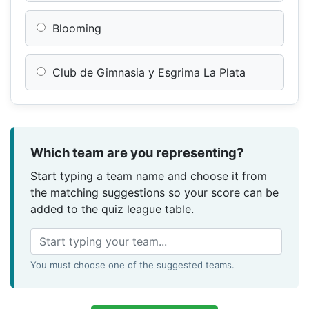
Blooming
Club de Gimnasia y Esgrima La Plata
Which team are you representing?
Start typing a team name and choose it from
the matching suggestions so your score can be
added to the quiz league table.
You must choose one of the suggested teams.