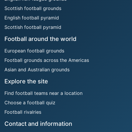
Scottish football grounds
English football pyramid
Scottish football pyramid
Football around the world
European football grounds
Football grounds across the Americas
Asian and Australian grounds
Explore the site
Find football teams near a location
Choose a football quiz
Football rivalries
Contact and information