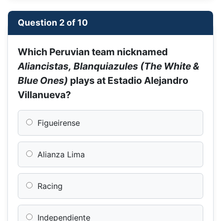
Question 2 of 10
Which Peruvian team nicknamed
Aliancistas, Blanquiazules (The White &
Blue Ones)
plays at Estadio Alejandro
Villanueva?
Figueirense
Alianza Lima
Racing
Independiente