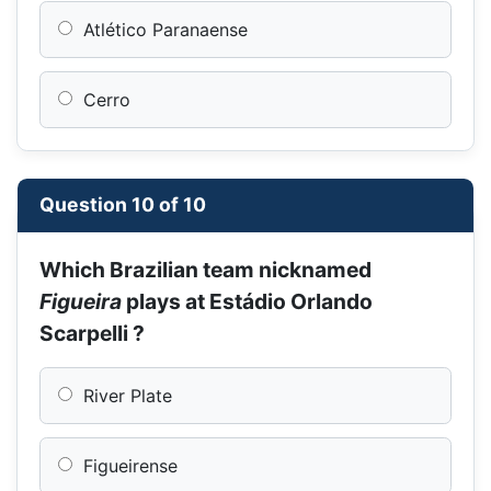
Atlético Paranaense
Cerro
Question 10 of 10
Which Brazilian team nicknamed
Figueira
plays at Estádio Orlando
Scarpelli ?
River Plate
Figueirense