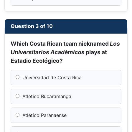
Question 3 of 10
Which Costa Rican team nicknamed
Los
Universitarios Académicos
plays at
Estadio Ecológico?
Universidad de Costa Rica
Atlético Bucaramanga
Atlético Paranaense