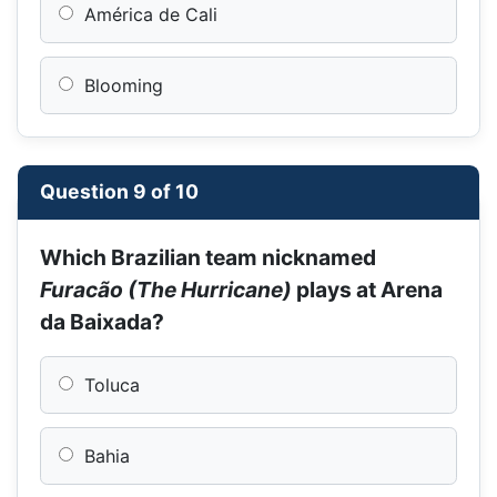
América de Cali
Blooming
Question 9 of 10
Which Brazilian team nicknamed
Furacão (The Hurricane)
plays at Arena
da Baixada?
Toluca
Bahia