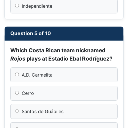
Independiente
Question 5 of 10
Which Costa Rican team nicknamed
Rojos
plays at Estadio Ebal Rodríguez?
A.D. Carmelita
Cerro
Santos de Guápiles