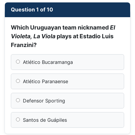
Question 1 of 10
Which Uruguayan team nicknamed
El
Violeta, La Viola
plays at Estadio Luis
Franzini?
Atlético Bucaramanga
Atlético Paranaense
Defensor Sporting
Santos de Guápiles