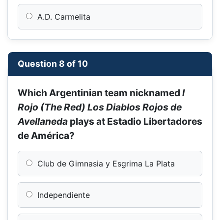
A.D. Carmelita
Question 8 of 10
Which Argentinian team nicknamed
l
Rojo (The Red) Los Diablos Rojos de
Avellaneda
plays at Estadio Libertadores
de América?
Club de Gimnasia y Esgrima La Plata
Independiente