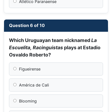
Atlético Paranaense
Question 6 of 10
Which Uruguayan team nicknamed
La
Escuelita, Racinguistas
plays at Estadio
Osvaldo Roberto?
Figueirense
América de Cali
Blooming