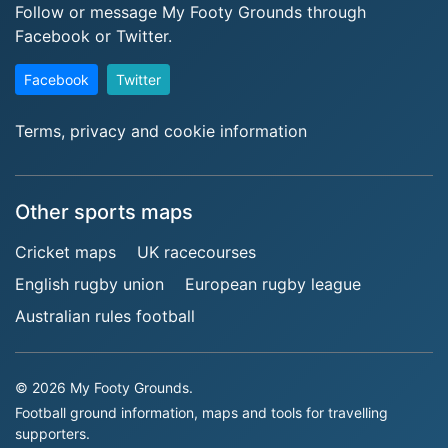
Follow or message My Footy Grounds through
Facebook or Twitter.
Facebook
Twitter
Terms, privacy and cookie information
Other sports maps
Cricket maps
UK racecourses
English rugby union
European rugby league
Australian rules football
© 2026 My Footy Grounds.
Football ground information, maps and tools for travelling
supporters.