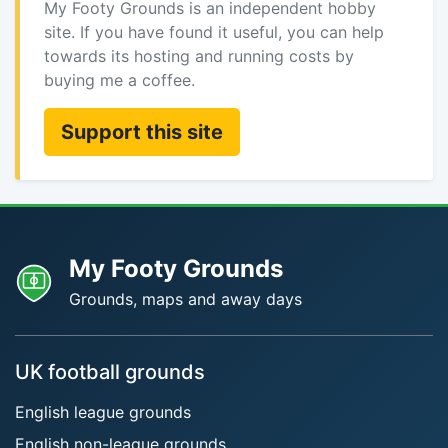
My Footy Grounds is an independent hobby
site. If you have found it useful, you can help
towards its hosting and running costs by
buying me a coffee.
Support this site
My Footy Grounds
Grounds, maps and away days
UK football grounds
English league grounds
English non-league grounds