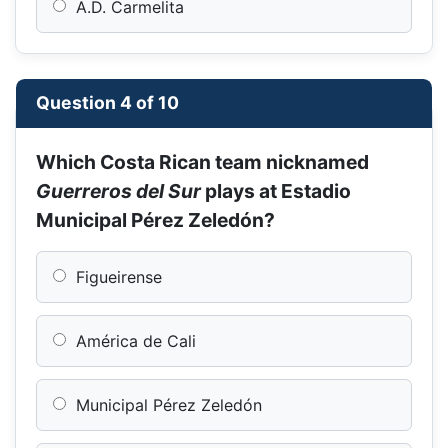
A.D. Carmelita
Question 4 of 10
Which Costa Rican team nicknamed
Guerreros del Sur
plays at Estadio
Municipal Pérez Zeledón?
Figueirense
América de Cali
Municipal Pérez Zeledón