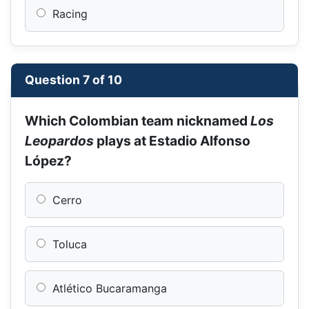
Racing
Question 7 of 10
Which Colombian team nicknamed
Los
Leopardos
plays at Estadio Alfonso
López?
Cerro
Toluca
Atlético Bucaramanga