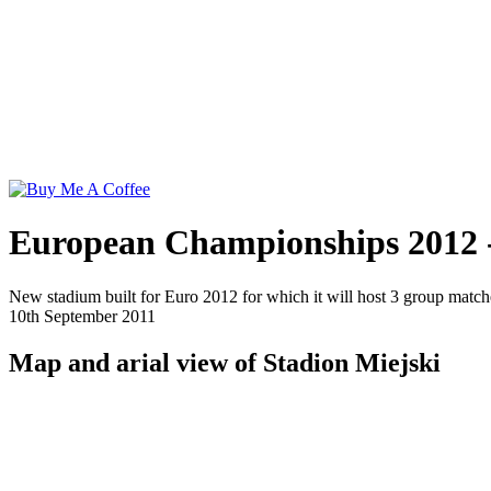
European Championships 2012 -
New stadium built for Euro 2012 for which it will host 3 group mat
10th September 2011
Map and arial view of Stadion Miejski