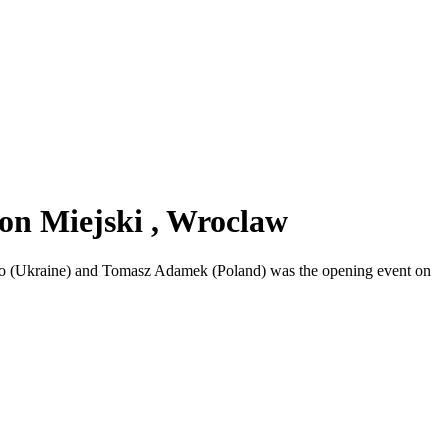
on Miejski , Wroclaw
hko (Ukraine) and Tomasz Adamek (Poland) was the opening event on