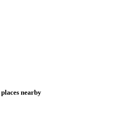
 places nearby