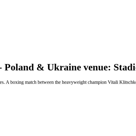
 Poland & Ukraine venue: Stadi
ches. A boxing match between the heavyweight champion Vitali Klitsc