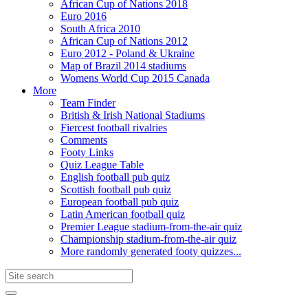
African Cup of Nations 2018
Euro 2016
South Africa 2010
African Cup of Nations 2012
Euro 2012 - Poland & Ukraine
Map of Brazil 2014 stadiums
Womens World Cup 2015 Canada
More
Team Finder
British & Irish National Stadiums
Fiercest football rivalries
Comments
Footy Links
Quiz League Table
English football pub quiz
Scottish football pub quiz
European football pub quiz
Latin American football quiz
Premier League stadium-from-the-air quiz
Championship stadium-from-the-air quiz
More randomly generated footy quizzes...