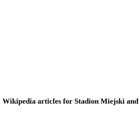
Wikipedia articles for Stadion Miejski and