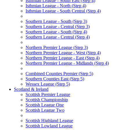
Isthmian League - South East (Step 4)
Isthmian League - North (Step 4)
Isthmian League - South Central (Step 4)
Southern League - South (Step 3)
Southern League - Central (Step 3)
Southern League - South (Step 4)
Southern League - Central (Step 4)
Northern Premier League (Step 3)
Northern Premier League - West (Step 4)
Northern Premier League - East (Step 4)
Northern Premier League - Midlands (Step 4)
Combined Counties Premier (Step 5)
Southern Counties East (Step 5)
Wessex League (Step 5)
Scotland & Ireland
Scottish Premier League
Scottish Championship
Scottish League One
Scottish League Two
Scottish Highland League
Scottish Lowland League