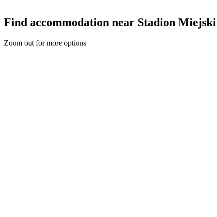
Find accommodation near Stadion Miejski
Zoom out for more options