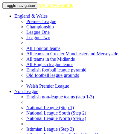
MyFootyGrounds
Toggle navigation
England & Wales
Premier League
Championship
League One
League Two
All London teams
All teams in Greater Manchester and Merseyside
All teams in the Midlands
All English league teams
English football league pyramid
Old football league grounds
Welsh Premier League
Non-League
English non-league teams (step 1-3)
National League (Step 1)
National League South (Step 2)
National League North (Step 2)
Isthmian League (Step 3)