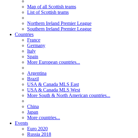
Map of all Scottish teams
List of Scottish teams
Northern Ireland Premier League
Southern Ireland Premier League
Countries
France
Germany
Italy
Spain
More European countries...
Argentina
Brazil
USA & Canada MLS East
USA & Canada MLS West
More South & North American countries...
China
Japan
More countries...
Events
Euro 2020
Russia 2018