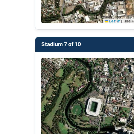
Leaflet
|
Tiles ©
Stadium 7 of 10