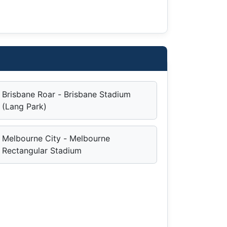
Brisbane Roar - Brisbane Stadium
(Lang Park)
Melbourne City - Melbourne
Rectangular Stadium