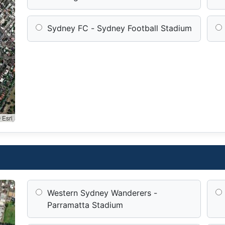
Sydney FC - Sydney Football Stadium
 Esri
Western Sydney Wanderers -
Parramatta Stadium