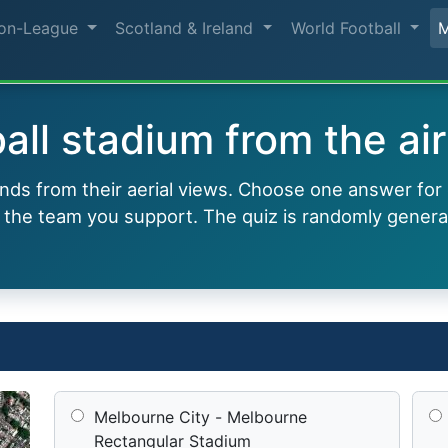
on-League
Scotland & Ireland
World Football
all stadium from the air
ounds from their aerial views. Choose one answer for
 the team you support. The quiz is randomly genera
Melbourne City - Melbourne
Rectangular Stadium