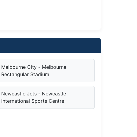
Melbourne City - Melbourne
Rectangular Stadium
Newcastle Jets - Newcastle
International Sports Centre