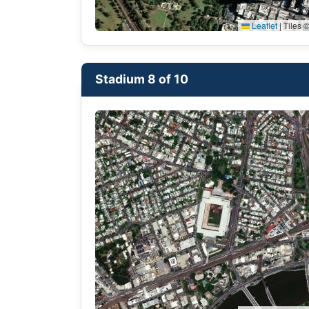
Leaflet
|
Tiles ©
Stadium 8 of 10