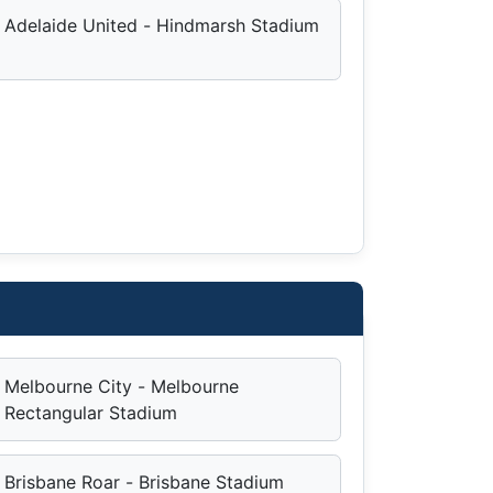
Adelaide United - Hindmarsh Stadium
Melbourne City - Melbourne
Rectangular Stadium
Brisbane Roar - Brisbane Stadium