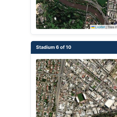
Leaflet
|
Tiles ©
Stadium 6 of 10