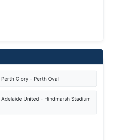
Perth Glory - Perth Oval
Adelaide United - Hindmarsh Stadium