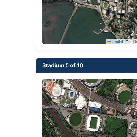
Leaflet
|
Tiles ©
Stadium 5 of 10