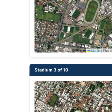
Leaflet
|
Tiles ©
Stadium 3 of 10