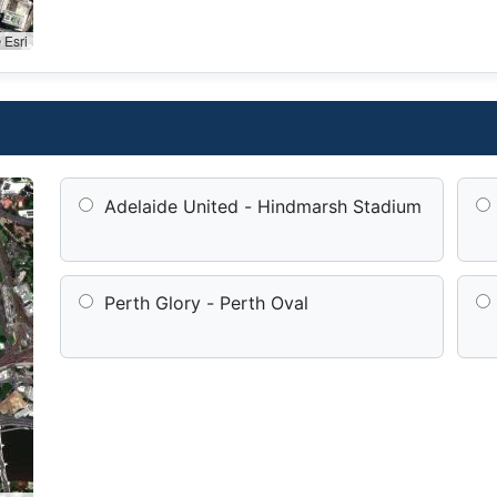
 Esri
Adelaide United - Hindmarsh Stadium
Perth Glory - Perth Oval