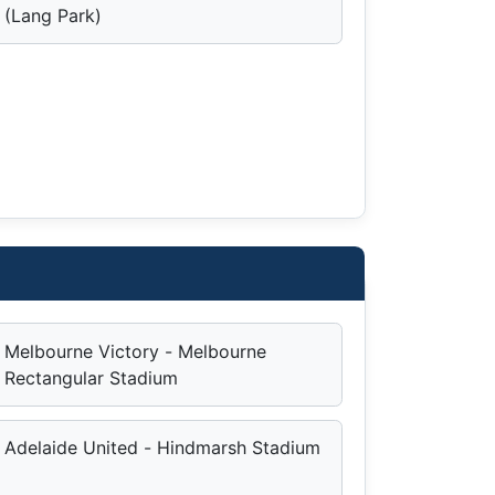
(Lang Park)
Melbourne Victory - Melbourne
Rectangular Stadium
Adelaide United - Hindmarsh Stadium