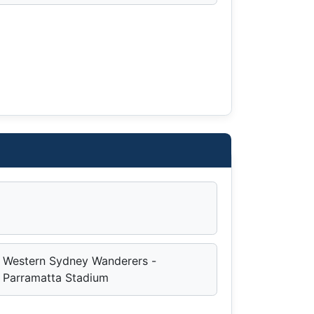
Western Sydney Wanderers -
Parramatta Stadium