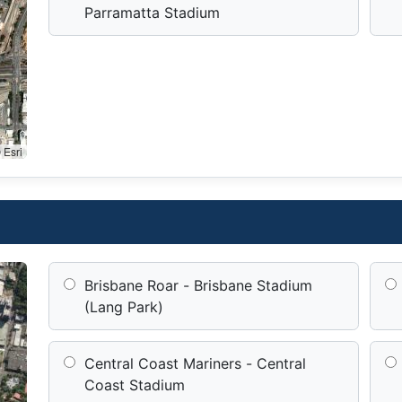
Parramatta Stadium
 Esri
Brisbane Roar - Brisbane Stadium
(Lang Park)
Central Coast Mariners - Central
Coast Stadium