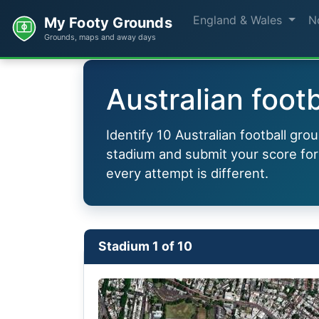
England & Wales
N
My Footy Grounds
Grounds, maps and away days
Australian footb
Identify 10 Australian football gr
stadium and submit your score for
every attempt is different.
Stadium 1 of 10