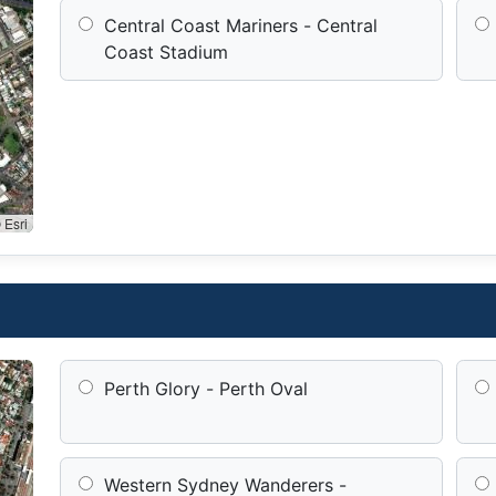
Central Coast Mariners - Central
Coast Stadium
 Esri
Perth Glory - Perth Oval
Western Sydney Wanderers -