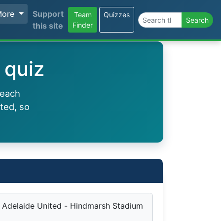
More
Support
Team
Quizzes
Search the site
Search
this site
Finder
 quiz
 each
ted, so
Adelaide United - Hindmarsh Stadium