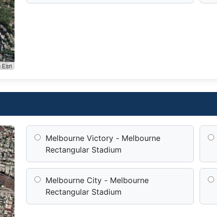
 Esri
Melbourne Victory - Melbourne
Rectangular Stadium
Melbourne City - Melbourne
Rectangular Stadium