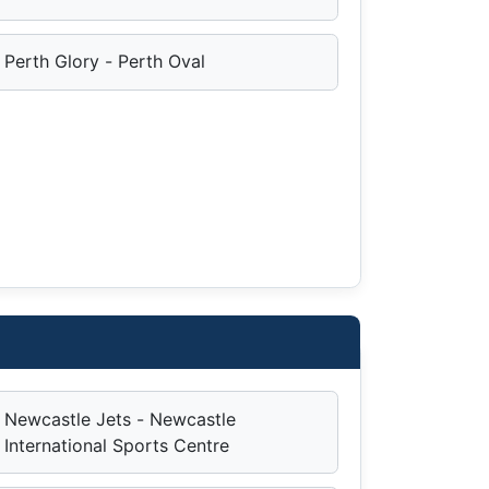
Perth Glory - Perth Oval
Newcastle Jets - Newcastle
International Sports Centre