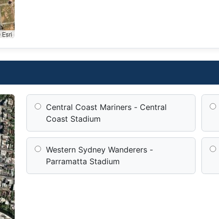
 Esri
Central Coast Mariners - Central
Coast Stadium
Western Sydney Wanderers -
Parramatta Stadium