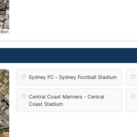
 Esri
Sydney FC - Sydney Football Stadium
Central Coast Mariners - Central
Coast Stadium