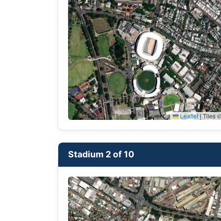
Leaflet
|
Tiles ©
Stadium 2 of 10