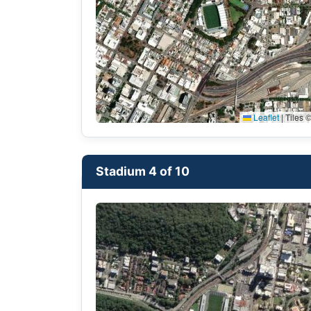
Leaflet
|
Tiles ©
Stadium 4 of 10