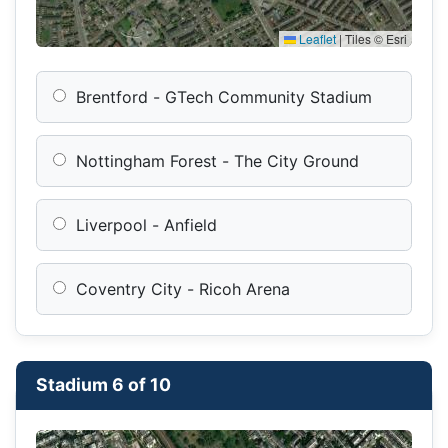
Leaflet
|
Tiles © Esri
Brentford - GTech Community Stadium
Nottingham Forest - The City Ground
Liverpool - Anfield
Coventry City - Ricoh Arena
Stadium 6 of 10