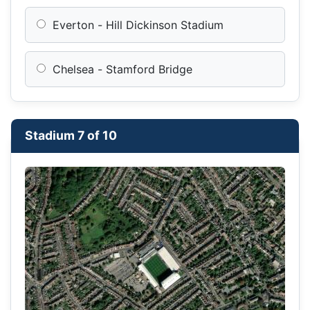
Everton - Hill Dickinson Stadium
Chelsea - Stamford Bridge
Stadium 7 of 10