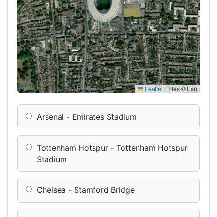
Leaflet
|
Tiles © Esri
Arsenal - Emirates Stadium
Tottenham Hotspur - Tottenham Hotspur
Stadium
Chelsea - Stamford Bridge