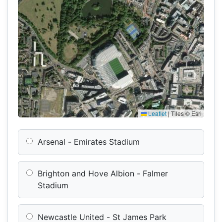
Leaflet
|
Tiles © Esri
Arsenal - Emirates Stadium
Brighton and Hove Albion - Falmer
Stadium
Newcastle United - St James Park