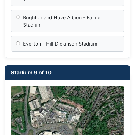
Brighton and Hove Albion - Falmer
Stadium
Everton - Hill Dickinson Stadium
Stadium 9 of 10