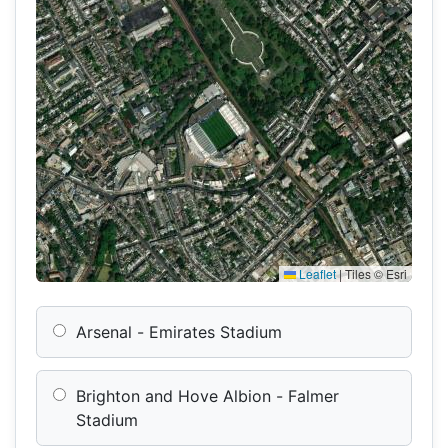
Leaflet
|
Tiles © Esri
Arsenal - Emirates Stadium
Brighton and Hove Albion - Falmer
Stadium