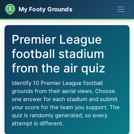
My Footy Grounds
Premier League
football stadium
from the air quiz
Identify 10 Premier League football
grounds from their aerial views. Choose
one answer for each stadium and submit
your score for the team you support. The
quiz is randomly generated, so every
attempt is different.