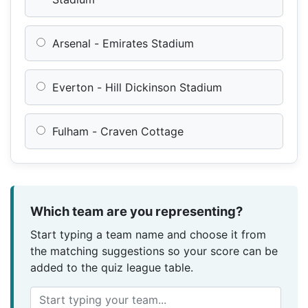
Arsenal - Emirates Stadium
Everton - Hill Dickinson Stadium
Fulham - Craven Cottage
Which team are you representing?
Start typing a team name and choose it from
the matching suggestions so your score can be
added to the quiz league table.