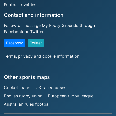
Football rivalries
Contact and information
Follow or message My Footy Grounds through
Facebook or Twitter.
Facebook
Twitter
Terms, privacy and cookie information
Other sports maps
Cricket maps
UK racecourses
English rugby union
European rugby league
Australian rules football