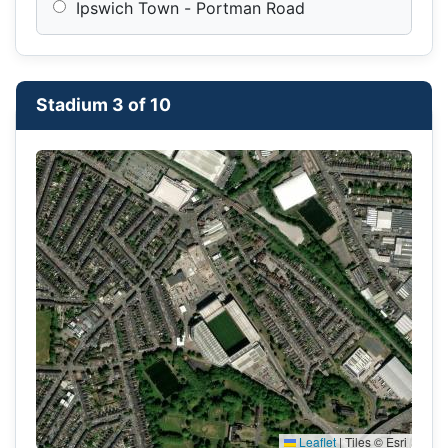
Ipswich Town - Portman Road
Stadium 3 of 10
Leaflet
|
Tiles © Esri