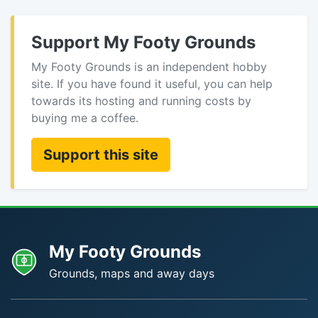
Support My Footy Grounds
My Footy Grounds is an independent hobby
site. If you have found it useful, you can help
towards its hosting and running costs by
buying me a coffee.
Support this site
My Footy Grounds
Grounds, maps and away days