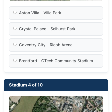
Aston Villa - Villa Park
Crystal Palace - Selhurst Park
Coventry City - Ricoh Arena
Brentford - GTech Community Stadium
Stadium 4 of 10