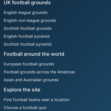
UK football grounds
English league grounds
English non-league grounds
Scottish football grounds
English football pyramid
Scottish football pyramid
Football around the world
European football grounds
Football grounds across the Americas
Asian and Australian grounds
Explore the site
Find football teams near a location
Choose a football quiz