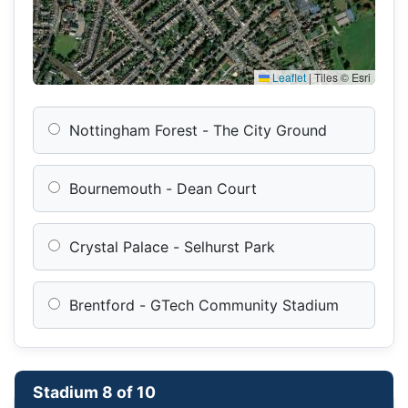
Leaflet
|
Tiles © Esri
Nottingham Forest - The City Ground
Bournemouth - Dean Court
Crystal Palace - Selhurst Park
Brentford - GTech Community Stadium
Stadium 8 of 10