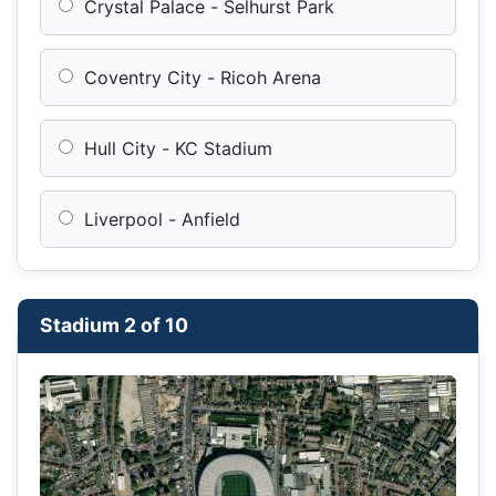
Crystal Palace - Selhurst Park
Coventry City - Ricoh Arena
Hull City - KC Stadium
Liverpool - Anfield
Stadium 2 of 10