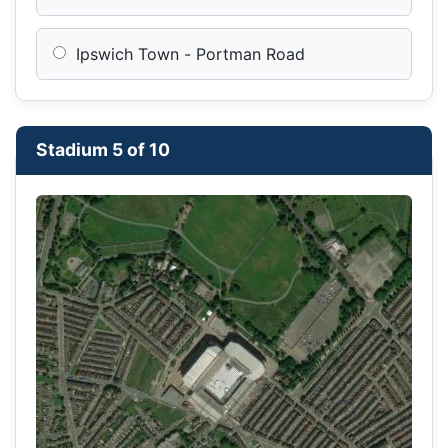
Ipswich Town - Portman Road
Stadium 5 of 10