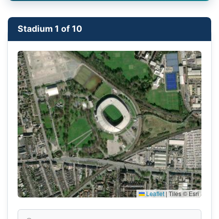
Stadium 1 of 10
Leaflet
|
Tiles © Esri