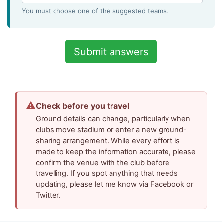
You must choose one of the suggested teams.
⚠
Check before you travel
Ground details can change, particularly when
clubs move stadium or enter a new ground-
sharing arrangement. While every effort is
made to keep the information accurate, please
confirm the venue with the club before
travelling. If you spot anything that needs
updating, please let me know via Facebook or
Twitter.