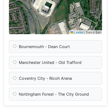
Leaflet
|
Tiles © Esri
Bournemouth - Dean Court
Manchester United - Old Trafford
Coventry City - Ricoh Arena
Nottingham Forest - The City Ground