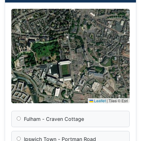
Leaflet
|
Tiles © Esri
Fulham - Craven Cottage
Ipswich Town - Portman Road