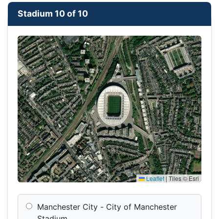
Stadium 10 of 10
Leaflet
|
Tiles © Esri
Manchester City - City of Manchester
Stadium