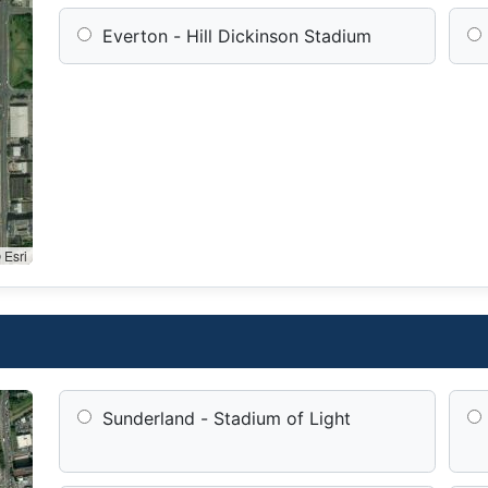
Everton - Hill Dickinson Stadium
 Esri
Sunderland - Stadium of Light