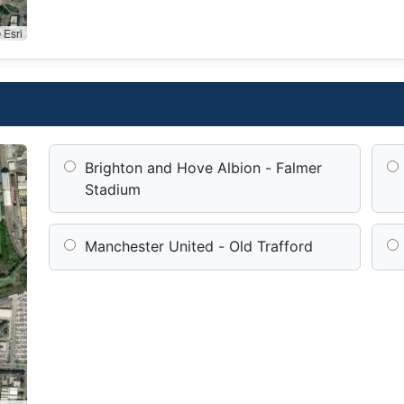
 Esri
Brighton and Hove Albion - Falmer
Stadium
Manchester United - Old Trafford