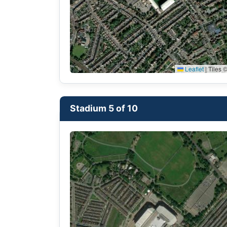
Leaflet
|
Tiles ©
Stadium 5 of 10