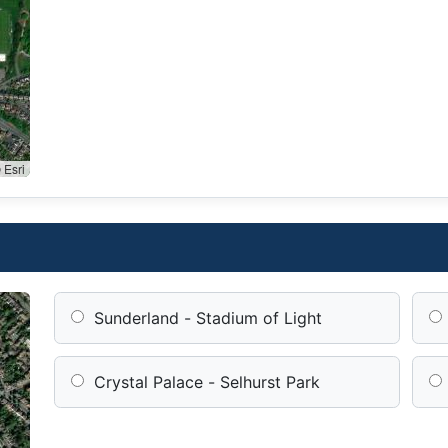
 Esri
Sunderland - Stadium of Light
Crystal Palace - Selhurst Park