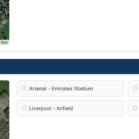
 Esri
Arsenal - Emirates Stadium
Liverpool - Anfield