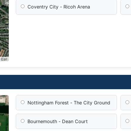
Coventry City - Ricoh Arena
 Esri
Nottingham Forest - The City Ground
Bournemouth - Dean Court