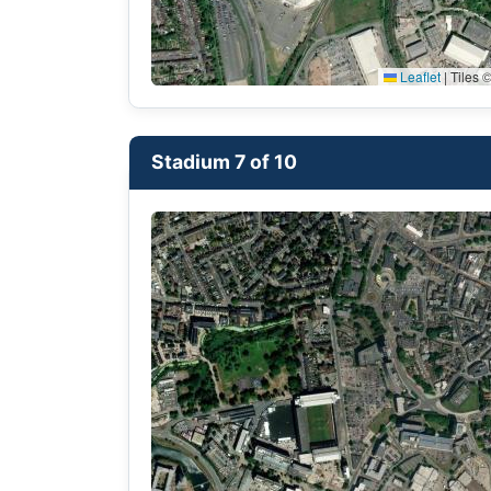
Leaflet
|
Tiles ©
Stadium 7 of 10