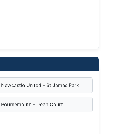
Newcastle United - St James Park
Bournemouth - Dean Court