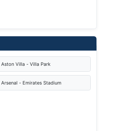
Aston Villa - Villa Park
Arsenal - Emirates Stadium