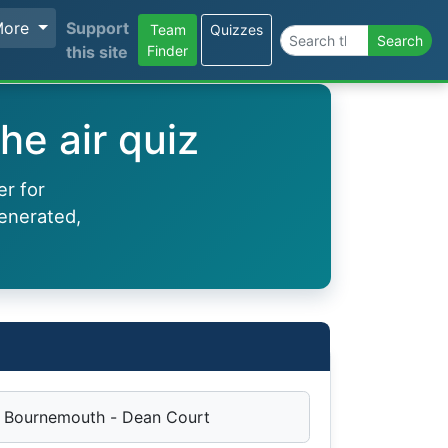
More
Support
Team
Quizzes
Search the site
Search
this site
Finder
he air quiz
er for
enerated,
Bournemouth - Dean Court