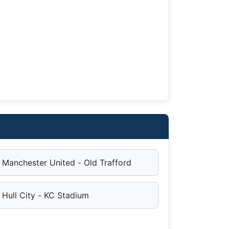
Manchester United - Old Trafford
Hull City - KC Stadium