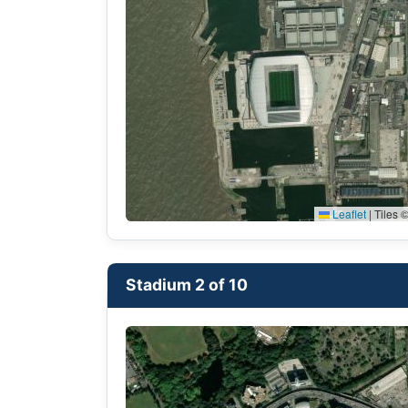
Leaflet
|
Tiles ©
Stadium 2 of 10