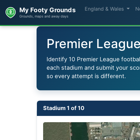
England & Wales
N
My Footy Grounds
Grounds, maps and away days
Premier League 
Identify 10 Premier League footba
each stadium and submit your scor
so every attempt is different.
Stadium 1 of 10