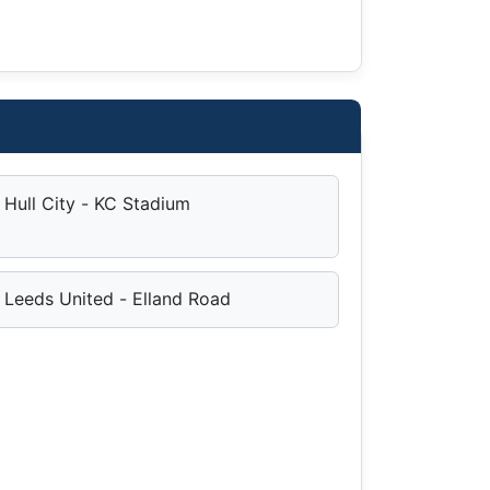
Hull City - KC Stadium
Leeds United - Elland Road