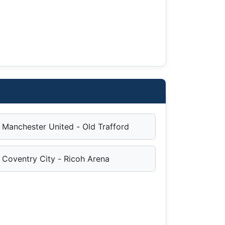
Manchester United - Old Trafford
Coventry City - Ricoh Arena