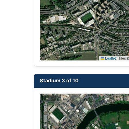
Leaflet
|
Tiles ©
Stadium 3 of 10