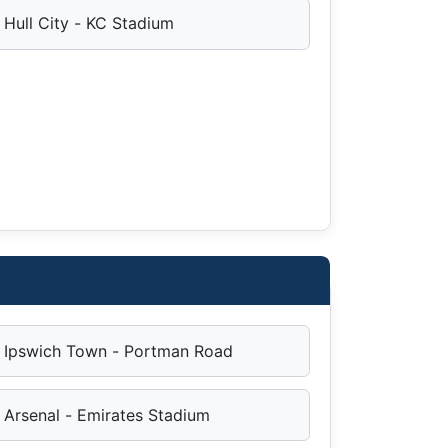
Hull City - KC Stadium
Ipswich Town - Portman Road
Arsenal - Emirates Stadium