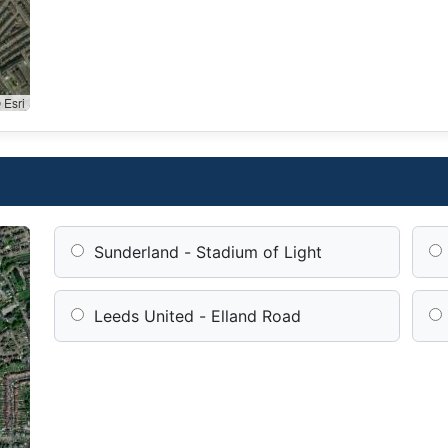
 Esri
Sunderland - Stadium of Light
Leeds United - Elland Road