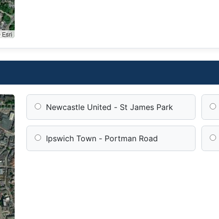
 Esri
Newcastle United - St James Park
Ipswich Town - Portman Road