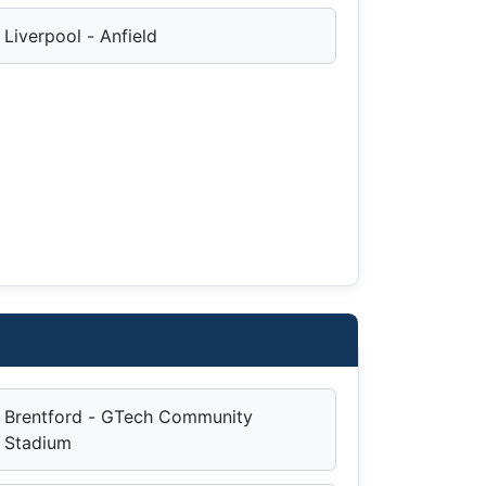
Liverpool - Anfield
Brentford - GTech Community
Stadium