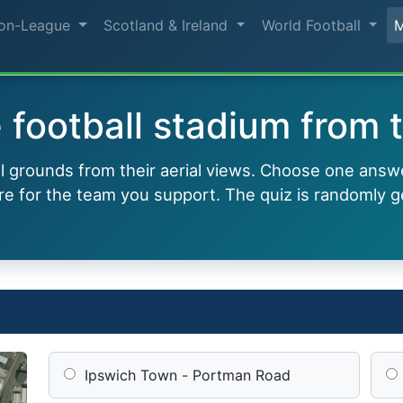
on-League
Scotland & Ireland
World Football
football stadium from t
ll grounds from their aerial views. Choose one answ
e for the team you support. The quiz is randomly g
Ipswich Town - Portman Road