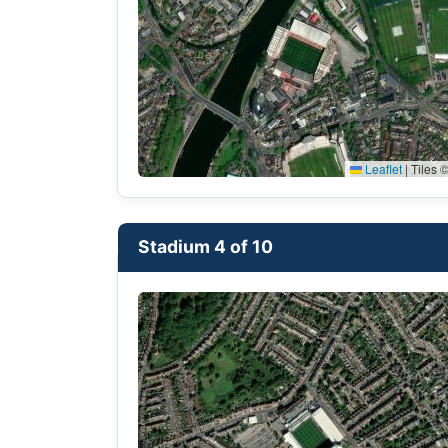
Leaflet
|
Tiles ©
Stadium 4 of 10