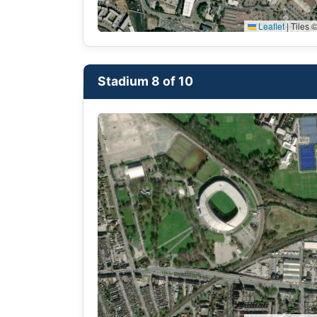
Leaflet
|
Tiles ©
Stadium 8 of 10