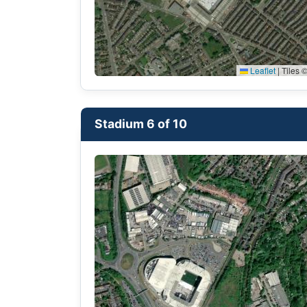
Leaflet
|
Tiles ©
Stadium 6 of 10