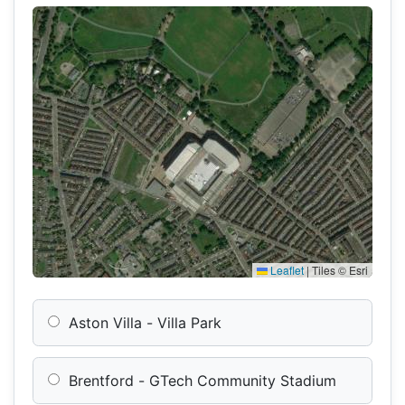
Leaflet
|
Tiles © Esri
Aston Villa - Villa Park
Brentford - GTech Community Stadium