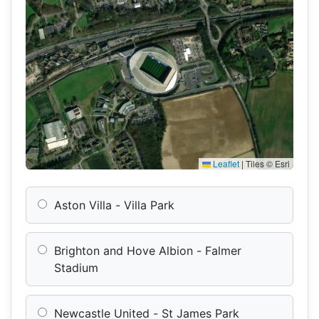
Leaflet
|
Tiles © Esri
Aston Villa - Villa Park
Brighton and Hove Albion - Falmer
Stadium
Newcastle United - St James Park