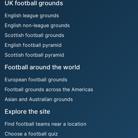
UK football grounds
English league grounds
English non-league grounds
Scottish football grounds
English football pyramid
Scottish football pyramid
Football around the world
European football grounds
Football grounds across the Americas
Asian and Australian grounds
Explore the site
Find football teams near a location
Choose a football quiz