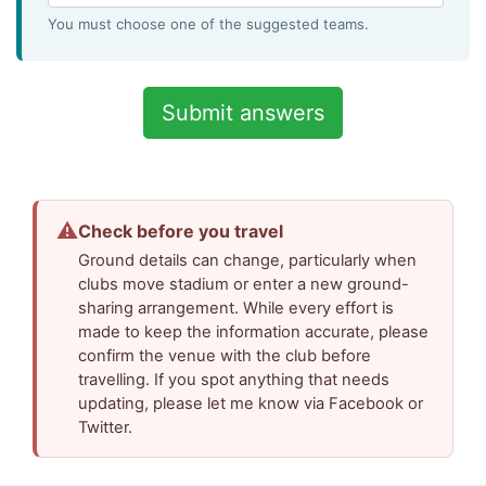
You must choose one of the suggested teams.
⚠
Check before you travel
Ground details can change, particularly when
clubs move stadium or enter a new ground-
sharing arrangement. While every effort is
made to keep the information accurate, please
confirm the venue with the club before
travelling. If you spot anything that needs
updating, please let me know via Facebook or
Twitter.