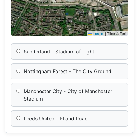
Leaflet
|
Tiles © Esri
Sunderland - Stadium of Light
Nottingham Forest - The City Ground
Manchester City - City of Manchester
Stadium
Leeds United - Elland Road