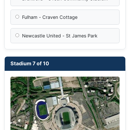
Fulham - Craven Cottage
Newcastle United - St James Park
Stadium 7 of 10