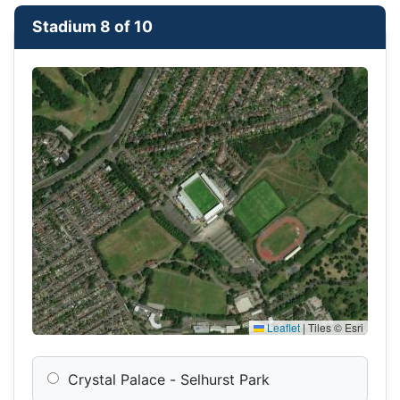
Stadium 8 of 10
Leaflet
|
Tiles © Esri
Crystal Palace - Selhurst Park