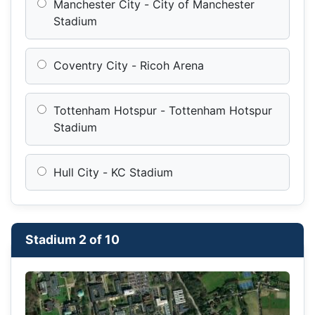
Manchester City - City of Manchester
Stadium
Coventry City - Ricoh Arena
Tottenham Hotspur - Tottenham Hotspur
Stadium
Hull City - KC Stadium
Stadium 2 of 10