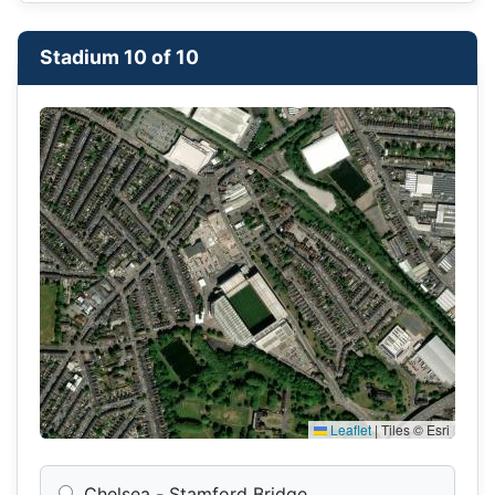
Stadium 10 of 10
Leaflet
|
Tiles © Esri
Chelsea - Stamford Bridge