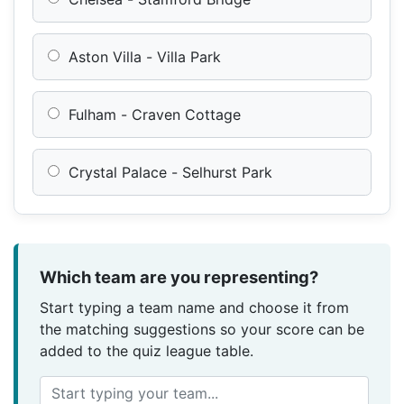
Aston Villa - Villa Park
Fulham - Craven Cottage
Crystal Palace - Selhurst Park
Which team are you representing?
Start typing a team name and choose it from
the matching suggestions so your score can be
added to the quiz league table.