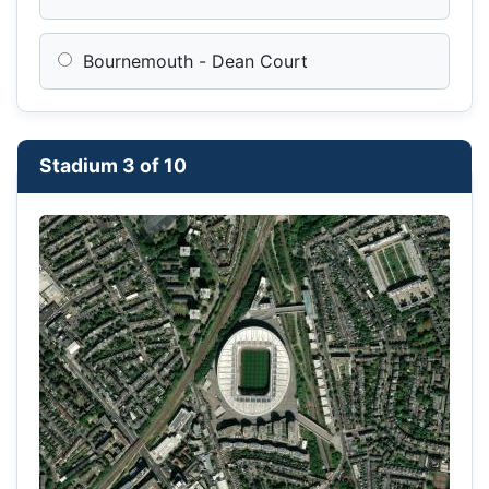
Bournemouth - Dean Court
Stadium 3 of 10