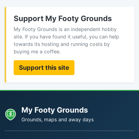
Support My Footy Grounds
My Footy Grounds is an independent hobby
site. If you have found it useful, you can help
towards its hosting and running costs by
buying me a coffee.
Support this site
My Footy Grounds
Grounds, maps and away days