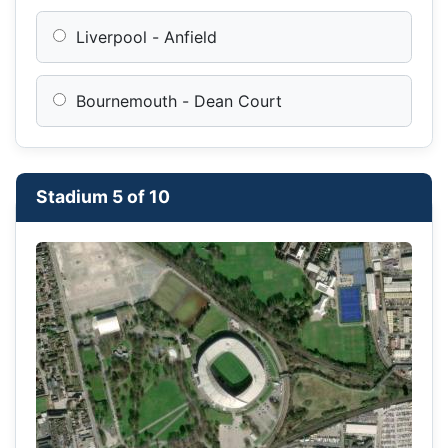
Liverpool - Anfield
Bournemouth - Dean Court
Stadium 5 of 10