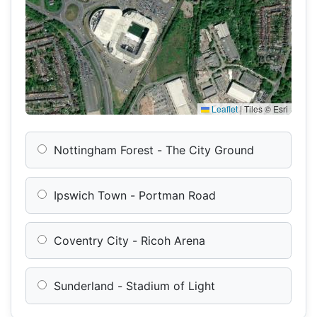
Leaflet
|
Tiles © Esri
Nottingham Forest - The City Ground
Ipswich Town - Portman Road
Coventry City - Ricoh Arena
Sunderland - Stadium of Light