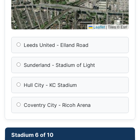
Leaflet
|
Tiles © Esri
Leeds United - Elland Road
Sunderland - Stadium of Light
Hull City - KC Stadium
Coventry City - Ricoh Arena
Stadium 6 of 10