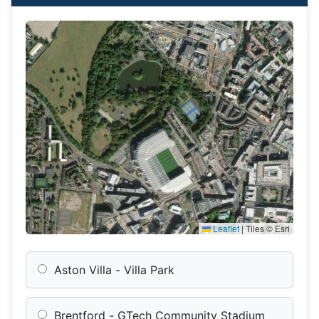
Leaflet
|
Tiles © Esri
Aston Villa - Villa Park
Brentford - GTech Community Stadium