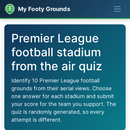
My Footy Grounds
Premier League
football stadium
from the air quiz
Identify 10 Premier League football
grounds from their aerial views. Choose
one answer for each stadium and submit
your score for the team you support. The
quiz is randomly generated, so every
attempt is different.