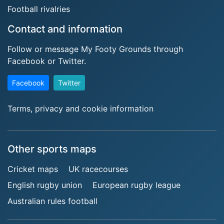
Football rivalries
Contact and information
Follow or message My Footy Grounds through
Facebook or Twitter.
Facebook
Twitter
Terms, privacy and cookie information
Other sports maps
Cricket maps
UK racecourses
English rugby union
European rugby league
Australian rules football