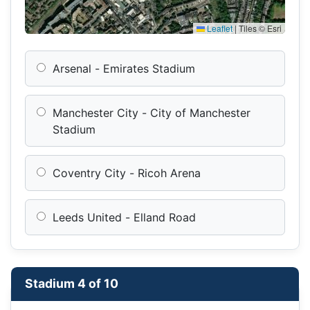
Leaflet
|
Tiles © Esri
Arsenal - Emirates Stadium
Manchester City - City of Manchester
Stadium
Coventry City - Ricoh Arena
Leeds United - Elland Road
Stadium 4 of 10