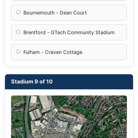
Bournemouth - Dean Court
Brentford - GTech Community Stadium
Fulham - Craven Cottage
Stadium 9 of 10