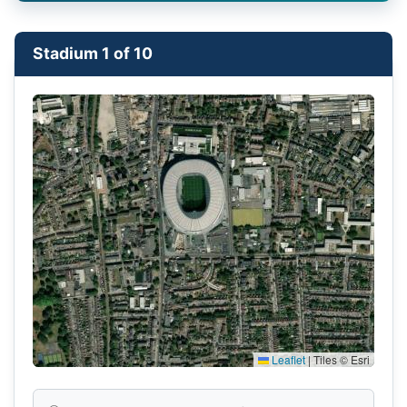
Stadium 1 of 10
Leaflet
|
Tiles © Esri