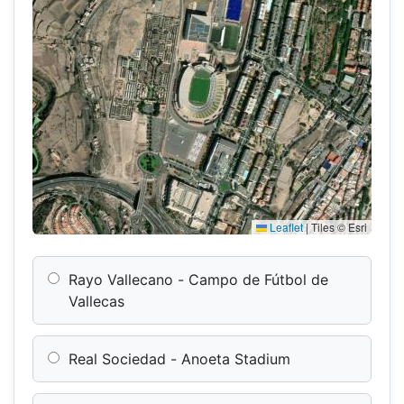
Leaflet
|
Tiles © Esri
Rayo Vallecano - Campo de Fútbol de
Vallecas
Real Sociedad - Anoeta Stadium