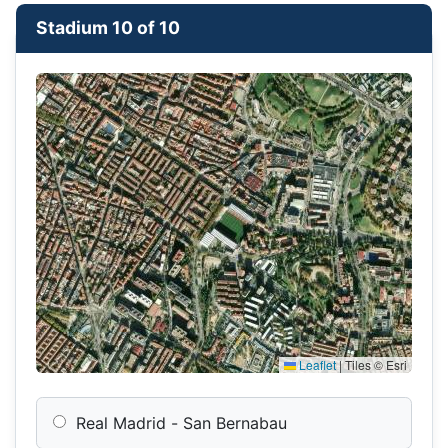
Stadium 10 of 10
Leaflet
|
Tiles © Esri
Real Madrid - San Bernabau