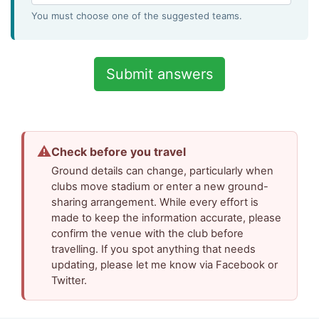
You must choose one of the suggested teams.
⚠
Check before you travel
Ground details can change, particularly when
clubs move stadium or enter a new ground-
sharing arrangement. While every effort is
made to keep the information accurate, please
confirm the venue with the club before
travelling. If you spot anything that needs
updating, please let me know via Facebook or
Twitter.