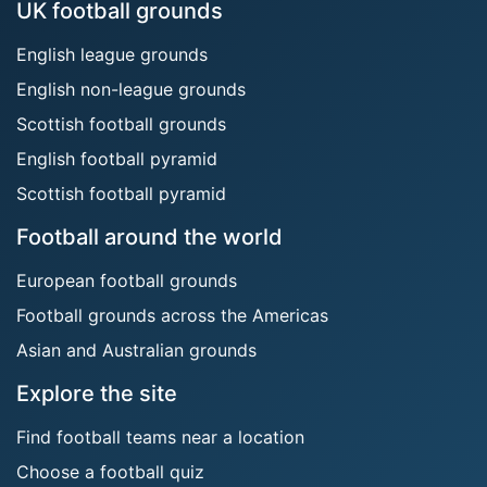
UK football grounds
English league grounds
English non-league grounds
Scottish football grounds
English football pyramid
Scottish football pyramid
Football around the world
European football grounds
Football grounds across the Americas
Asian and Australian grounds
Explore the site
Find football teams near a location
Choose a football quiz