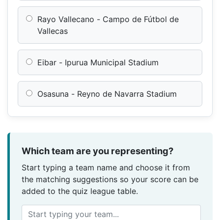
Rayo Vallecano - Campo de Fútbol de
Vallecas
Eibar - Ipurua Municipal Stadium
Osasuna - Reyno de Navarra Stadium
Which team are you representing?
Start typing a team name and choose it from
the matching suggestions so your score can be
added to the quiz league table.