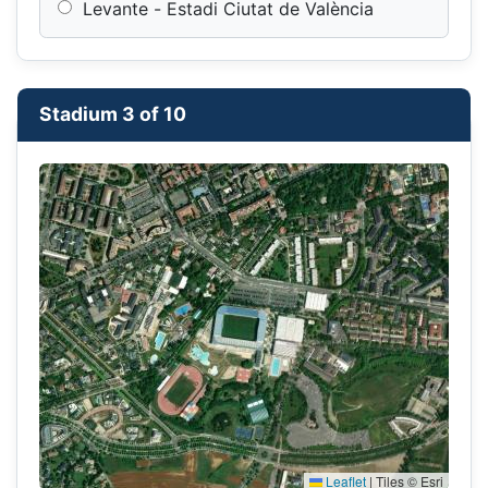
Levante - Estadi Ciutat de València
Stadium 3 of 10
Leaflet
|
Tiles © Esri