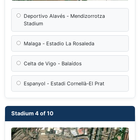
Deportivo Alavés - Mendizorrotza
Stadium
Malaga - Estadio La Rosaleda
Celta de Vigo - Balaídos
Espanyol - Estadi Cornellà-El Prat
Stadium 4 of 10