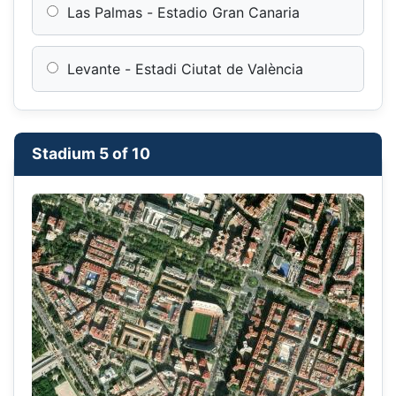
Las Palmas - Estadio Gran Canaria
Levante - Estadi Ciutat de València
Stadium 5 of 10