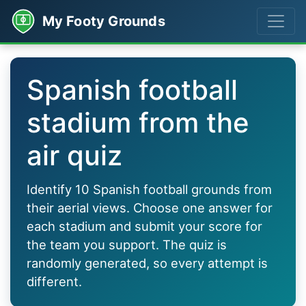
My Footy Grounds
Spanish football
stadium from the
air quiz
Identify 10 Spanish football grounds from
their aerial views. Choose one answer for
each stadium and submit your score for
the team you support. The quiz is
randomly generated, so every attempt is
different.