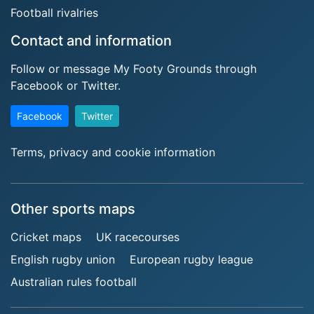
Football rivalries
Contact and information
Follow or message My Footy Grounds through
Facebook or Twitter.
Facebook
Twitter
Terms, privacy and cookie information
Other sports maps
Cricket maps
UK racecourses
English rugby union
European rugby league
Australian rules football