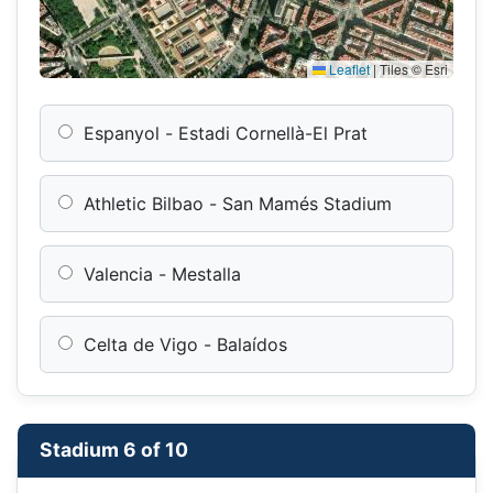
Leaflet
|
Tiles © Esri
Espanyol - Estadi Cornellà-El Prat
Athletic Bilbao - San Mamés Stadium
Valencia - Mestalla
Celta de Vigo - Balaídos
Stadium 6 of 10