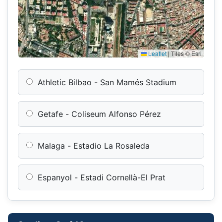
Leaflet
|
Tiles © Esri
Athletic Bilbao - San Mamés Stadium
Getafe - Coliseum Alfonso Pérez
Malaga - Estadio La Rosaleda
Espanyol - Estadi Cornellà-El Prat