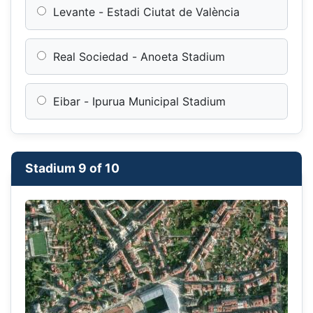
Levante - Estadi Ciutat de València
Real Sociedad - Anoeta Stadium
Eibar - Ipurua Municipal Stadium
Stadium 9 of 10