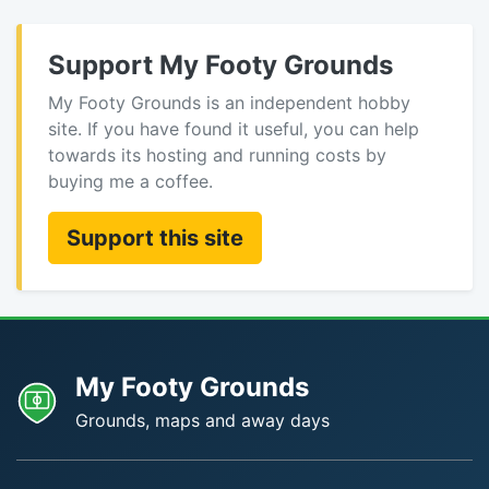
Support My Footy Grounds
My Footy Grounds is an independent hobby
site. If you have found it useful, you can help
towards its hosting and running costs by
buying me a coffee.
Support this site
My Footy Grounds
Grounds, maps and away days