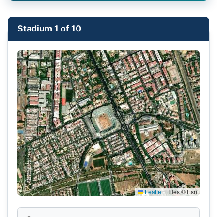
Stadium 1 of 10
Leaflet
|
Tiles © Esri