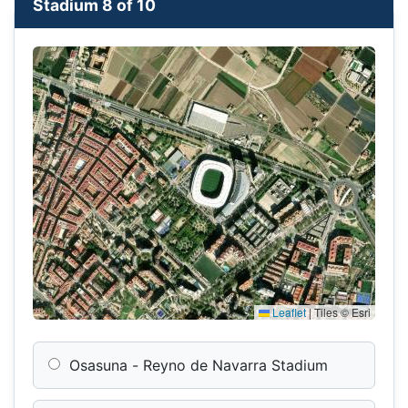
Stadium 8 of 10
Leaflet
|
Tiles © Esri
Osasuna - Reyno de Navarra Stadium