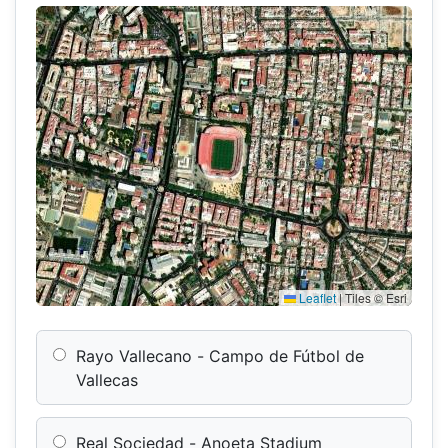
Leaflet
|
Tiles © Esri
Rayo Vallecano - Campo de Fútbol de
Vallecas
Real Sociedad - Anoeta Stadium