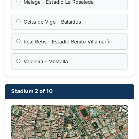
Malaga - Estadio La Rosaleda
Celta de Vigo - Balaídos
Real Betis - Estadio Benito Villamarín
Valencia - Mestalla
Stadium 2 of 10