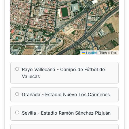
Leaflet
|
Tiles © Esri
Rayo Vallecano - Campo de Fútbol de
Vallecas
Granada - Estadio Nuevo Los Cármenes
Sevilla - Estadio Ramón Sánchez Pizjuán