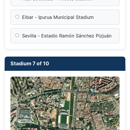
Eibar - Ipurua Municipal Stadium
Sevilla - Estadio Ramón Sánchez Pizjuán
Stadium 7 of 10