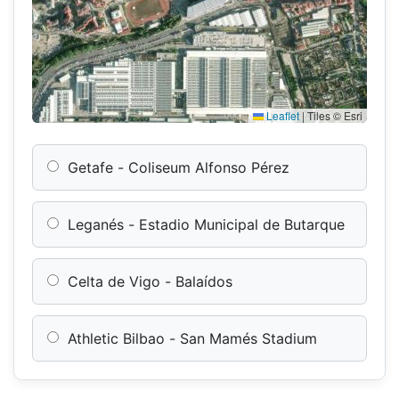
Leaflet
|
Tiles © Esri
Getafe - Coliseum Alfonso Pérez
Leganés - Estadio Municipal de Butarque
Celta de Vigo - Balaídos
Athletic Bilbao - San Mamés Stadium