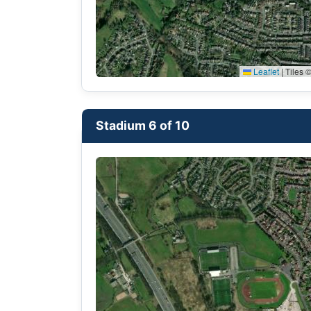
Leaflet
|
Tiles ©
Stadium 6 of 10