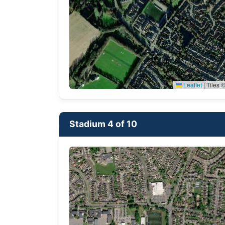
Leaflet
|
Tiles ©
Stadium 4 of 10