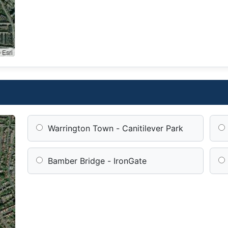
 Esri
Warrington Town - Canitilever Park
Bamber Bridge - IronGate