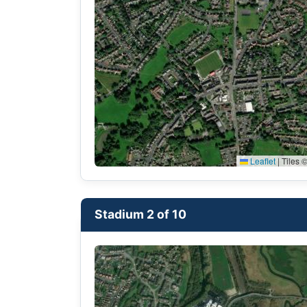
Leaflet
|
Tiles ©
Stadium 2 of 10