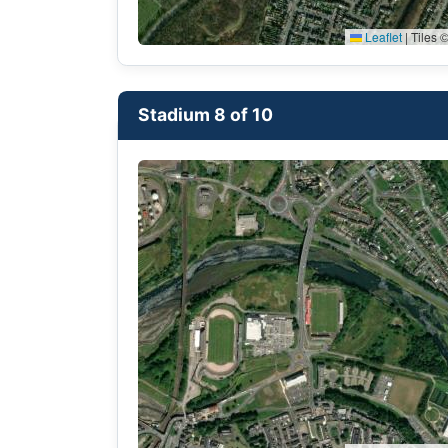
Leaflet
|
Tiles ©
Stadium 8 of 10