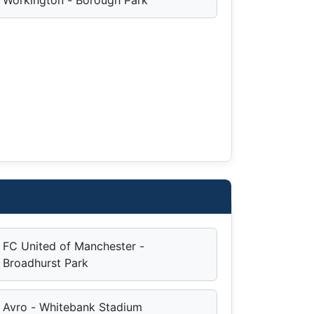
FC United of Manchester -
Broadhurst Park
Avro - Whitebank Stadium