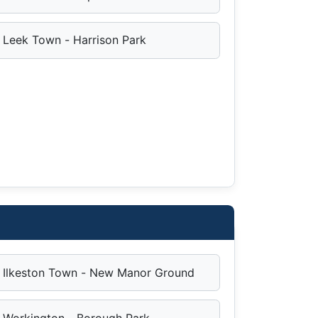
Leek Town - Harrison Park
Ilkeston Town - New Manor Ground
Workington - Borough Park