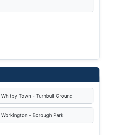
Whitby Town - Turnbull Ground
Workington - Borough Park