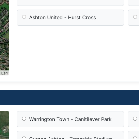
Ashton United - Hurst Cross
 Esri
Warrington Town - Canitilever Park
Curzon Ashton - Tameside Stadium