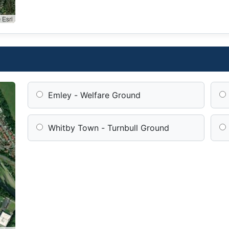
 Esri
Emley - Welfare Ground
Whitby Town - Turnbull Ground