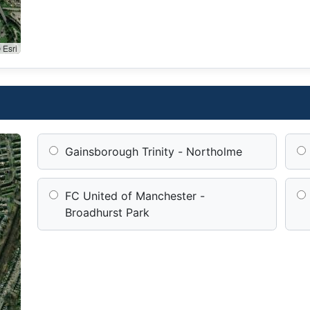
 Esri
Gainsborough Trinity - Northolme
FC United of Manchester -
Broadhurst Park