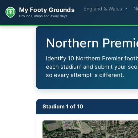
England & Wales
N
My Footy Grounds
Grounds, maps and away days
Northern Premie
Identify 10 Northern Premier footb
each stadium and submit your scor
so every attempt is different.
Stadium 1 of 10