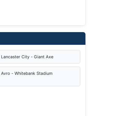
Lancaster City - Giant Axe
Avro - Whitebank Stadium