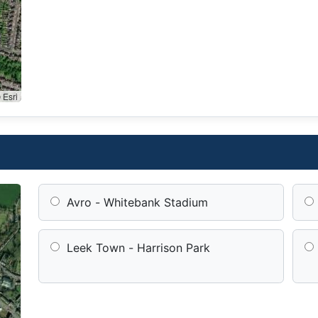
 Esri
Avro - Whitebank Stadium
Leek Town - Harrison Park