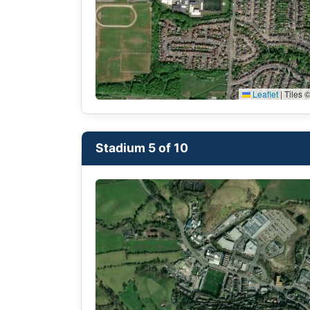
Leaflet
|
Tiles ©
Stadium 5 of 10