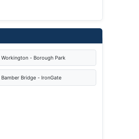
Workington - Borough Park
Bamber Bridge - IronGate