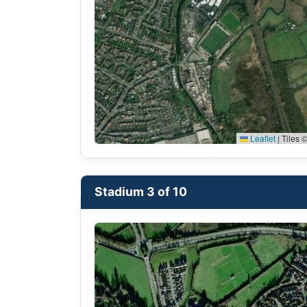
Leaflet
|
Tiles ©
Stadium 3 of 10