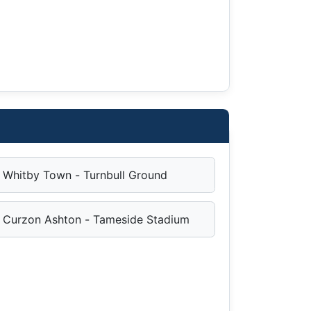
Whitby Town - Turnbull Ground
Curzon Ashton - Tameside Stadium