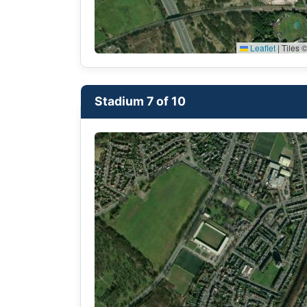
Leaflet
|
Tiles ©
Stadium 7 of 10