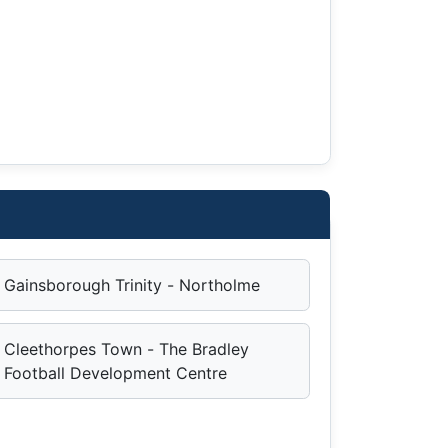
Gainsborough Trinity - Northolme
Cleethorpes Town - The Bradley
Football Development Centre