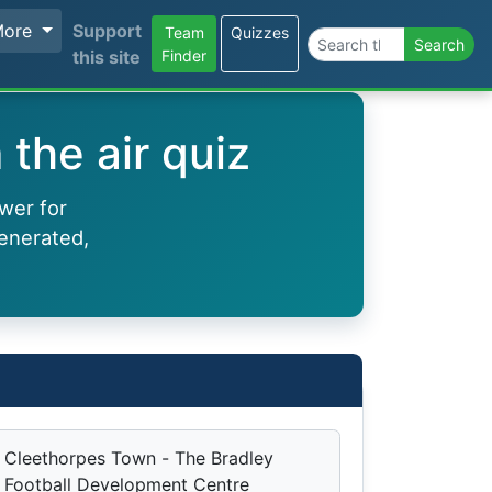
More
Support
Team
Quizzes
Search the site
Search
this site
Finder
the air quiz
wer for
enerated,
Cleethorpes Town - The Bradley
Football Development Centre