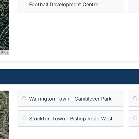
Football Development Centre
 Esri
Warrington Town - Canitilever Park
Stockton Town - Bishop Road West