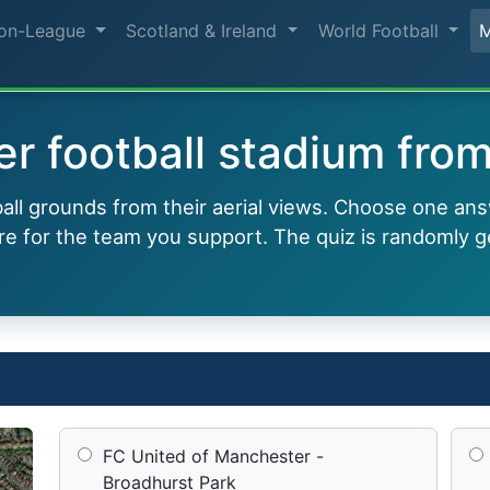
on-League
Scotland & Ireland
World Football
r football stadium from 
all grounds from their aerial views. Choose one ans
e for the team you support. The quiz is randomly g
FC United of Manchester -
Broadhurst Park