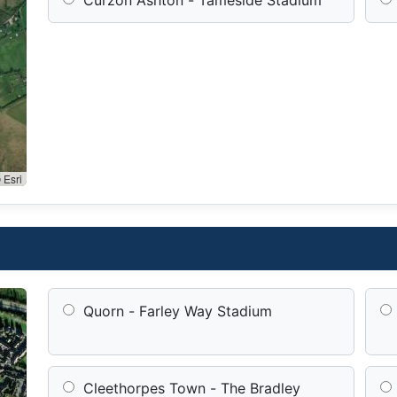
 Esri
Quorn - Farley Way Stadium
Cleethorpes Town - The Bradley