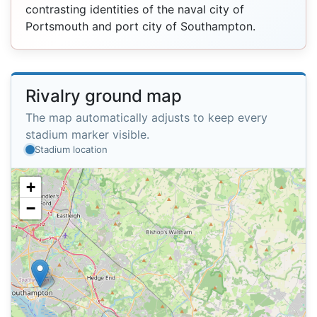
contrasting identities of the naval city of
Portsmouth and port city of Southampton.
Rivalry ground map
The map automatically adjusts to keep every
stadium marker visible.
Stadium location
+
−