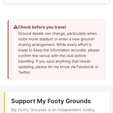
⚠
Check before you travel
Ground details can change, particularly when
clubs move stadium or enter a new ground-
sharing arrangement. While every effort is
made to keep the information accurate, please
confirm the venue with the club before
travelling. If you spot anything that needs
updating, please let me know via Facebook or
Twitter.
Support My Footy Grounds
My Footy Grounds is an independent hobby