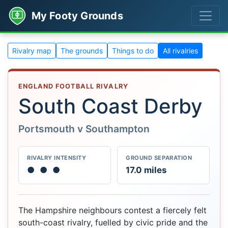
My Footy Grounds
Rivalry map
The grounds
Things to do
All rivalries
ENGLAND FOOTBALL RIVALRY
South Coast Derby
Portsmouth v Southampton
RIVALRY INTENSITY
GROUND SEPARATION
●
●
●
17.0 miles
The Hampshire neighbours contest a fiercely felt
south-coast rivalry, fuelled by civic pride and the