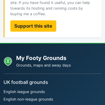
site. If you have found it useful, you can help
towards its hosting and running costs by
buying me a coffee.
Support this site
My Footy Grounds
Grounds, maps and away days
UK football grounds
English league grounds
English non-league grounds