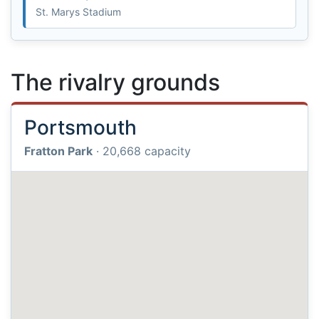
St. Marys Stadium
The rivalry grounds
Portsmouth
Fratton Park
· 20,668 capacity