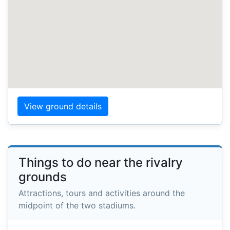
View ground details
Things to do near the rivalry
grounds
Attractions, tours and activities around the
midpoint of the two stadiums.