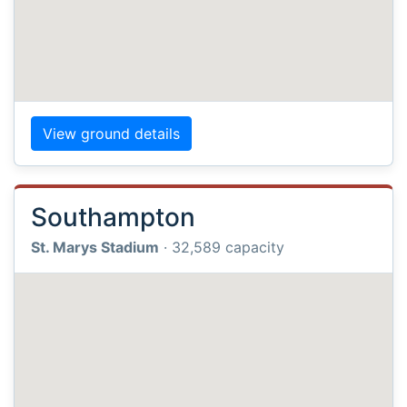
View ground details
Southampton
St. Marys Stadium
· 32,589 capacity