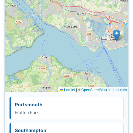
Leaflet
|
©
OpenStreetMap contributors
Portsmouth
Fratton Park
Southampton