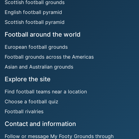
Scottish football grounds
English football pyramid
Scottish football pyramid
Football around the world
European football grounds
Football grounds across the Americas
Asian and Australian grounds
Explore the site
Find football teams near a location
Choose a football quiz
Football rivalries
Contact and information
Follow or message My Footy Grounds through