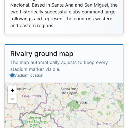
Nacional. Based in Santa Ana and San Miguel, the
two historically successful clubs command large
followings and represent the country's western
and eastern regions.
Rivalry ground map
The map automatically adjusts to keep every
stadium marker visible.
Stadium location
+
−