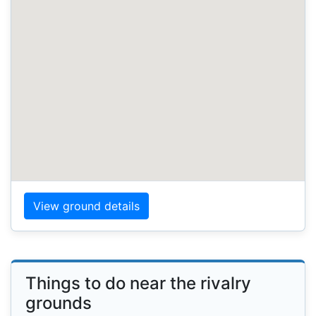
View ground details
Things to do near the rivalry
grounds