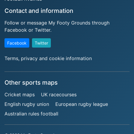
Contact and information
Follow or message My Footy Grounds through
Facebook or Twitter.
Facebook
Twitter
Terms, privacy and cookie information
Other sports maps
Cricket maps
UK racecourses
English rugby union
European rugby league
Australian rules football