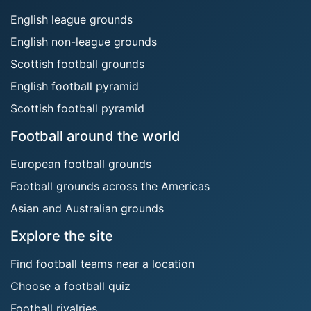
English league grounds
English non-league grounds
Scottish football grounds
English football pyramid
Scottish football pyramid
Football around the world
European football grounds
Football grounds across the Americas
Asian and Australian grounds
Explore the site
Find football teams near a location
Choose a football quiz
Football rivalries