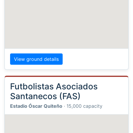
View ground details
Futbolistas Asociados
Santanecos (FAS)
Estadio Óscar Quiteño
· 15,000 capacity