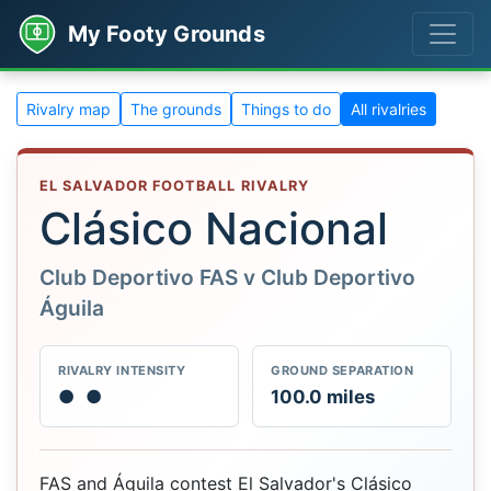
My Footy Grounds
Rivalry map
The grounds
Things to do
All rivalries
EL SALVADOR FOOTBALL RIVALRY
Clásico Nacional
Club Deportivo FAS v Club Deportivo
Águila
RIVALRY INTENSITY
GROUND SEPARATION
●
●
100.0 miles
FAS and Águila contest El Salvador's Clásico