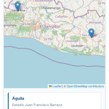
Leaflet
|
©
OpenStreetMap contributors
Águila
Estadio Juan Francisco Barraza