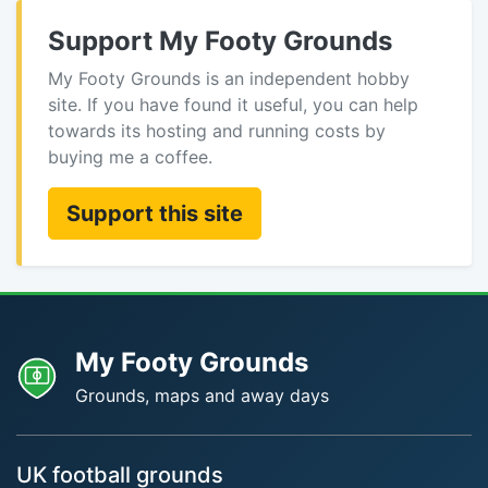
Support My Footy Grounds
My Footy Grounds is an independent hobby
site. If you have found it useful, you can help
towards its hosting and running costs by
buying me a coffee.
Support this site
My Footy Grounds
Grounds, maps and away days
UK football grounds