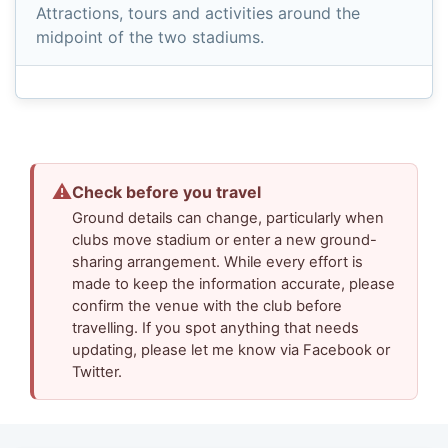
Attractions, tours and activities around the
midpoint of the two stadiums.
⚠
Check before you travel
Ground details can change, particularly when
clubs move stadium or enter a new ground-
sharing arrangement. While every effort is
made to keep the information accurate, please
confirm the venue with the club before
travelling. If you spot anything that needs
updating, please let me know via Facebook or
Twitter.