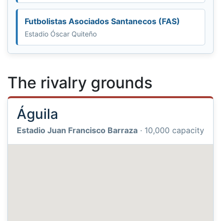
Futbolistas Asociados Santanecos (FAS)
Estadio Óscar Quiteño
The rivalry grounds
Águila
Estadio Juan Francisco Barraza
· 10,000 capacity