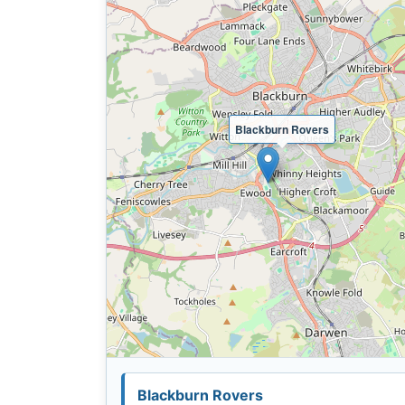
Blackburn Rovers
Blackburn Rovers