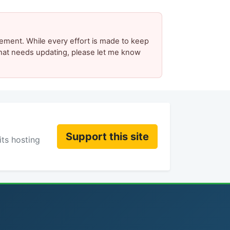
ement. While every effort is made to keep
 that needs updating, please let me know
Support this site
its hosting