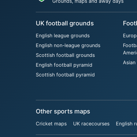
Grounds, maps and away days
UK football grounds
Foot
English league grounds
Europ
English non-league grounds
Footb
Ameri
Scottish football grounds
Asian
English football pyramid
Scottish football pyramid
Other sports maps
Cricket maps
UK racecourses
English 