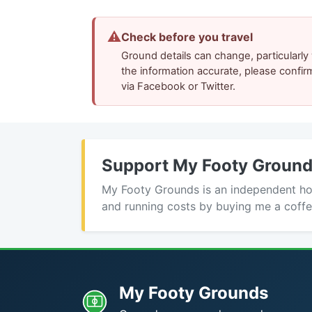
⚠
Check before you travel
Ground details can change, particularl
the information accurate, please confir
via Facebook or Twitter.
Support My Footy Groun
My Footy Grounds is an independent hobb
and running costs by buying me a coffe
My Footy Grounds