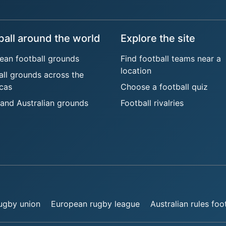
ball around the world
Explore the site
ean football grounds
Find football teams near a
location
all grounds across the
cas
Choose a football quiz
 and Australian grounds
Football rivalries
rugby union
European rugby league
Australian rules foo