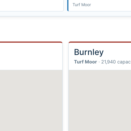
Turf Moor
Burnley
Turf Moor
· 21,940 capac