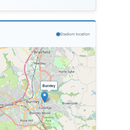
Stadium location
Burnley