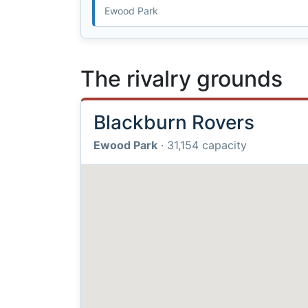
Ewood Park
The rivalry grounds
Blackburn Rovers
Ewood Park
· 31,154 capacity