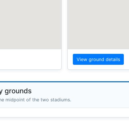
View ground details
ry grounds
the midpoint of the two stadiums.