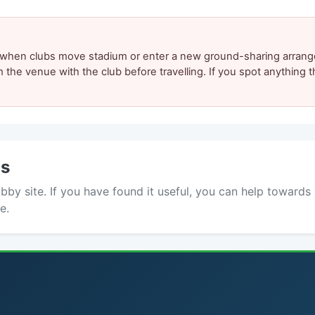
y when clubs move stadium or enter a new ground-sharing arrang
m the venue with the club before travelling. If you spot anything
ds
y site. If you have found it useful, you can help towards 
e.