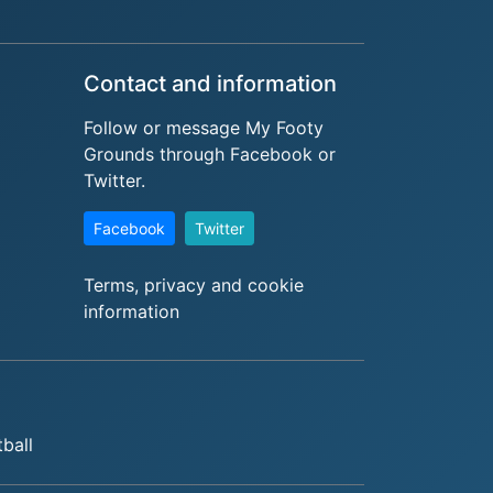
Contact and information
Follow or message My Footy
Grounds through Facebook or
Twitter.
Facebook
Twitter
Terms, privacy and cookie
information
tball