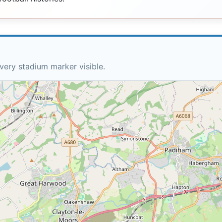
very stadium marker visible.