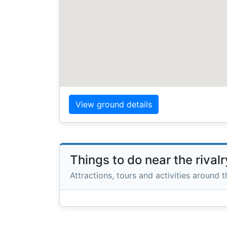
View ground details
Things to do near the rival
Attractions, tours and activities around 