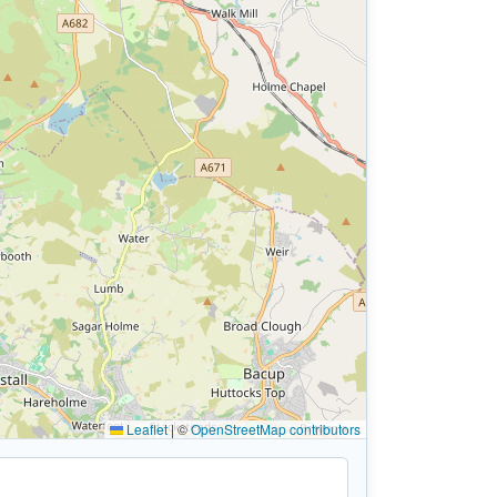
Leaflet
|
©
OpenStreetMap contributors