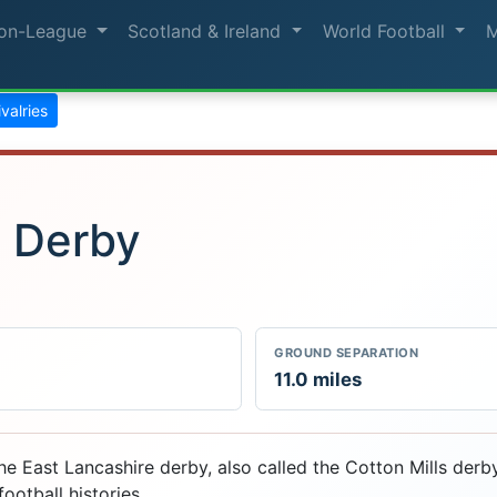
on-League
Scotland & Ireland
World Football
rivalries
e Derby
GROUND SEPARATION
11.0 miles
e East Lancashire derby, also called the Cotton Mills derby
ootball histories.