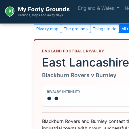
England & Wales
N
My Footy Grounds
Grounds, maps and away days
Rivalry map
The grounds
Things to do
All 
ENGLAND FOOTBALL RIVALRY
East Lancashir
Blackburn Rovers v Burnley
RIVALRY INTENSITY
●
●
Blackburn Rovers and Burnley contest th
industrial towns with proud, successful f