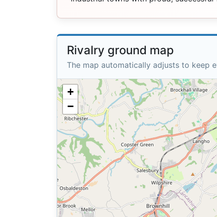
Rivalry ground map
The map automatically adjusts to keep e
+
−