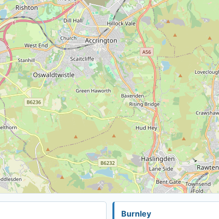
Burnley