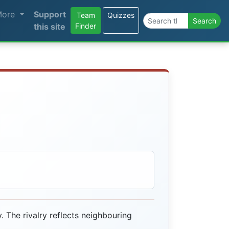
More
Support
Team
Quizzes
Search the site
Search
this site
Finder
. The rivalry reflects neighbouring