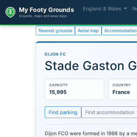
England & Wales
N
My Footy Grounds
Grounds, maps and away days
Nearest grounds
Aerial map
Accommodation
DIJON FC
Stade Gaston G
CAPACITY
COUNTRY
15,995
France
Find parking
Find accommodation
Dijon FCO were formed in 1998 by a mer