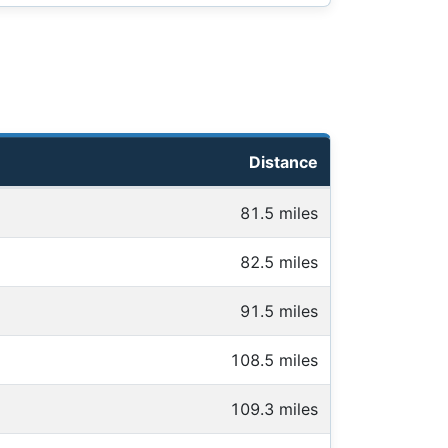
Distance
81.5 miles
82.5 miles
91.5 miles
108.5 miles
109.3 miles