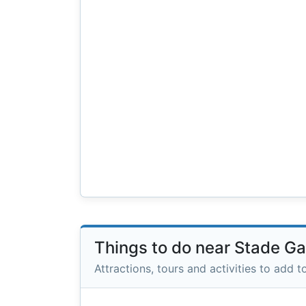
Things to do near Stade G
Attractions, tours and activities to add to