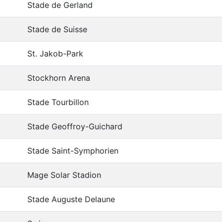
Stade de Gerland
Stade de Suisse
St. Jakob-Park
Stockhorn Arena
Stade Tourbillon
Stade Geoffroy-Guichard
Stade Saint-Symphorien
Mage Solar Stadion
Stade Auguste Delaune