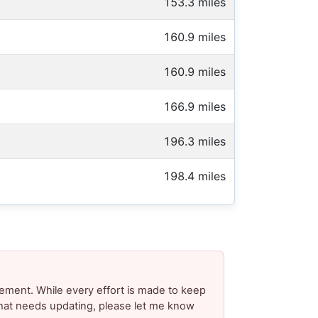
153.3 miles
160.9 miles
160.9 miles
166.9 miles
196.3 miles
198.4 miles
ement. While every effort is made to keep
 that needs updating, please let me know