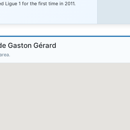
 Ligue 1 for the first time in 2011.
ade Gaston Gérard
area.