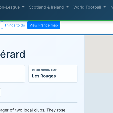
on-League
Scotland & Ireland
World Football
Things to do
View France map
érard
CLUB NICKNAME
Les Rouges
ger of two local clubs. They rose