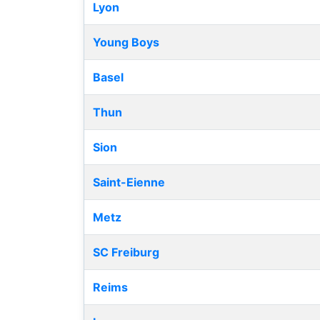
Lyon
Young Boys
Basel
Thun
Sion
Saint-Eienne
Metz
SC Freiburg
Reims