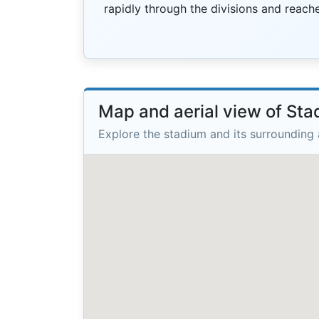
rapidly through the divisions and reached
Map and aerial view of St
Explore the stadium and its surrounding 