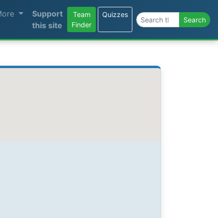
More
Support
Team
Quizzes
Search the site
Search
this site
Finder