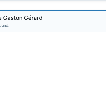
 Gaston Gérard
round.