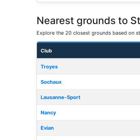
Nearest grounds to S
Explore the 20 closest grounds based on str
Club
Nearest football grounds
Troyes
Sochaux
Lausanne-Sport
Nancy
Evian