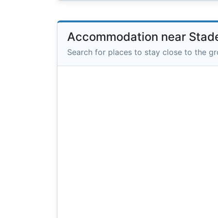
Accommodation near Stade
Search for places to stay close to the g