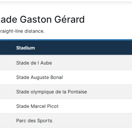
tade Gaston Gérard
aight-line distance.
Stadium
Stade de l Aube
Stade Auguste Bonal
Stade olympique de la Pontaise
Stade Marcel Picot
Parc des Sports