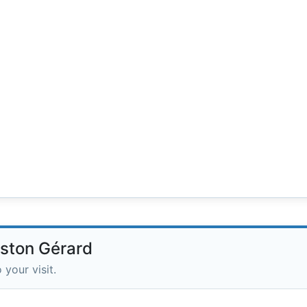
aston Gérard
 your visit.