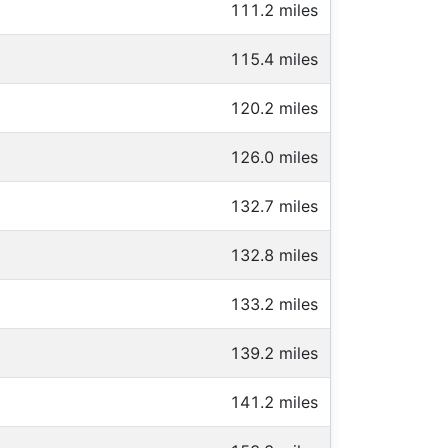
111.2 miles
115.4 miles
120.2 miles
126.0 miles
132.7 miles
132.8 miles
133.2 miles
139.2 miles
141.2 miles