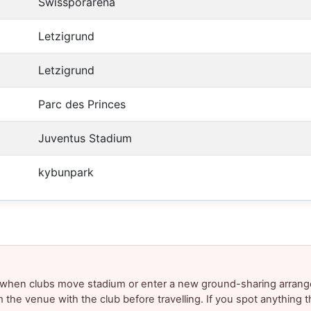
Swissporarena
Letzigrund
Letzigrund
Parc des Princes
Juventus Stadium
kybunpark
y when clubs move stadium or enter a new ground-sharing arrang
m the venue with the club before travelling. If you spot anything