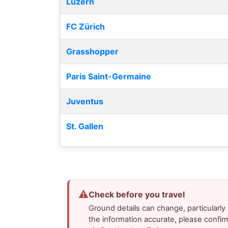
Luzern
FC Zürich
Grasshopper
Paris Saint-Germaine
Juventus
St. Gallen
⚠
Check before you travel
Ground details can change, particularl
the information accurate, please confir