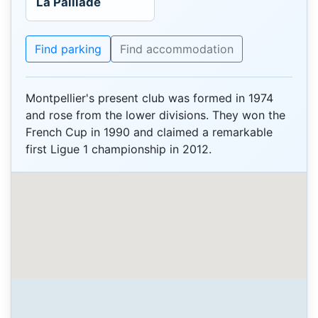
La Paillade
Find parking
Find accommodation
Montpellier's present club was formed in 1974
and rose from the lower divisions. They won the
French Cup in 1990 and claimed a remarkable
first Ligue 1 championship in 2012.