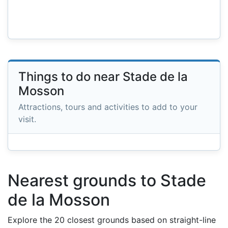
Things to do near Stade de la
Mosson
Attractions, tours and activities to add to your
visit.
Nearest grounds to Stade
de la Mosson
Explore the 20 closest grounds based on straight-line