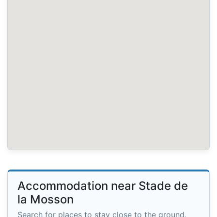
Accommodation near Stade de
la Mosson
Search for places to stay close to the ground.