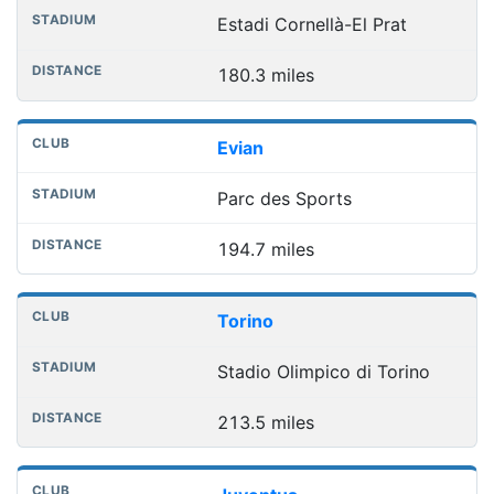
Estadi Cornellà-El Prat
180.3 miles
Evian
Parc des Sports
194.7 miles
Torino
Stadio Olimpico di Torino
213.5 miles