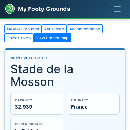
My Footy Grounds
Nearest grounds
Aerial map
Accommodation
Things to do
View France map
MONTPELLIER FC
Stade de la
Mosson
CAPACITY
COUNTRY
32,939
France
CLUB NICKNAME