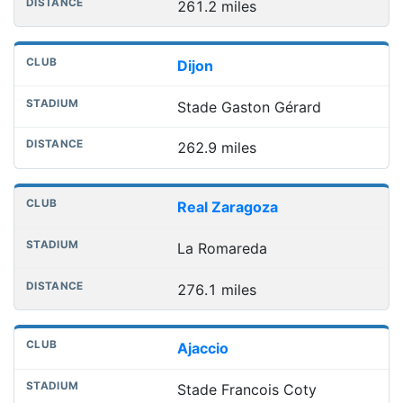
261.2 miles
Dijon
Stade Gaston Gérard
262.9 miles
Real Zaragoza
La Romareda
276.1 miles
Ajaccio
Stade Francois Coty