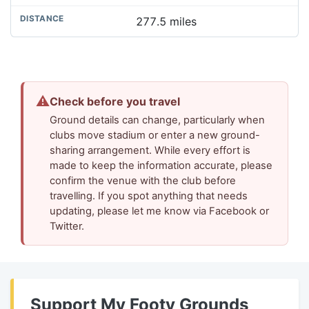
277.5 miles
⚠
Check before you travel
Ground details can change, particularly when
clubs move stadium or enter a new ground-
sharing arrangement. While every effort is
made to keep the information accurate, please
confirm the venue with the club before
travelling. If you spot anything that needs
updating, please let me know via Facebook or
Twitter.
Support My Footy Grounds