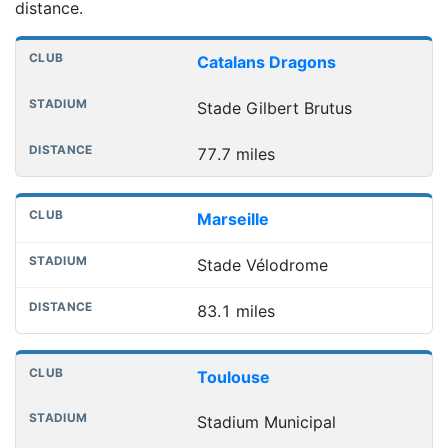
distance.
Nearest football grounds
Club
Stadium
Distance
Catalans Dragons
Stade Gilbert Brutus
77.7 miles
Marseille
Stade Vélodrome
83.1 miles
Toulouse
Stadium Municipal