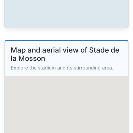
Map and aerial view of Stade de
la Mosson
Explore the stadium and its surrounding area.