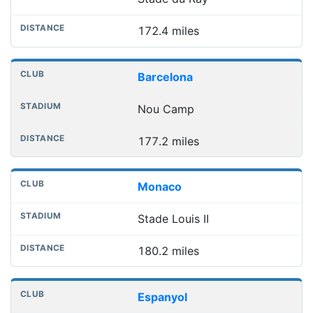
172.4 miles
Barcelona
Nou Camp
177.2 miles
Monaco
Stade Louis II
180.2 miles
Espanyol