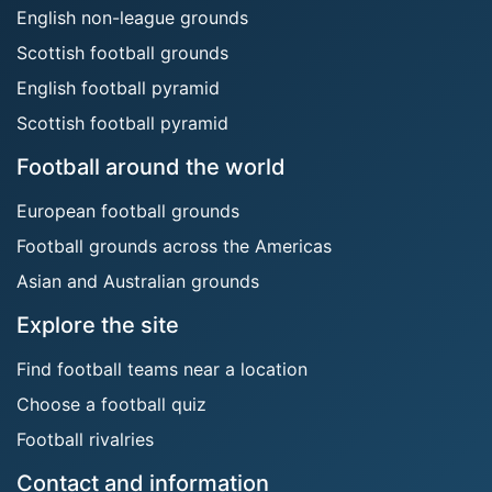
English non-league grounds
Scottish football grounds
English football pyramid
Scottish football pyramid
Football around the world
European football grounds
Football grounds across the Americas
Asian and Australian grounds
Explore the site
Find football teams near a location
Choose a football quiz
Football rivalries
Contact and information