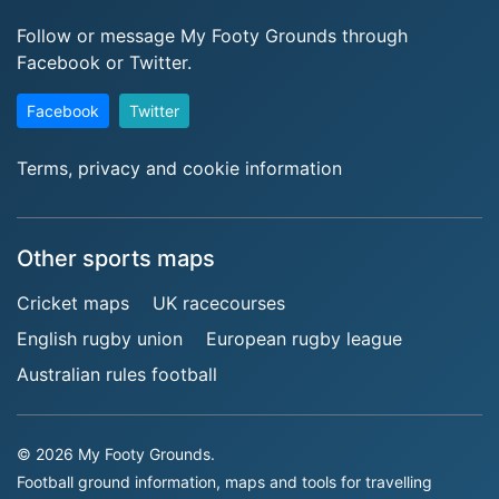
Follow or message My Footy Grounds through
Facebook or Twitter.
Facebook
Twitter
Terms, privacy and cookie information
Other sports maps
Cricket maps
UK racecourses
English rugby union
European rugby league
Australian rules football
© 2026 My Footy Grounds.
Football ground information, maps and tools for travelling