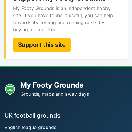
My Footy Grounds is an independent hobby
site. If you have found it useful, you can help
towards its hosting and running costs by
buying me a coffee.
Support this site
My Footy Grounds
Grounds, maps and away days
UK football grounds
English league grounds