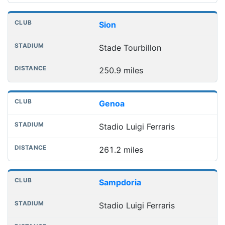
Sion
Stade Tourbillon
250.9 miles
Genoa
Stadio Luigi Ferraris
261.2 miles
Sampdoria
Stadio Luigi Ferraris