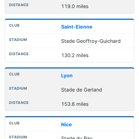
119.0 miles
Saint-Eienne
Stade Geoffroy-Guichard
130.2 miles
Lyon
Stade de Gerland
153.6 miles
Nice
Stade du Ray