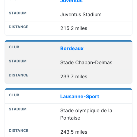
Juventus
Juventus Stadium
215.2 miles
Bordeaux
Stade Chaban-Delmas
233.7 miles
Lausanne-Sport
Stade olympique de la
Pontaise
243.5 miles