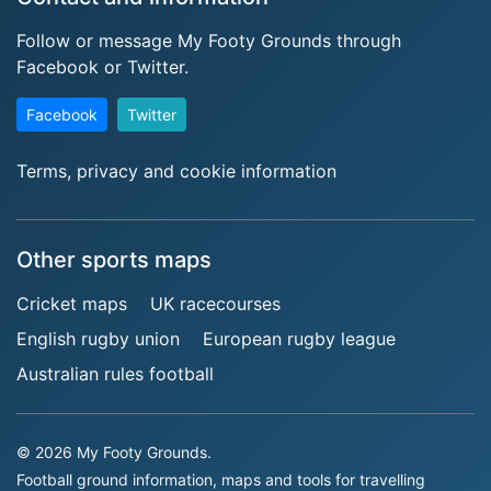
Follow or message My Footy Grounds through
Facebook or Twitter.
Facebook
Twitter
Terms, privacy and cookie information
Other sports maps
Cricket maps
UK racecourses
English rugby union
European rugby league
Australian rules football
© 2026 My Footy Grounds.
Football ground information, maps and tools for travelling