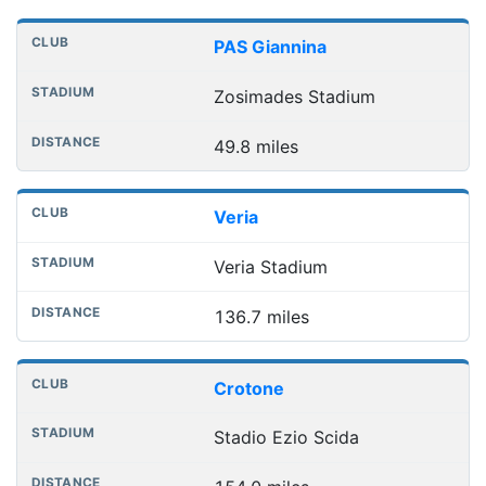
Nearest football grounds
Club
Stadium
Distance
PAS Giannina
Zosimades Stadium
49.8 miles
Veria
Veria Stadium
136.7 miles
Crotone
Stadio Ezio Scida