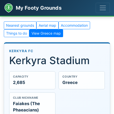
My Footy Grounds
Nearest grounds
Aerial map
Accommodation
Things to do
View Greece map
KERKYRA FC
Kerkyra Stadium
CAPACITY
COUNTRY
2,685
Greece
CLUB NICKNAME
Faiakes (The
Phaeacians)