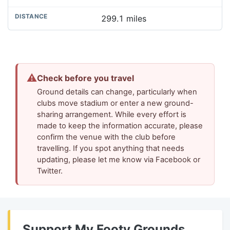
299.1 miles
⚠
Check before you travel
Ground details can change, particularly when
clubs move stadium or enter a new ground-
sharing arrangement. While every effort is
made to keep the information accurate, please
confirm the venue with the club before
travelling. If you spot anything that needs
updating, please let me know via Facebook or
Twitter.
Support My Footy Grounds