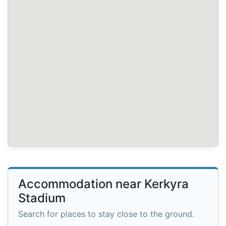
Accommodation near Kerkyra
Stadium
Search for places to stay close to the ground.