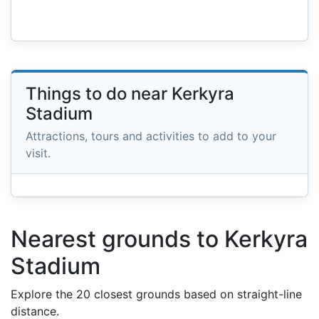
Things to do near Kerkyra
Stadium
Attractions, tours and activities to add to your
visit.
Nearest grounds to Kerkyra
Stadium
Explore the 20 closest grounds based on straight-line
distance.