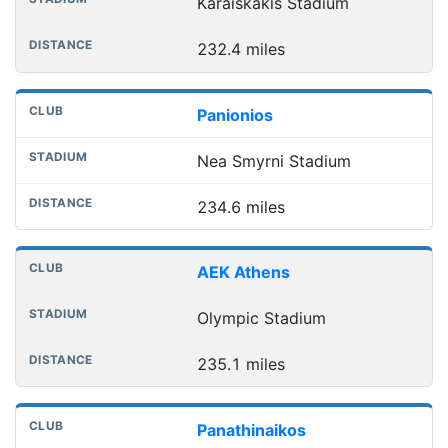
Karaiskakis Stadium
232.4 miles
Panionios
Nea Smyrni Stadium
234.6 miles
AEK Athens
Olympic Stadium
235.1 miles
Panathinaikos