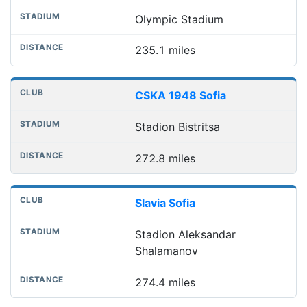
Olympic Stadium
235.1 miles
CSKA 1948 Sofia
Stadion Bistritsa
272.8 miles
Slavia Sofia
Stadion Aleksandar
Shalamanov
274.4 miles