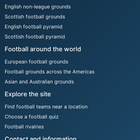
English non-league grounds
Scottish football grounds
English football pyramid
Scottish football pyramid
Football around the world
European football grounds
Football grounds across the Americas
Asian and Australian grounds
Explore the site
Find football teams near a location
Choose a football quiz
Football rivalries
Contact and information