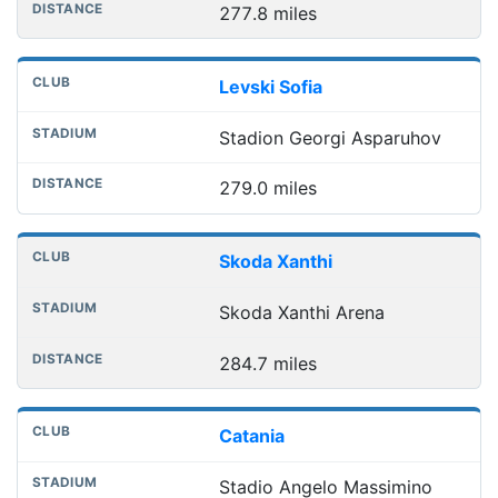
277.8 miles
Levski Sofia
Stadion Georgi Asparuhov
279.0 miles
Skoda Xanthi
Skoda Xanthi Arena
284.7 miles
Catania
Stadio Angelo Massimino