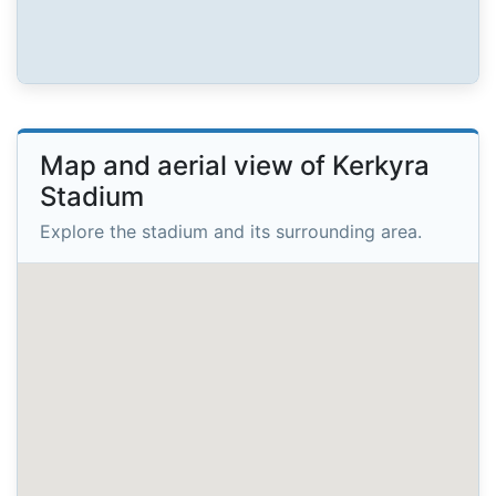
Map and aerial view of Kerkyra
Stadium
Explore the stadium and its surrounding area.