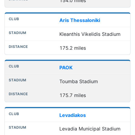
154.0 miles
Aris Thessaloniki
Kleanthis Vikelidis Stadium
175.2 miles
PAOK
Toumba Stadium
175.7 miles
Levadiakos
Levadia Municipal Stadium