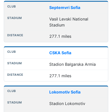
Septemvri Sofia
Vasil Levski National
Stadium
277.1 miles
CSKA Sofia
Stadion Balgarska Armia
277.1 miles
Lokomotiv Sofia
Stadion Lokomotiv