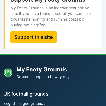
My Footy Grounds is an independent hobby
site. If you have found it useful, you can help
towards its hosting and running costs by
buying me a coffee.
Support this site
My Footy Grounds
Grounds, maps and away days
UK football grounds
English league grounds