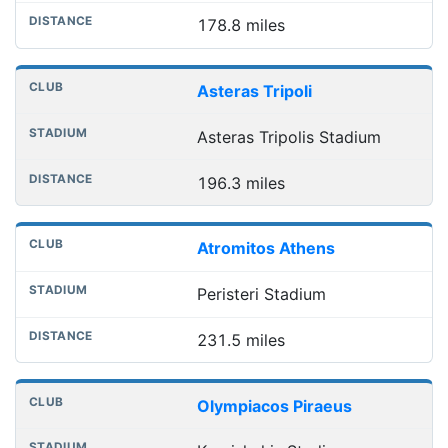
178.8 miles
Asteras Tripoli
Asteras Tripolis Stadium
196.3 miles
Atromitos Athens
Peristeri Stadium
231.5 miles
Olympiacos Piraeus