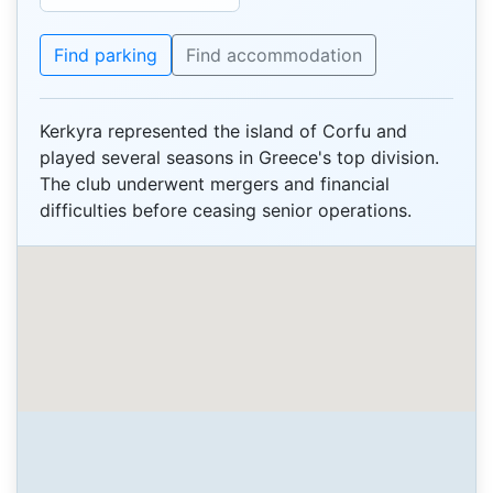
Find parking
Find accommodation
Kerkyra represented the island of Corfu and
played several seasons in Greece's top division.
The club underwent mergers and financial
difficulties before ceasing senior operations.