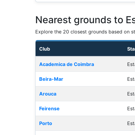
Nearest grounds to E
Explore the 20 closest grounds based on str
Club
St
Nearest football grounds
Academica de Coimbra
Est
Beira-Mar
Est
Arouca
Est
Feirense
Est
Porto
Est