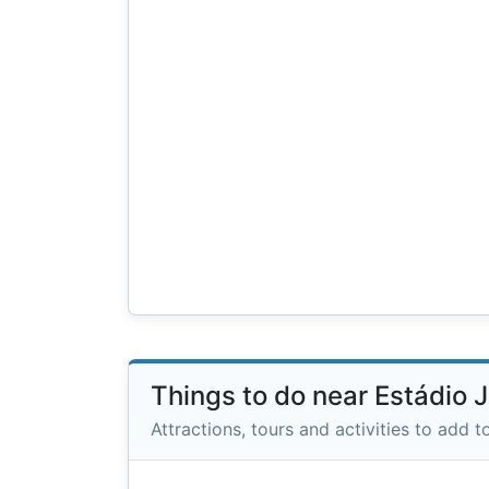
Things to do near Estádio
Attractions, tours and activities to add to