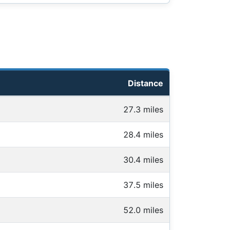
Distance
27.3 miles
28.4 miles
30.4 miles
37.5 miles
52.0 miles