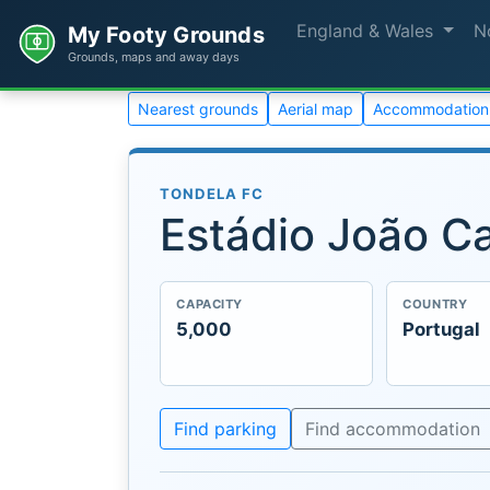
England & Wales
N
My Footy Grounds
Grounds, maps and away days
Nearest grounds
Aerial map
Accommodation
TONDELA FC
Estádio João C
CAPACITY
COUNTRY
5,000
Portugal
Find parking
Find accommodation