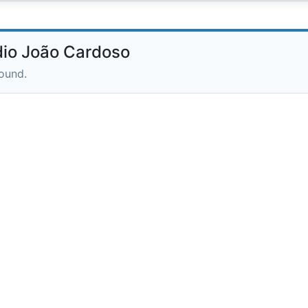
io João Cardoso
round.