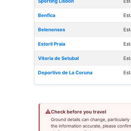
Sporting Lisbon
Est
Benfica
Est
Belenenses
Est
Estoril Praia
Est
Vitoria de Setubal
Est
Deportivo de La Coruna
Est
⚠
Check before you travel
Ground details can change, particularl
the information accurate, please confir