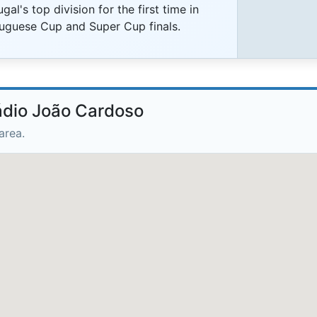
l's top division for the first time in
tuguese Cup and Super Cup finals.
tádio João Cardoso
area.