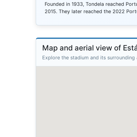
Founded in 1933, Tondela reached Portuga
2015. They later reached the 2022 Por
Map and aerial view of Es
Explore the stadium and its surrounding 