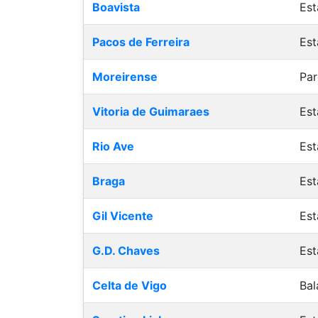
Boavista
Est
Pacos de Ferreira
Est
Moreirense
Par
Vitoria de Guimaraes
Est
Rio Ave
Est
Braga
Est
Gil Vicente
Est
G.D. Chaves
Est
Celta de Vigo
Bal