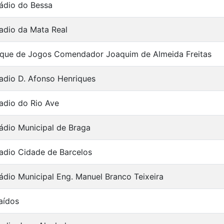
ádio do Bessa
adio da Mata Real
que de Jogos Comendador Joaquim de Almeida Freitas
adio D. Afonso Henriques
adio do Rio Ave
ádio Municipal de Braga
adio Cidade de Barcelos
ádio Municipal Eng. Manuel Branco Teixeira
aídos