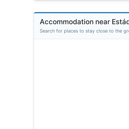
Accommodation near Estád
Search for places to stay close to the g