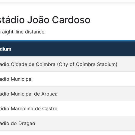
stádio João Cardoso
aight-line distance.
adium
adio Cidade de Coimbra (City of Coimbra Stadium)
adio Municipal
ádio Municipal de Arouca
ádio Marcolino de Castro
adio do Dragao