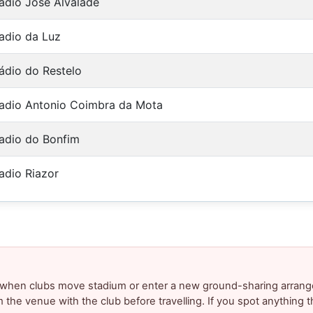
adio Jose Alvalade
adio da Luz
ádio do Restelo
adio Antonio Coimbra da Mota
adio do Bonfim
adio Riazor
y when clubs move stadium or enter a new ground-sharing arrang
m the venue with the club before travelling. If you spot anything