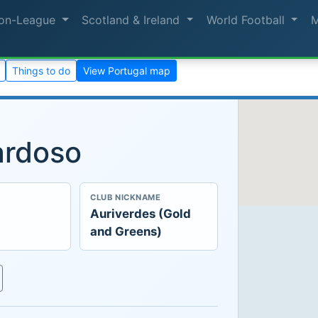
on-League
Scotland & Ireland
World Football
Things to do
View Portugal map
ardoso
CLUB NICKNAME
Auriverdes (Gold
and Greens)