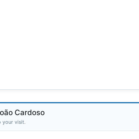
 João Cardoso
 your visit.