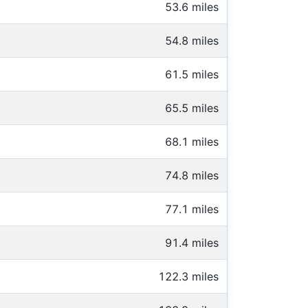
53.6 miles
54.8 miles
61.5 miles
65.5 miles
68.1 miles
74.8 miles
77.1 miles
91.4 miles
122.3 miles