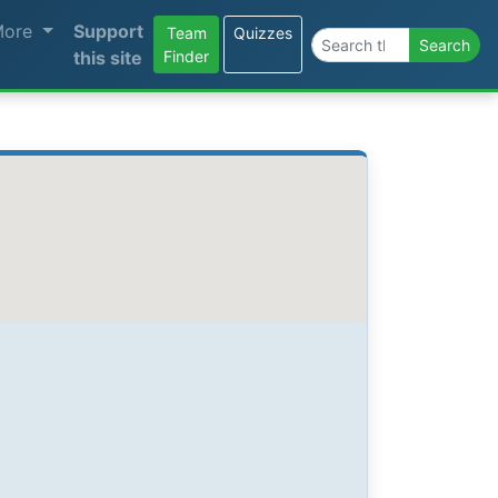
More
Support
Team
Quizzes
Search the site
Search
this site
Finder