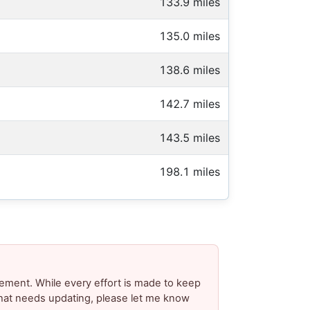
133.9 miles
135.0 miles
138.6 miles
142.7 miles
143.5 miles
198.1 miles
ement. While every effort is made to keep
 that needs updating, please let me know