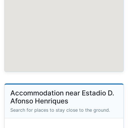
Accommodation near Estadio D.
Afonso Henriques
Search for places to stay close to the ground.