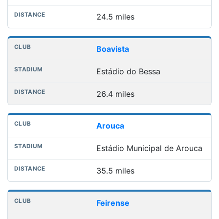
24.5 miles
Boavista
Estádio do Bessa
26.4 miles
Arouca
Estádio Municipal de Arouca
35.5 miles
Feirense