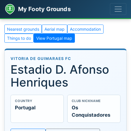
My Footy Grounds
Nearest grounds
Aerial map
Accommodation
Things to do
View Portugal map
VITORIA DE GUIMARAES FC
Estadio D. Afonso
Henriques
COUNTRY
CLUB NICKNAME
Portugal
Os
Conquistadores