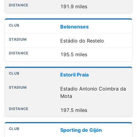
191.9 miles
Belenenses
Estádio do Restelo
195.5 miles
Estoril Praia
Estadio Antonio Coimbra da
Mota
197.5 miles
Sporting de Gijón