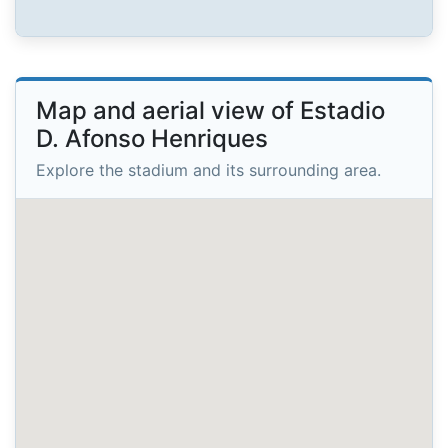
Map and aerial view of Estadio
D. Afonso Henriques
Explore the stadium and its surrounding area.