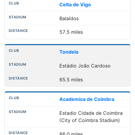
Celta de Vigo
Balaídos
57.5 miles
Tondela
Estádio João Cardoso
65.5 miles
Academica de Coimbra
Estadio Cidade de Coimbra
(City of Coimbra Stadium)
86.0 miles