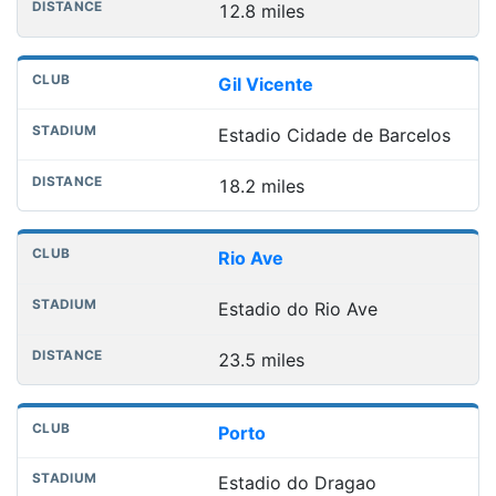
12.8 miles
Gil Vicente
Estadio Cidade de Barcelos
18.2 miles
Rio Ave
Estadio do Rio Ave
23.5 miles
Porto
Estadio do Dragao