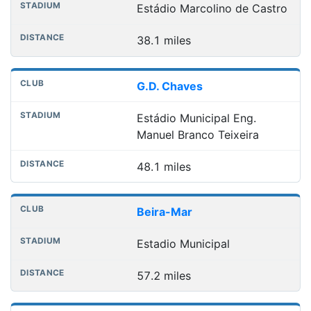
Estádio Marcolino de Castro
38.1 miles
G.D. Chaves
Estádio Municipal Eng.
Manuel Branco Teixeira
48.1 miles
Beira-Mar
Estadio Municipal
57.2 miles