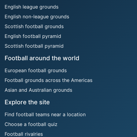
English league grounds
English non-league grounds
Scottish football grounds
English football pyramid
Scottish football pyramid
Football around the world
European football grounds
Football grounds across the Americas
Asian and Australian grounds
Explore the site
Find football teams near a location
Choose a football quiz
Football rivalries