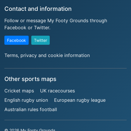
Contact and information
Follow or message My Footy Grounds through
Facebook or Twitter.
Facebook
Twitter
Terms, privacy and cookie information
Other sports maps
Cricket maps
UK racecourses
English rugby union
European rugby league
Australian rules football
© 2026 My Footy Grounds.