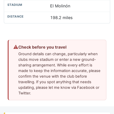
El Molinón
198.2 miles
⚠
Check before you travel
Ground details can change, particularly when
clubs move stadium or enter a new ground-
sharing arrangement. While every effort is
made to keep the information accurate, please
confirm the venue with the club before
travelling. If you spot anything that needs
updating, please let me know via Facebook or
Twitter.