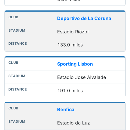
Deportivo de La Coruna
Estadio Riazor
133.0 miles
Sporting Lisbon
Estadio Jose Alvalade
191.0 miles
Benfica
Estadio da Luz