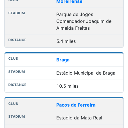
Club
Stadium
Distance
Moreirense
Parque de Jogos
Comendador Joaquim de
Almeida Freitas
5.4 miles
Braga
Estádio Municipal de Braga
10.5 miles
Pacos de Ferreira
Estadio da Mata Real