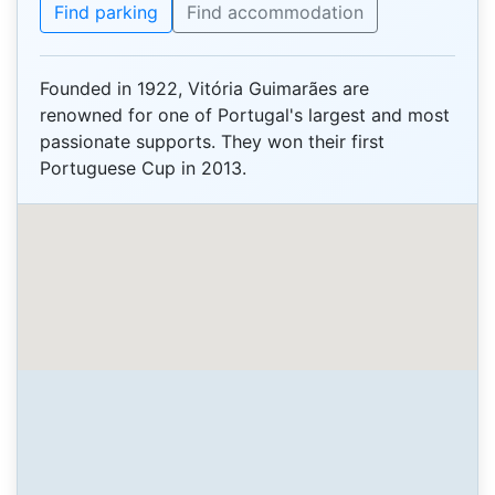
Find parking
Find accommodation
Founded in 1922, Vitória Guimarães are
renowned for one of Portugal's largest and most
passionate supports. They won their first
Portuguese Cup in 2013.