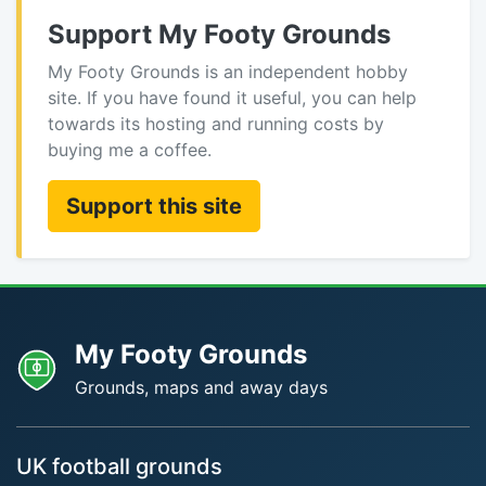
Support My Footy Grounds
My Footy Grounds is an independent hobby
site. If you have found it useful, you can help
towards its hosting and running costs by
buying me a coffee.
Support this site
My Footy Grounds
Grounds, maps and away days
UK football grounds