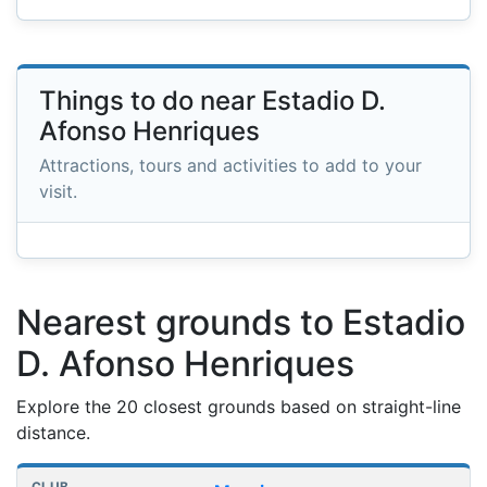
Things to do near Estadio D.
Afonso Henriques
Attractions, tours and activities to add to your
visit.
Nearest grounds to Estadio
D. Afonso Henriques
Explore the 20 closest grounds based on straight-line
distance.
Nearest football grounds