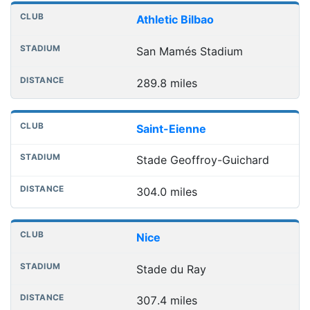
Athletic Bilbao
San Mamés Stadium
289.8 miles
Saint-Eienne
Stade Geoffroy-Guichard
304.0 miles
Nice
Stade du Ray
307.4 miles