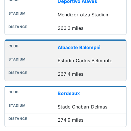
Deportivo Alavés
Mendizorrotza Stadium
266.3 miles
Albacete Balompié
Estadio Carlos Belmonte
267.4 miles
Bordeaux
Stade Chaban-Delmas
274.9 miles