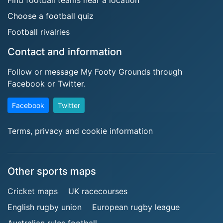
Find football teams near a location
Choose a football quiz
Football rivalries
Contact and information
Follow or message My Footy Grounds through
Facebook or Twitter.
Facebook
Twitter
Terms, privacy and cookie information
Other sports maps
Cricket maps
UK racecourses
English rugby union
European rugby league