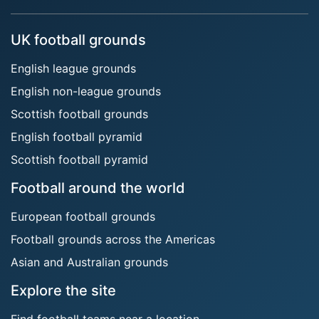
UK football grounds
English league grounds
English non-league grounds
Scottish football grounds
English football pyramid
Scottish football pyramid
Football around the world
European football grounds
Football grounds across the Americas
Asian and Australian grounds
Explore the site