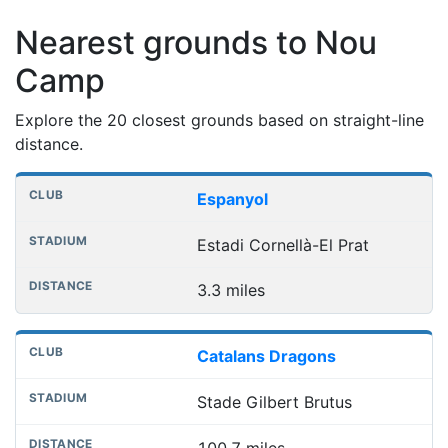
Nearest grounds to Nou
Camp
Explore the 20 closest grounds based on straight-line
distance.
Nearest football grounds
Club
Stadium
Distance
Espanyol
Estadi Cornellà-El Prat
3.3 miles
Catalans Dragons
Stade Gilbert Brutus
100.7 miles