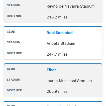
Reyno de Navarra Stadium
216.2 miles
Real Sociedad
Anoeta Stadium
247.7 miles
Eibar
Ipurua Municipal Stadium
265.9 miles