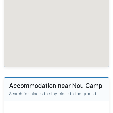
Accommodation near Nou Camp
Search for places to stay close to the ground.