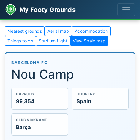
My Footy Grounds
Nearest grounds
Aerial map
Accommodation
Things to do
Stadium flight
View Spain map
BARCELONA FC
Nou Camp
CAPACITY
COUNTRY
99,354
Spain
CLUB NICKNAME
Barça