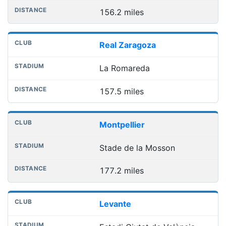
156.2 miles
Real Zaragoza
La Romareda
157.5 miles
Montpellier
Stade de la Mosson
177.2 miles
Levante