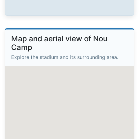
Map and aerial view of Nou
Camp
Explore the stadium and its surrounding area.