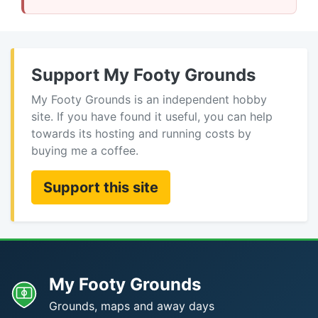
Support My Footy Grounds
My Footy Grounds is an independent hobby
site. If you have found it useful, you can help
towards its hosting and running costs by
buying me a coffee.
Support this site
My Footy Grounds
Grounds, maps and away days