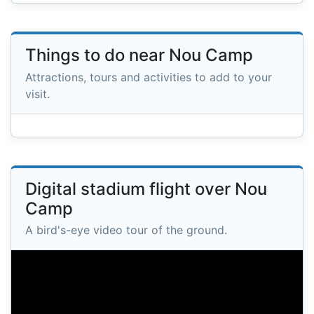
Things to do near Nou Camp
Attractions, tours and activities to add to your
visit.
Digital stadium flight over Nou
Camp
A bird's-eye video tour of the ground.