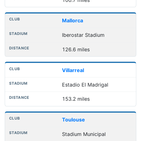
Mallorca
Iberostar Stadium
126.6 miles
Villarreal
Estadio El Madrigal
153.2 miles
Toulouse
Stadium Municipal