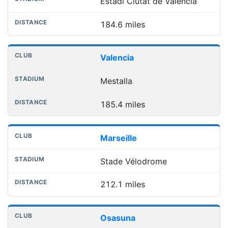
Estadi Ciutat de València
184.6 miles
Valencia
Mestalla
185.4 miles
Marseille
Stade Vélodrome
212.1 miles
Osasuna