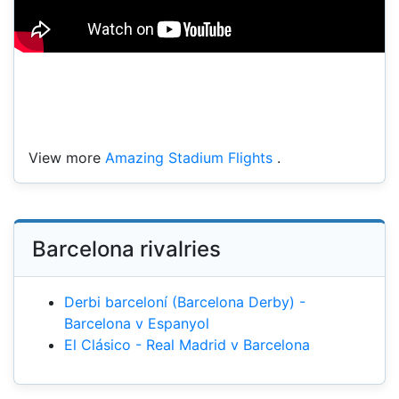
View more
Amazing Stadium Flights
.
Barcelona rivalries
Derbi barceloní (Barcelona Derby) -
Barcelona v Espanyol
El Clásico - Real Madrid v Barcelona