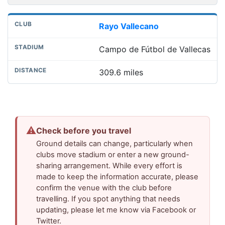
Rayo Vallecano
Campo de Fútbol de Vallecas
309.6 miles
⚠
Check before you travel
Ground details can change, particularly when
clubs move stadium or enter a new ground-
sharing arrangement. While every effort is
made to keep the information accurate, please
confirm the venue with the club before
travelling. If you spot anything that needs
updating, please let me know via Facebook or
Twitter.