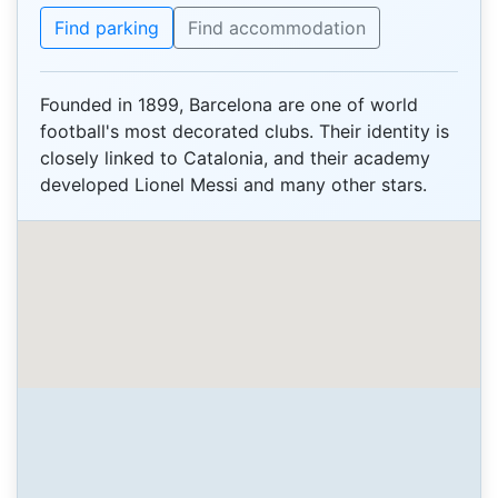
Find parking
Find accommodation
Founded in 1899, Barcelona are one of world
football's most decorated clubs. Their identity is
closely linked to Catalonia, and their academy
developed Lionel Messi and many other stars.