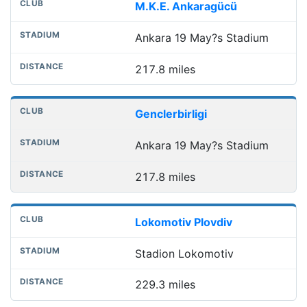
M.K.E. Ankaragücü
Ankara 19 May?s Stadium
217.8 miles
Genclerbirligi
Ankara 19 May?s Stadium
217.8 miles
Lokomotiv Plovdiv
Stadion Lokomotiv
229.3 miles