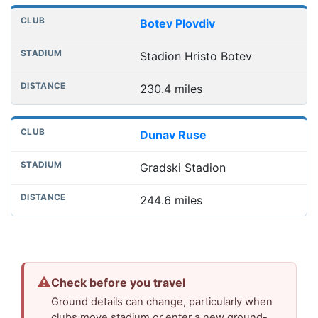
Botev Plovdiv
Stadion Hristo Botev
230.4 miles
Dunav Ruse
Gradski Stadion
244.6 miles
⚠
Check before you travel
Ground details can change, particularly when
clubs move stadium or enter a new ground-