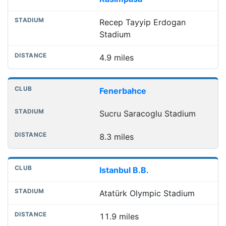
Recep Tayyip Erdogan
Stadium
4.9 miles
Fenerbahce
Sucru Saracoglu Stadium
8.3 miles
Istanbul B.B.
Atatürk Olympic Stadium
11.9 miles