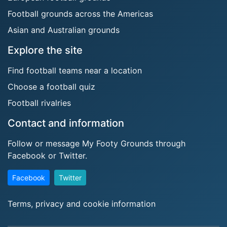
Football grounds across the Americas
Asian and Australian grounds
Explore the site
Find football teams near a location
Choose a football quiz
Football rivalries
Contact and information
Follow or message My Footy Grounds through
Facebook or Twitter.
Facebook
Twitter
Terms, privacy and cookie information