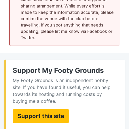
sharing arrangement. While every effort is
made to keep the information accurate, please
confirm the venue with the club before
travelling. If you spot anything that needs
updating, please let me know via Facebook or
Twitter.
Support My Footy Grounds
My Footy Grounds is an independent hobby
site. If you have found it useful, you can help
towards its hosting and running costs by
buying me a coffee.
Support this site