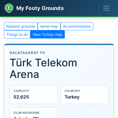
My Footy Grounds
Nearest grounds
Aerial map
Accommodation
Things to do
View Turkey map
GALATASARAY FC
Türk Telekom
Arena
CAPACITY
COUNTRY
52,625
Turkey
CLUB NICKNAME