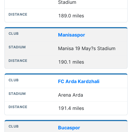
Stadium
189.0 miles
Manisaspor
Manisa 19 May?s Stadium
190.1 miles
FC Arda Kardzhali
Arena Arda
191.4 miles
Bucaspor