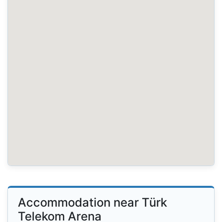
Accommodation near Türk
Telekom Arena