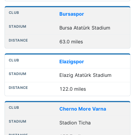
Bursaspor
Bursa Atatürk Stadium
63.0 miles
Elazigspor
Elazig Atatürk Stadium
122.0 miles
Cherno More Varna
Stadion Ticha