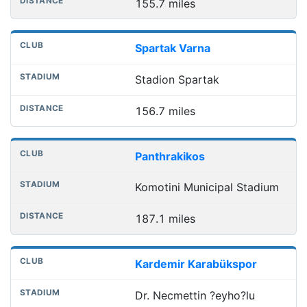
155.7 miles
Spartak Varna
Stadion Spartak
156.7 miles
Panthrakikos
Komotini Municipal Stadium
187.1 miles
Kardemir Karabükspor
Dr. Necmettin ?eyho?lu