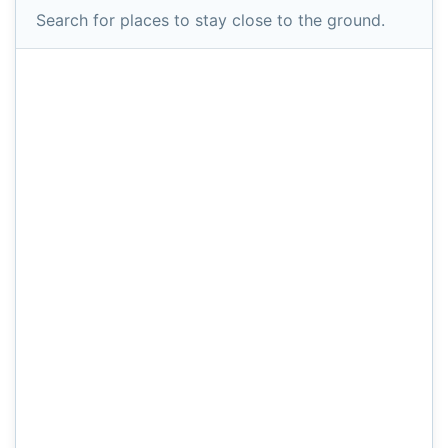
Search for places to stay close to the ground.