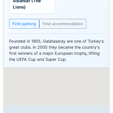
Aslanlar (The
Lions)
Find parking
Find accommodation
Founded in 1905, Galatasaray are one of Turkey's
great clubs. In 2000 they became the country's
first winners of a major European trophy, lifting
the UEFA Cup and Super Cup.