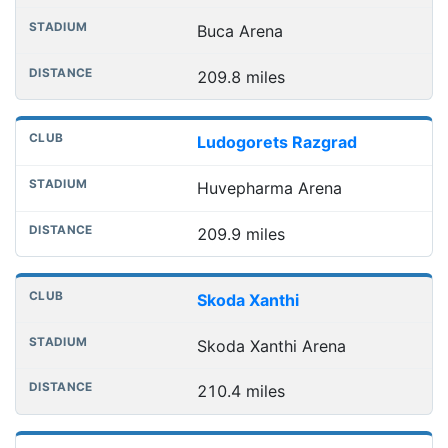
Buca Arena
209.8 miles
Ludogorets Razgrad
Huvepharma Arena
209.9 miles
Skoda Xanthi
Skoda Xanthi Arena
210.4 miles