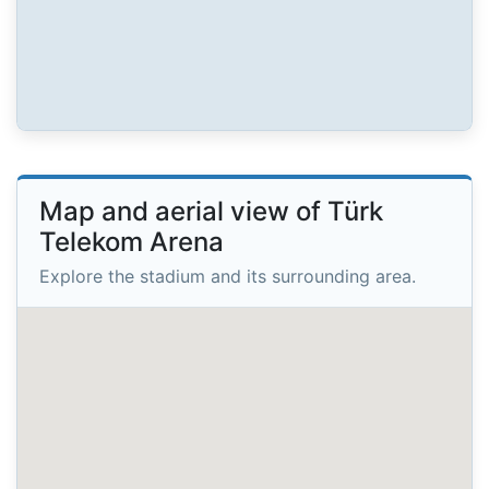
Map and aerial view of Türk
Telekom Arena
Explore the stadium and its surrounding area.