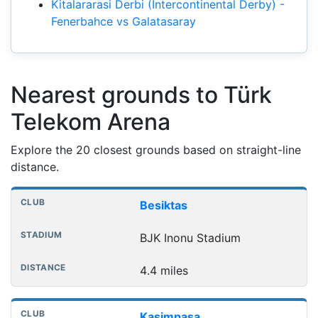
Kitalararasi Derbi (Intercontinental Derby) -
Fenerbahce vs Galatasaray
Nearest grounds to Türk
Telekom Arena
Explore the 20 closest grounds based on straight-line
distance.
Nearest football grounds
Club
Stadium
Distance
Besiktas
BJK Inonu Stadium
4.4 miles
Kasimpasa