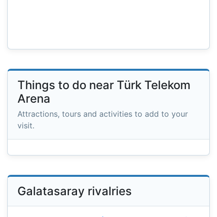
Things to do near Türk Telekom
Arena
Attractions, tours and activities to add to your
visit.
Galatasaray rivalries