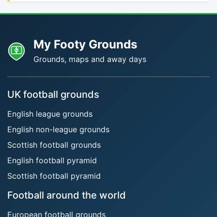
My Footy Grounds
Grounds, maps and away days
UK football grounds
English league grounds
English non-league grounds
Scottish football grounds
English football pyramid
Scottish football pyramid
Football around the world
European football grounds