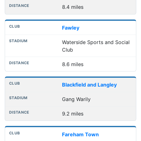
8.4 miles
Fawley
Waterside Sports and Social
Club
8.6 miles
Blackfield and Langley
Gang Warily
9.2 miles
Fareham Town