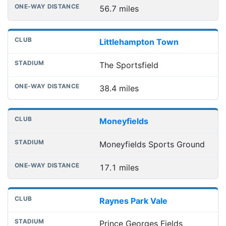
56.7 miles
Littlehampton Town
The Sportsfield
38.4 miles
Moneyfields
Moneyfields Sports Ground
17.1 miles
Raynes Park Vale
Prince Georges Fields