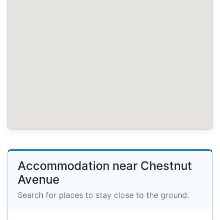
Accommodation near Chestnut
Avenue
Search for places to stay close to the ground.