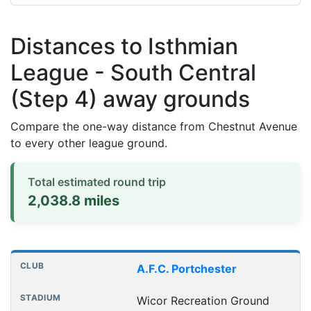
Distances to Isthmian
League - South Central
(Step 4) away grounds
Compare the one-way distance from Chestnut Avenue
to every other league ground.
Total estimated round trip
2,038.8 miles
Distances to league away grounds
Club
Stadium
One-way distance
A.F.C. Portchester
Wicor Recreation Ground