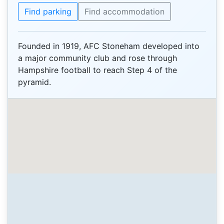
Find parking
Find accommodation
Founded in 1919, AFC Stoneham developed into
a major community club and rose through
Hampshire football to reach Step 4 of the
pyramid.