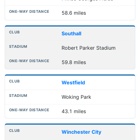
58.6 miles
Southall
Robert Parker Stadium
59.8 miles
Westfield
Woking Park
43.1 miles
Winchester City