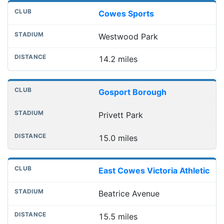
Cowes Sports
Westwood Park
14.2 miles
Gosport Borough
Privett Park
15.0 miles
East Cowes Victoria Athletic
Beatrice Avenue
15.5 miles