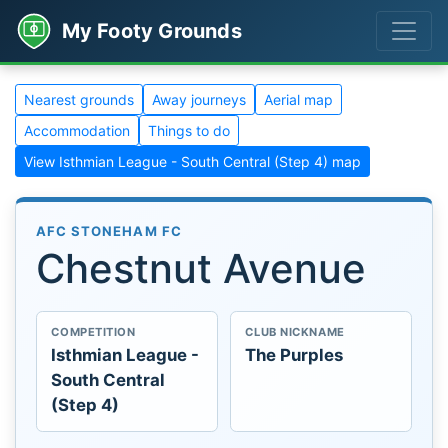
My Footy Grounds
Nearest grounds
Away journeys
Aerial map
Accommodation
Things to do
View Isthmian League - South Central (Step 4) map
AFC STONEHAM FC
Chestnut Avenue
COMPETITION
CLUB NICKNAME
Isthmian League -
The Purples
South Central
(Step 4)