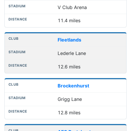
V Club Arena
11.4 miles
Fleetlands
Lederle Lane
12.6 miles
Brockenhurst
Grigg Lane
12.8 miles