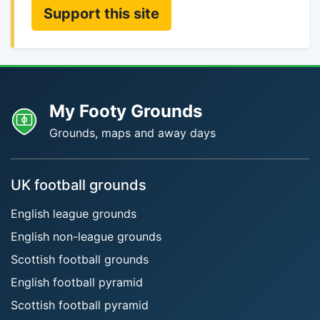
Support this site
My Footy Grounds
Grounds, maps and away days
UK football grounds
English league grounds
English non-league grounds
Scottish football grounds
English football pyramid
Scottish football pyramid