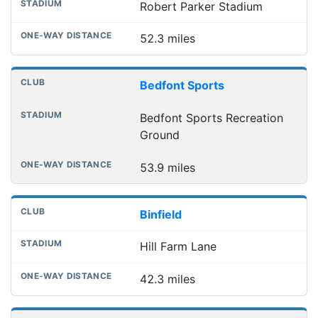
Robert Parker Stadium
52.3 miles
Bedfont Sports
Bedfont Sports Recreation
Ground
53.9 miles
Binfield
Hill Farm Lane
42.3 miles