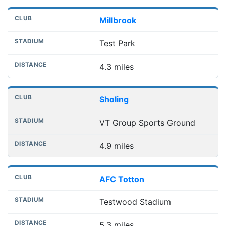
Millbrook
Test Park
4.3 miles
Sholing
VT Group Sports Ground
4.9 miles
AFC Totton
Testwood Stadium
5.3 miles