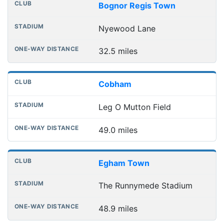
Bognor Regis Town
Nyewood Lane
32.5 miles
Cobham
Leg O Mutton Field
49.0 miles
Egham Town
The Runnymede Stadium
48.9 miles