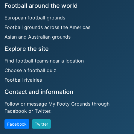
Football around the world
European football grounds
Football grounds across the Americas
Asian and Australian grounds
Explore the site
Find football teams near a location
Choose a football quiz
Football rivalries
Contact and information
Follow or message My Footy Grounds through
Facebook or Twitter.
Facebook
Twitter