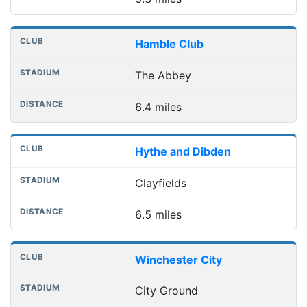
Hamble Club
The Abbey
6.4 miles
Hythe and Dibden
Clayfields
6.5 miles
Winchester City
City Ground