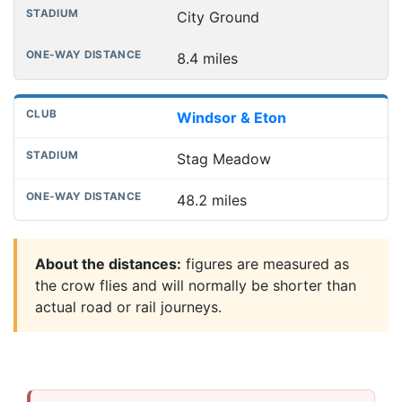
City Ground
8.4 miles
Windsor & Eton
Stag Meadow
48.2 miles
About the distances:
figures are measured as
the crow flies and will normally be shorter than
actual road or rail journeys.