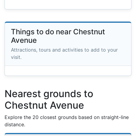
Things to do near Chestnut
Avenue
Attractions, tours and activities to add to your
visit.
Nearest grounds to
Chestnut Avenue
Explore the 20 closest grounds based on straight-line
distance.