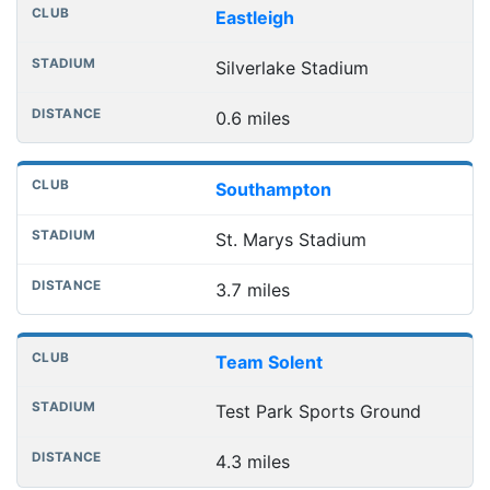
Nearest football grounds
Club
Stadium
Distance
Eastleigh
Silverlake Stadium
0.6 miles
Southampton
St. Marys Stadium
3.7 miles
Team Solent
Test Park Sports Ground
4.3 miles