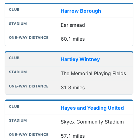
Harrow Borough
Earlsmead
60.1 miles
Hartley Wintney
The Memorial Playing Fields
31.3 miles
Hayes and Yeading United
Skyex Community Stadium
57.1 miles