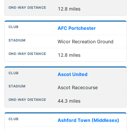
12.8 miles
AFC Portchester
Wicor Recreation Ground
12.8 miles
Ascot United
Ascot Racecourse
44.3 miles
Ashford Town (Middlesex)