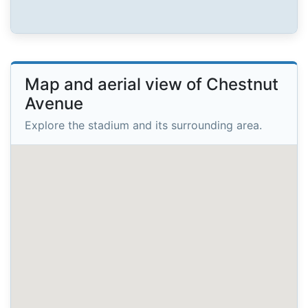
Map and aerial view of Chestnut
Avenue
Explore the stadium and its surrounding area.