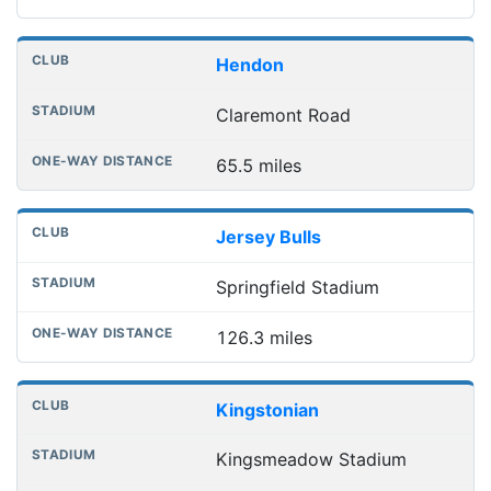
Hendon
Claremont Road
65.5 miles
Jersey Bulls
Springfield Stadium
126.3 miles
Kingstonian
Kingsmeadow Stadium