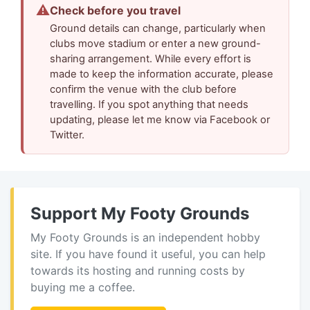
⚠
Check before you travel
Ground details can change, particularly when
clubs move stadium or enter a new ground-
sharing arrangement. While every effort is
made to keep the information accurate, please
confirm the venue with the club before
travelling. If you spot anything that needs
updating, please let me know via Facebook or
Twitter.
Support My Footy Grounds
My Footy Grounds is an independent hobby
site. If you have found it useful, you can help
towards its hosting and running costs by
buying me a coffee.