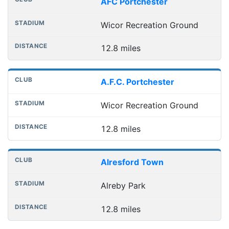
AFC Portchester
Wicor Recreation Ground
12.8 miles
A.F.C. Portchester
Wicor Recreation Ground
12.8 miles
Alresford Town
Alreby Park
12.8 miles