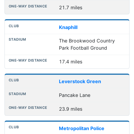
21.7 miles
Knaphill
The Brookwood Country
Park Football Ground
17.4 miles
Leverstock Green
Pancake Lane
23.9 miles
Metropolitan Police