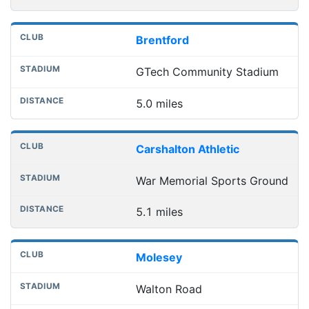
Brentford
GTech Community Stadium
5.0 miles
Carshalton Athletic
War Memorial Sports Ground
5.1 miles
Molesey
Walton Road