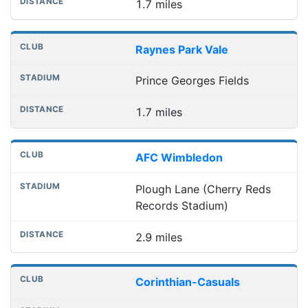
1.7 miles
Raynes Park Vale
Prince Georges Fields
1.7 miles
AFC Wimbledon
Plough Lane (Cherry Reds
Records Stadium)
2.9 miles
Corinthian-Casuals