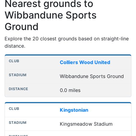
Nearest grounds to
Wibbandune Sports
Ground
Explore the 20 closest grounds based on straight-line
distance.
Nearest football grounds
Club
Stadium
Distance
Colliers Wood United
Wibbandune Sports Ground
0.0 miles
Kingstonian
Kingsmeadow Stadium