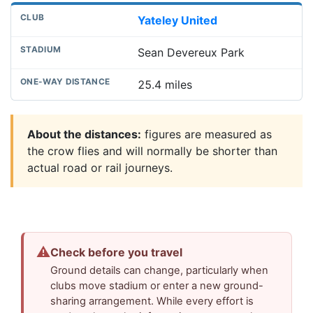
Yateley United
Sean Devereux Park
25.4 miles
About the distances:
figures are measured as
the crow flies and will normally be shorter than
actual road or rail journeys.
⚠
Check before you travel
Ground details can change, particularly when
clubs move stadium or enter a new ground-
sharing arrangement. While every effort is