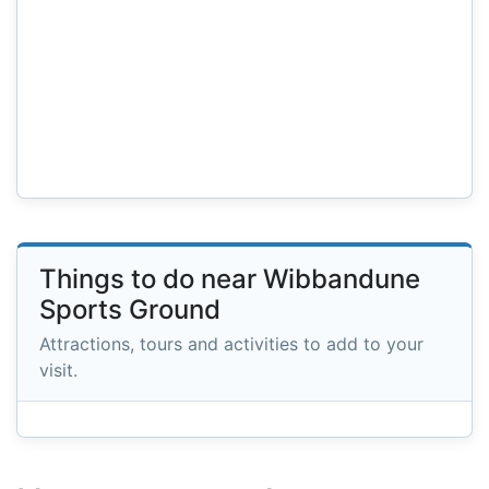
Things to do near Wibbandune
Sports Ground
Attractions, tours and activities to add to your
visit.