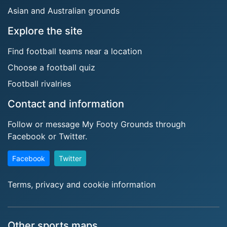
Asian and Australian grounds
Explore the site
Find football teams near a location
Choose a football quiz
Football rivalries
Contact and information
Follow or message My Footy Grounds through
Facebook or Twitter.
Facebook
Twitter
Terms, privacy and cookie information
Other sports maps