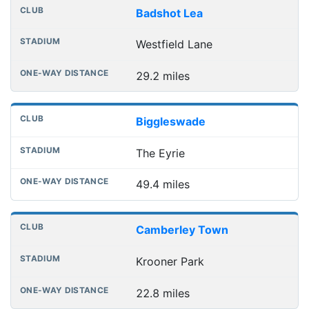
Badshot Lea
Westfield Lane
29.2 miles
Biggleswade
The Eyrie
49.4 miles
Camberley Town
Krooner Park
22.8 miles