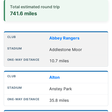
Total estimated round trip
741.6 miles
Distances to league away grounds
Club
Stadium
One-way distance
Abbey Rangers
Addlestone Moor
10.7 miles
Alton
Anstey Park
35.8 miles