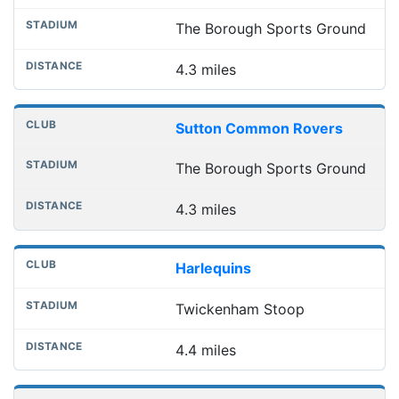
The Borough Sports Ground
4.3 miles
Sutton Common Rovers
The Borough Sports Ground
4.3 miles
Harlequins
Twickenham Stoop
4.4 miles