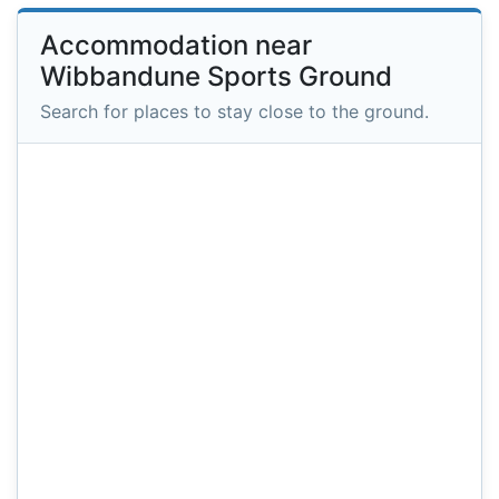
Accommodation near
Wibbandune Sports Ground
Search for places to stay close to the ground.