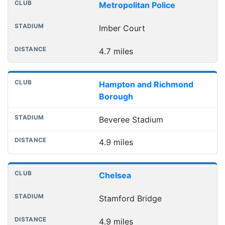
Metropolitan Police
Imber Court
4.7 miles
Hampton and Richmond
Borough
Beveree Stadium
4.9 miles
Chelsea
Stamford Bridge
4.9 miles