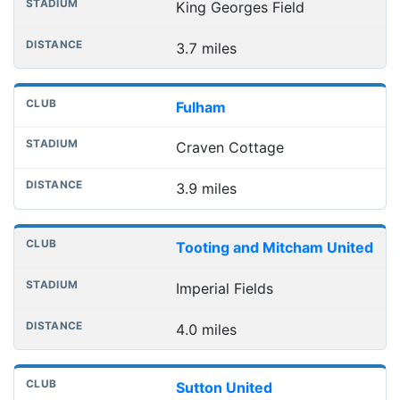
King Georges Field
3.7 miles
Fulham
Craven Cottage
3.9 miles
Tooting and Mitcham United
Imperial Fields
4.0 miles
Sutton United