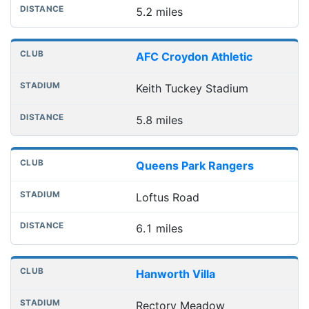
5.2 miles
AFC Croydon Athletic
Keith Tuckey Stadium
5.8 miles
Queens Park Rangers
Loftus Road
6.1 miles
Hanworth Villa
Rectory Meadow