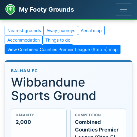
My Footy Grounds
Nearest grounds
Away journeys
Aerial map
Accommodation
Things to do
View Combined Counties Premier League (Step 5) map
BALHAM FC
Wibbandune
Sports Ground
CAPACITY
COMPETITION
2,000
Combined
Counties Premier