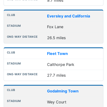
9.7 miles
Eversley and California
Fox Lane
26.5 miles
Fleet Town
Calthorpe Park
27.7 miles
Godalming Town
Wey Court