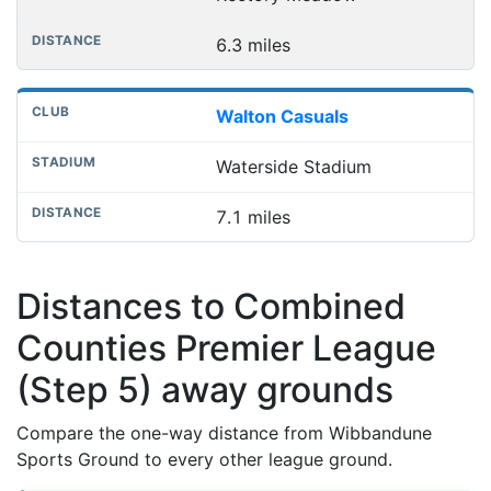
6.3 miles
Walton Casuals
Waterside Stadium
7.1 miles
Distances to Combined
Counties Premier League
(Step 5) away grounds
Compare the one-way distance from Wibbandune
Sports Ground to every other league ground.