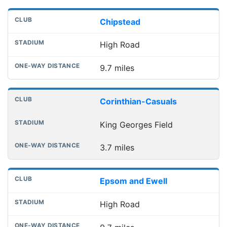
Chipstead
High Road
9.7 miles
Corinthian-Casuals
King Georges Field
3.7 miles
Epsom and Ewell
High Road