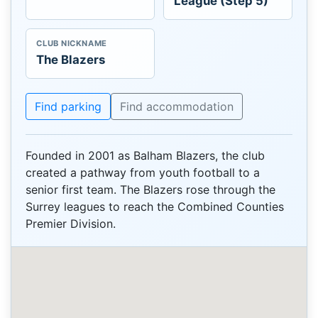
League (Step 5)
CLUB NICKNAME
The Blazers
Find parking
Find accommodation
Founded in 2001 as Balham Blazers, the club
created a pathway from youth football to a
senior first team. The Blazers rose through the
Surrey leagues to reach the Combined Counties
Premier Division.