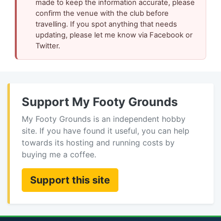
made to keep the information accurate, please
confirm the venue with the club before
travelling. If you spot anything that needs
updating, please let me know via Facebook or
Twitter.
Support My Footy Grounds
My Footy Grounds is an independent hobby
site. If you have found it useful, you can help
towards its hosting and running costs by
buying me a coffee.
Support this site