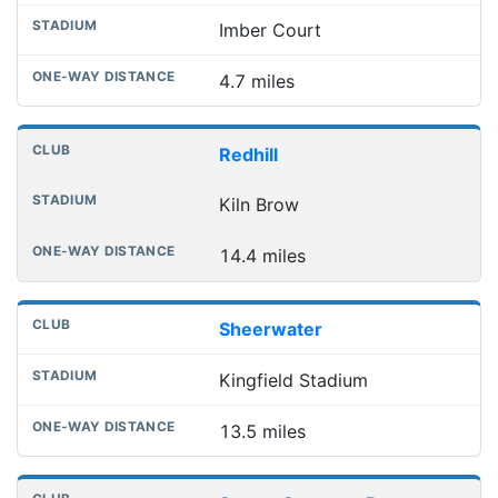
Imber Court
4.7 miles
Redhill
Kiln Brow
14.4 miles
Sheerwater
Kingfield Stadium
13.5 miles