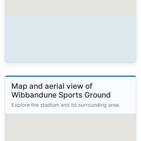
Map and aerial view of
Wibbandune Sports Ground
Explore the stadium and its surrounding area.