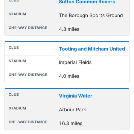
Sutton Common Rovers
The Borough Sports Ground
4.3 miles
Tooting and Mitcham United
Imperial Fields
4.0 miles
Virginia Water
Arbour Park
16.3 miles