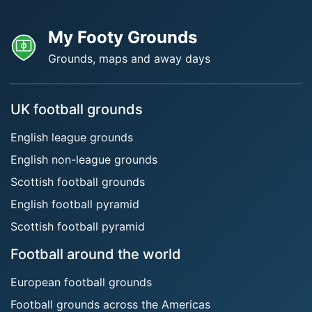
My Footy Grounds
Grounds, maps and away days
UK football grounds
English league grounds
English non-league grounds
Scottish football grounds
English football pyramid
Scottish football pyramid
Football around the world
European football grounds
Football grounds across the Americas