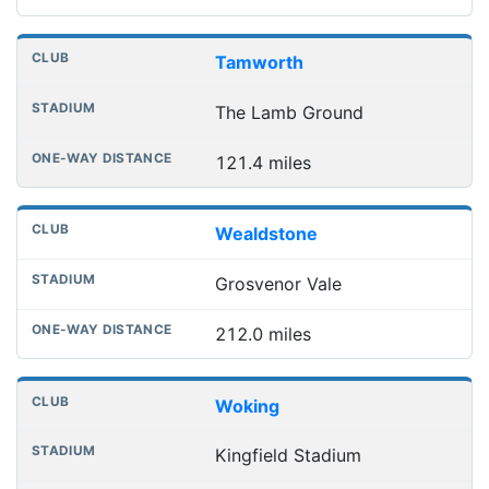
Tamworth
The Lamb Ground
121.4 miles
Wealdstone
Grosvenor Vale
212.0 miles
Woking
Kingfield Stadium