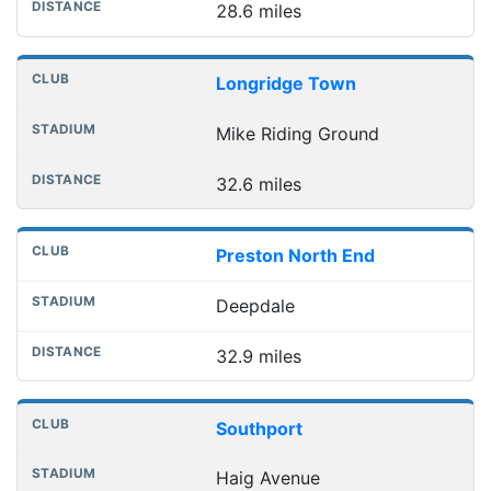
28.6 miles
Longridge Town
Mike Riding Ground
32.6 miles
Preston North End
Deepdale
32.9 miles
Southport
Haig Avenue