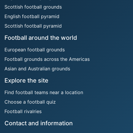
Scottish football grounds
English football pyramid
Scottish football pyramid
Football around the world
European football grounds
Football grounds across the Americas
Asian and Australian grounds
Explore the site
Find football teams near a location
Choose a football quiz
Football rivalries
Contact and information