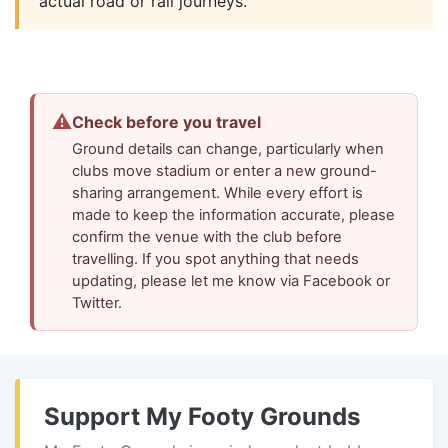
actual road or rail journeys.
⚠
Check before you travel
Ground details can change, particularly when
clubs move stadium or enter a new ground-
sharing arrangement. While every effort is
made to keep the information accurate, please
confirm the venue with the club before
travelling. If you spot anything that needs
updating, please let me know via Facebook or
Twitter.
Support My Footy Grounds