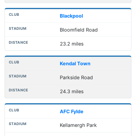
Blackpool
Bloomfield Road
23.2 miles
Kendal Town
Parkside Road
24.3 miles
AFC Fylde
Kellamergh Park