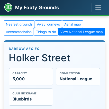
My Footy Grounds
Nearest grounds
Away journeys
Aerial map
Accommodation
Things to do
View National League map
BARROW AFC FC
Holker Street
CAPACITY
COMPETITION
5,000
National League
CLUB NICKNAME
Bluebirds