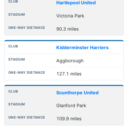
Hartlepool United
Victoria Park
90.3 miles
Kidderminster Harriers
Aggborough
127.1 miles
Scunthorpe United
Glanford Park
109.9 miles