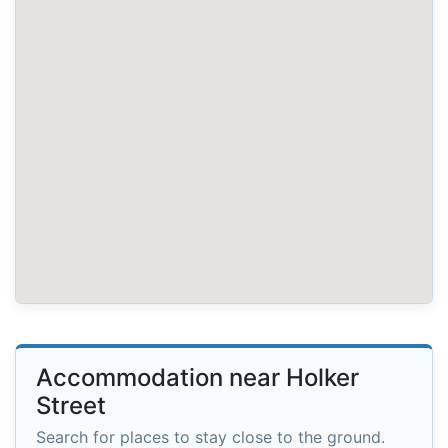
Accommodation near Holker
Street
Search for places to stay close to the ground.