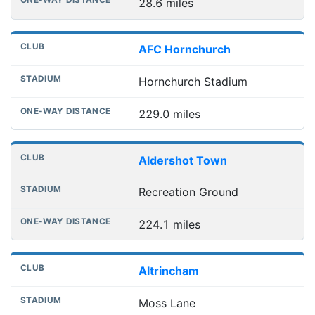
28.6 miles
AFC Hornchurch
Hornchurch Stadium
229.0 miles
Aldershot Town
Recreation Ground
224.1 miles
Altrincham
Moss Lane