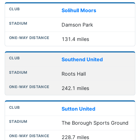
Solihull Moors
Damson Park
131.4 miles
Southend United
Roots Hall
242.1 miles
Sutton United
The Borough Sports Ground
228.7 miles