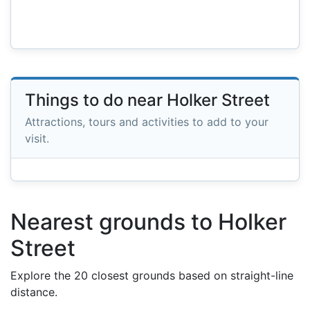
Things to do near Holker Street
Attractions, tours and activities to add to your
visit.
Nearest grounds to Holker
Street
Explore the 20 closest grounds based on straight-line
distance.