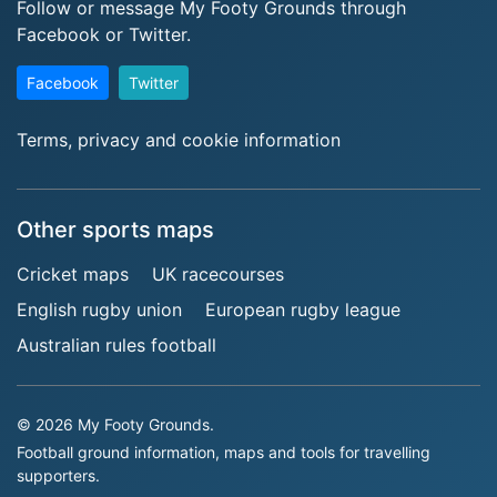
Follow or message My Footy Grounds through
Facebook or Twitter.
Facebook
Twitter
Terms, privacy and cookie information
Other sports maps
Cricket maps
UK racecourses
English rugby union
European rugby league
Australian rules football
© 2026 My Footy Grounds.
Football ground information, maps and tools for travelling
supporters.