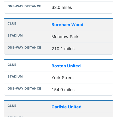
63.0 miles
Boreham Wood
Meadow Park
210.1 miles
Boston United
York Street
154.0 miles
Carlisle United