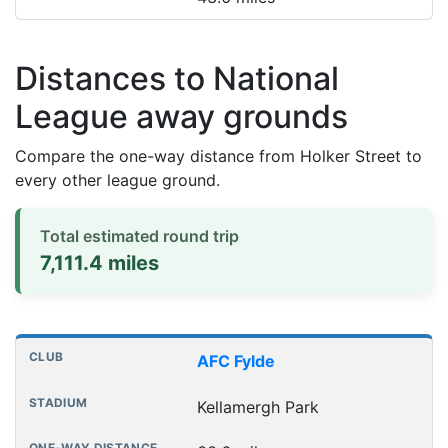
Distances to National
League away grounds
Compare the one-way distance from Holker Street to
every other league ground.
Total estimated round trip
7,111.4 miles
Distances to league away grounds
Club
Stadium
One-way distance
AFC Fylde
Kellamergh Park