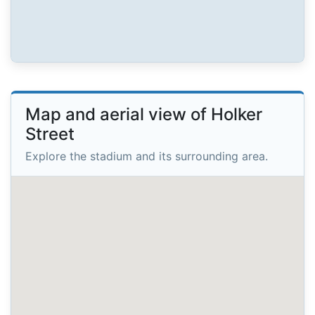
Map and aerial view of Holker
Street
Explore the stadium and its surrounding area.