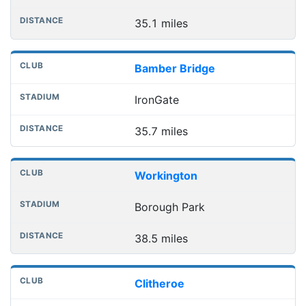
35.1 miles
Bamber Bridge
IronGate
35.7 miles
Workington
Borough Park
38.5 miles
Clitheroe