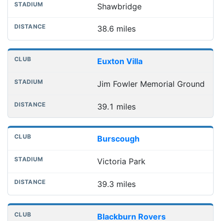
Shawbridge
38.6 miles
Euxton Villa
Jim Fowler Memorial Ground
39.1 miles
Burscough
Victoria Park
39.3 miles
Blackburn Rovers