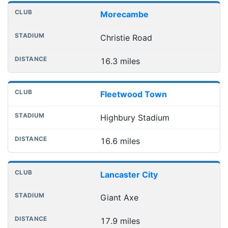
Nearest football grounds
Club
Stadium
Distance
Morecambe
Christie Road
16.3 miles
Fleetwood Town
Highbury Stadium
16.6 miles
Lancaster City
Giant Axe
17.9 miles