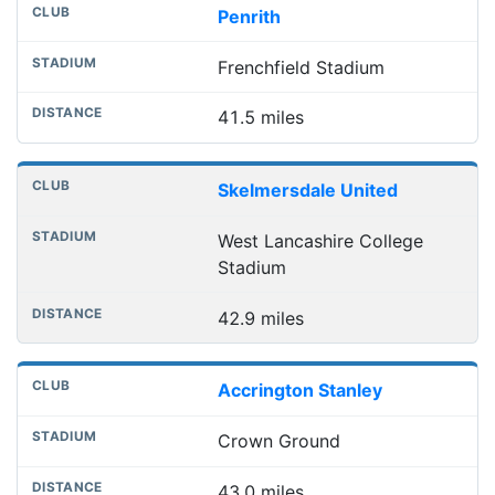
Penrith
Frenchfield Stadium
41.5 miles
Skelmersdale United
West Lancashire College
Stadium
42.9 miles
Accrington Stanley
Crown Ground
43.0 miles