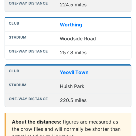
224.5 miles
Worthing
Woodside Road
257.8 miles
Yeovil Town
Huish Park
220.5 miles
About the distances:
figures are measured as
the crow flies and will normally be shorter than