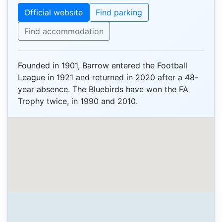
Official website
Find parking
Find accommodation
Founded in 1901, Barrow entered the Football
League in 1921 and returned in 2020 after a 48-
year absence. The Bluebirds have won the FA
Trophy twice, in 1990 and 2010.