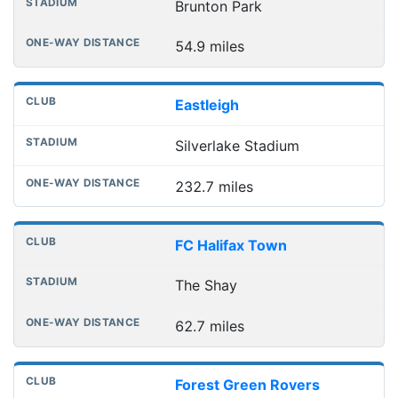
Brunton Park
54.9 miles
Eastleigh
Silverlake Stadium
232.7 miles
FC Halifax Town
The Shay
62.7 miles
Forest Green Rovers