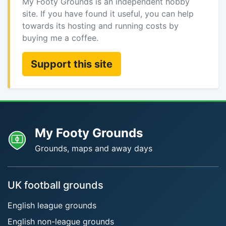
My Footy Grounds is an independent hobby
site. If you have found it useful, you can help
towards its hosting and running costs by
buying me a coffee.
Support this site
My Footy Grounds
Grounds, maps and away days
UK football grounds
English league grounds
English non-league grounds