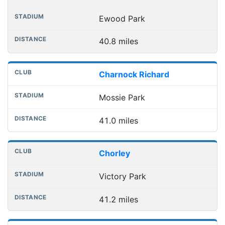
Ewood Park
40.8 miles
Charnock Richard
Mossie Park
41.0 miles
Chorley
Victory Park
41.2 miles