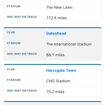
The New Lawn
172.6 miles
Gateshead
The International Stadium
88.1 miles
Harrogate Town
CNG Stadium
70.2 miles