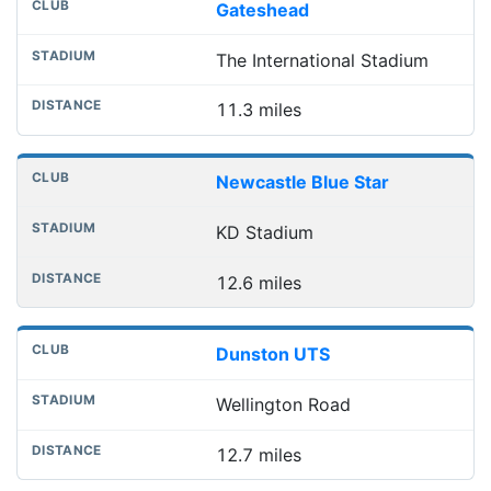
Gateshead
The International Stadium
11.3 miles
Newcastle Blue Star
KD Stadium
12.6 miles
Dunston UTS
Wellington Road
12.7 miles