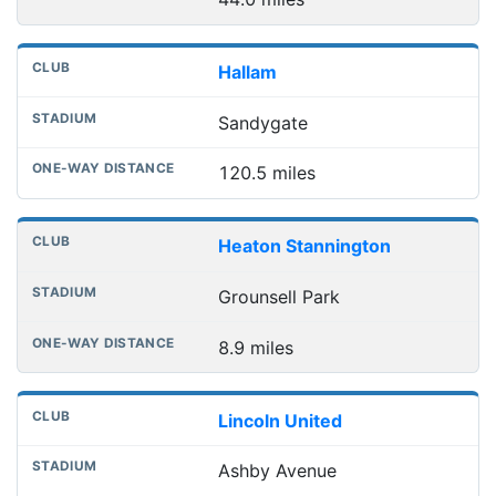
Hallam
Sandygate
120.5 miles
Heaton Stannington
Grounsell Park
8.9 miles
Lincoln United
Ashby Avenue