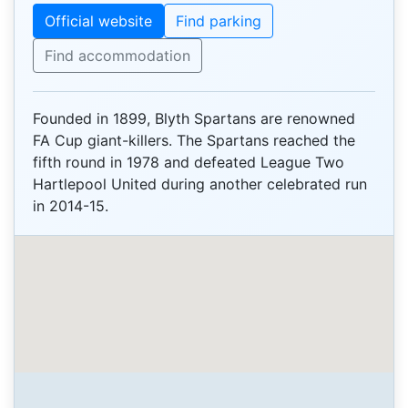
Official website
Find parking
Find accommodation
Founded in 1899, Blyth Spartans are renowned
FA Cup giant-killers. The Spartans reached the
fifth round in 1978 and defeated League Two
Hartlepool United during another celebrated run
in 2014-15.