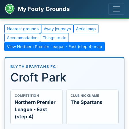
My Footy Grounds
Nearest grounds
Away journeys
Aerial map
Accommodation
Things to do
View Northern Premier League - East (step 4) map
BLYTH SPARTANS FC
Croft Park
COMPETITION
CLUB NICKNAME
Northern Premier
The Spartans
League - East
(step 4)