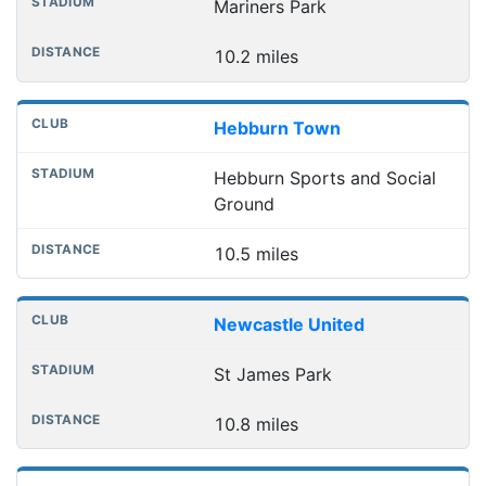
Mariners Park
10.2 miles
Hebburn Town
Hebburn Sports and Social
Ground
10.5 miles
Newcastle United
St James Park
10.8 miles