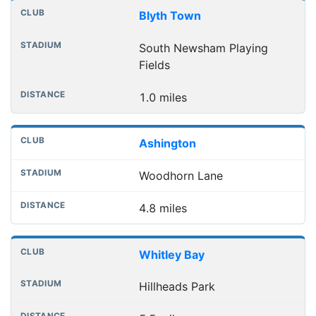
Nearest football grounds
Club
Stadium
Distance
Blyth Town
South Newsham Playing
Fields
1.0 miles
Ashington
Woodhorn Lane
4.8 miles
Whitley Bay
Hillheads Park