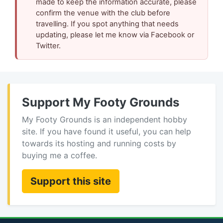
made to keep the information accurate, please
confirm the venue with the club before
travelling. If you spot anything that needs
updating, please let me know via Facebook or
Twitter.
Support My Footy Grounds
My Footy Grounds is an independent hobby
site. If you have found it useful, you can help
towards its hosting and running costs by
buying me a coffee.
Support this site