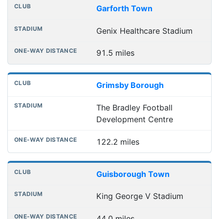
Garforth Town
Genix Healthcare Stadium
91.5 miles
Grimsby Borough
The Bradley Football
Development Centre
122.2 miles
Guisborough Town
King George V Stadium
44.0 miles