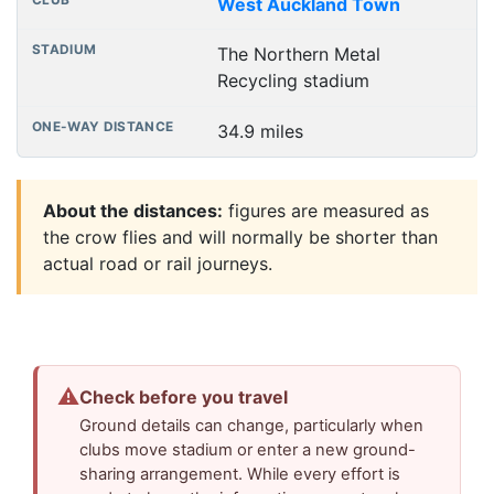
West Auckland Town
The Northern Metal
Recycling stadium
34.9 miles
About the distances:
figures are measured as
the crow flies and will normally be shorter than
actual road or rail journeys.
⚠
Check before you travel
Ground details can change, particularly when
clubs move stadium or enter a new ground-
sharing arrangement. While every effort is