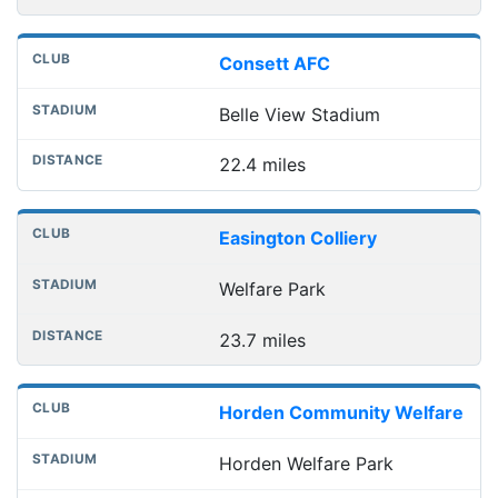
Consett AFC
Belle View Stadium
22.4 miles
Easington Colliery
Welfare Park
23.7 miles
Horden Community Welfare
Horden Welfare Park