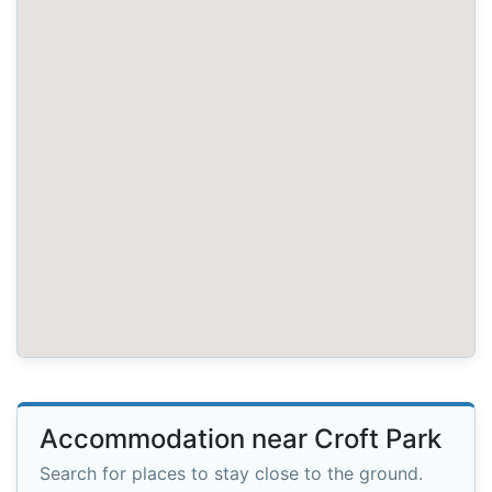
Accommodation near Croft Park
Search for places to stay close to the ground.