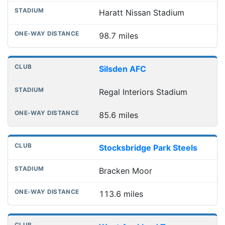
Haratt Nissan Stadium
98.7 miles
Silsden AFC
Regal Interiors Stadium
85.6 miles
Stocksbridge Park Steels
Bracken Moor
113.6 miles