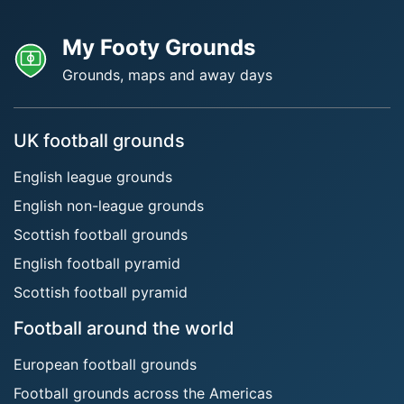
My Footy Grounds
Grounds, maps and away days
UK football grounds
English league grounds
English non-league grounds
Scottish football grounds
English football pyramid
Scottish football pyramid
Football around the world
European football grounds
Football grounds across the Americas