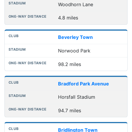
Woodhorn Lane
4.8 miles
Beverley Town
Norwood Park
98.2 miles
Bradford Park Avenue
Horsfall Stadium
94.7 miles
Bridlington Town