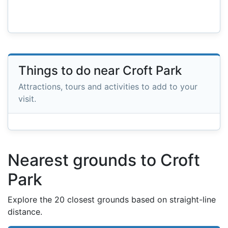
Things to do near Croft Park
Attractions, tours and activities to add to your
visit.
Nearest grounds to Croft
Park
Explore the 20 closest grounds based on straight-line
distance.