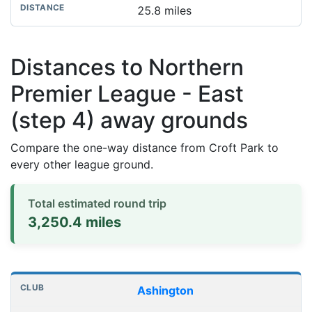
25.8 miles
Distances to Northern
Premier League - East
(step 4) away grounds
Compare the one-way distance from Croft Park to
every other league ground.
Total estimated round trip
3,250.4 miles
Distances to league away grounds
Club
Stadium
One-way distance
Ashington