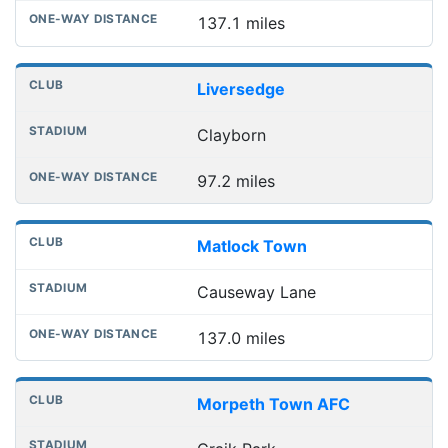
137.1 miles
Liversedge
Clayborn
97.2 miles
Matlock Town
Causeway Lane
137.0 miles
Morpeth Town AFC