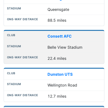
Queensgate
88.5 miles
Consett AFC
Belle View Stadium
22.4 miles
Dunston UTS
Wellington Road
12.7 miles