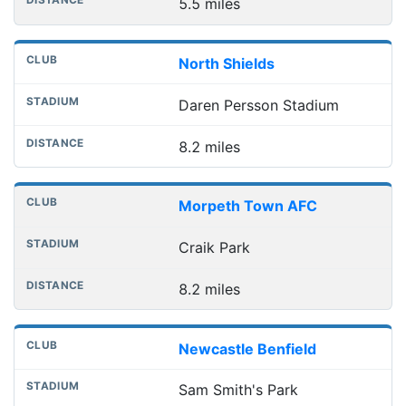
5.5 miles
North Shields
Daren Persson Stadium
8.2 miles
Morpeth Town AFC
Craik Park
8.2 miles
Newcastle Benfield
Sam Smith's Park