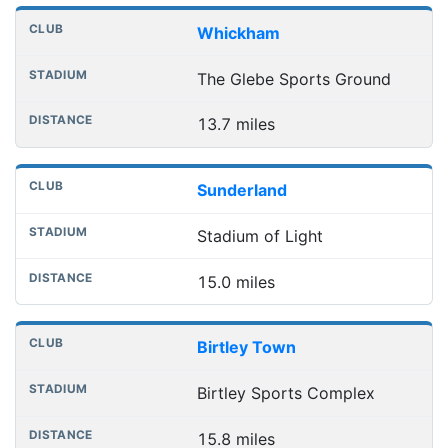
Whickham
The Glebe Sports Ground
13.7 miles
Sunderland
Stadium of Light
15.0 miles
Birtley Town
Birtley Sports Complex
15.8 miles