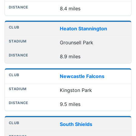
8.4 miles
Heaton Stannington
Grounsell Park
8.9 miles
Newcastle Falcons
Kingston Park
9.5 miles
South Shields