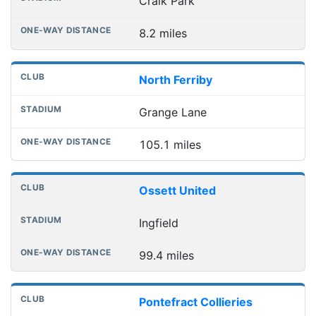
Craik Park
8.2 miles
North Ferriby
Grange Lane
105.1 miles
Ossett United
Ingfield
99.4 miles
Pontefract Collieries