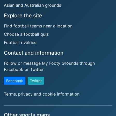
Asian and Australian grounds
Explore the site
Find football teams near a location
Choose a football quiz
Football rivalries
Contact and information
Follow or message My Footy Grounds through
Facebook or Twitter.
Facebook
Twitter
Terms, privacy and cookie information
Other sports maps