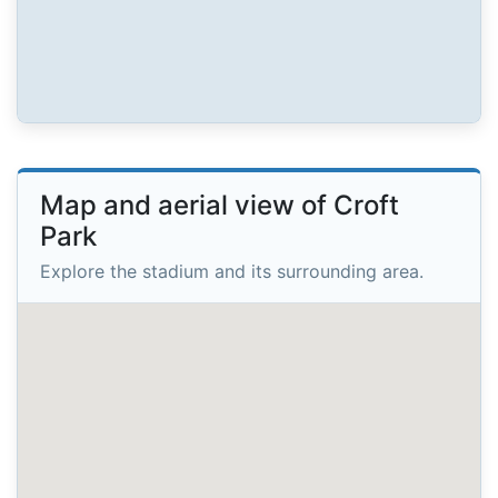
Map and aerial view of Croft
Park
Explore the stadium and its surrounding area.