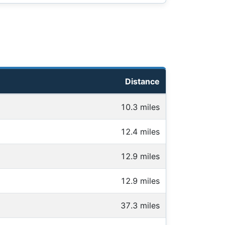
Distance
10.3 miles
12.4 miles
12.9 miles
12.9 miles
37.3 miles