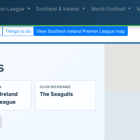
on-League
Scotland & Ireland
World Football
Things to do
View Southern Ireland Premier League map
s
N
CLUB NICKNAME
Ireland
The Seagulls
League