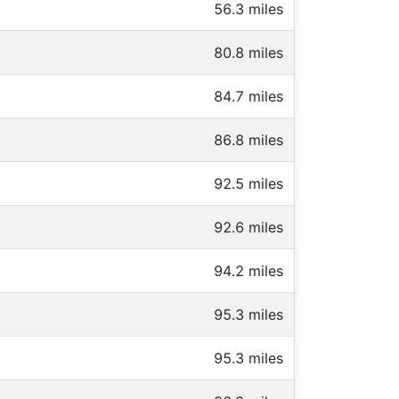
56.3 miles
80.8 miles
84.7 miles
86.8 miles
92.5 miles
92.6 miles
94.2 miles
95.3 miles
95.3 miles