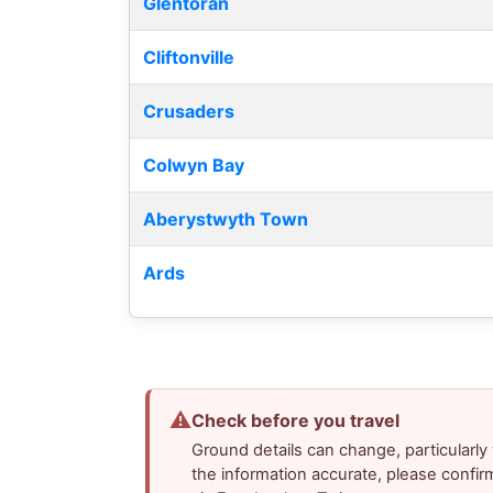
Glentoran
Cliftonville
Crusaders
Colwyn Bay
Aberystwyth Town
Ards
⚠
Check before you travel
Ground details can change, particularl
the information accurate, please confir