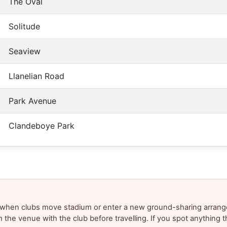
The Oval
Solitude
Seaview
Llanelian Road
Park Avenue
Clandeboye Park
y when clubs move stadium or enter a new ground-sharing arrang
m the venue with the club before travelling. If you spot anything