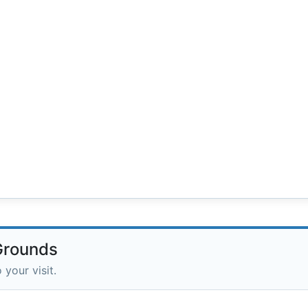
 Grounds
 your visit.