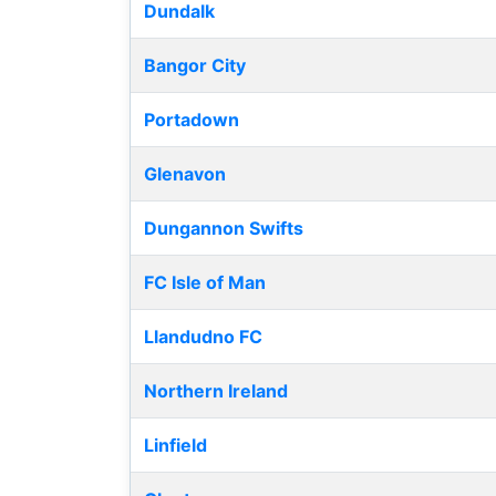
Dundalk
Bangor City
Portadown
Glenavon
Dungannon Swifts
FC Isle of Man
Llandudno FC
Northern Ireland
Linfield