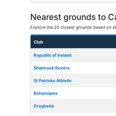
Nearest grounds to Ca
Explore the 20 closest grounds based on str
Club
Nearest football grounds
Republic of Ireland
Shamrock Rovers
St Patricks Athletic
Bohemiams
Drogheda