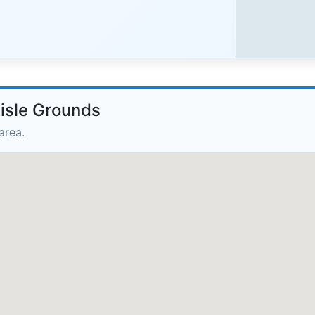
lisle Grounds
area.