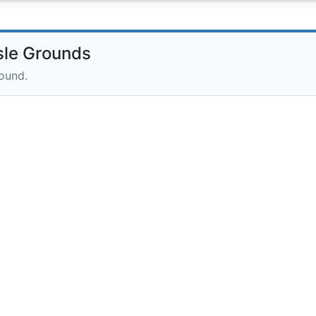
sle Grounds
round.