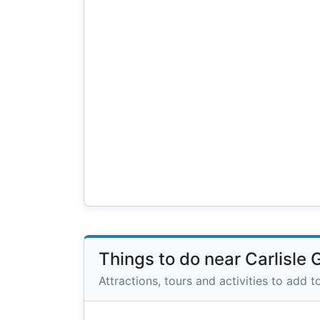
Things to do near Carlisle
Attractions, tours and activities to add to