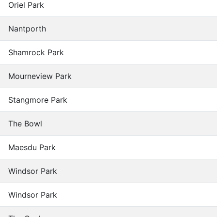
Oriel Park
Nantporth
Shamrock Park
Mourneview Park
Stangmore Park
The Bowl
Maesdu Park
Windsor Park
Windsor Park