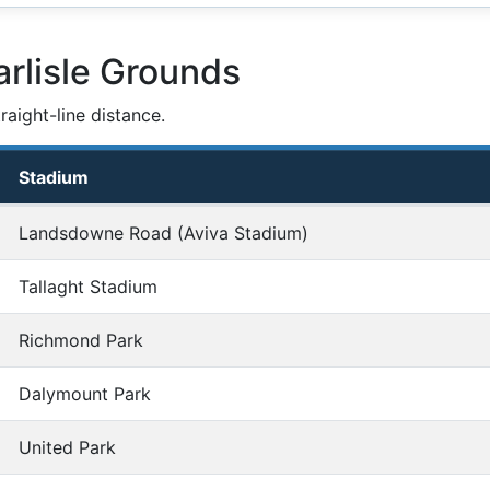
rlisle Grounds
aight-line distance.
Stadium
Landsdowne Road (Aviva Stadium)
Tallaght Stadium
Richmond Park
Dalymount Park
United Park