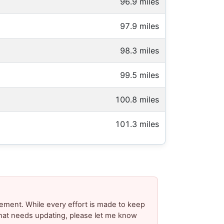
96.9 miles
97.9 miles
98.3 miles
99.5 miles
100.8 miles
101.3 miles
ement. While every effort is made to keep
 that needs updating, please let me know