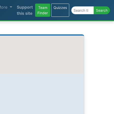
More
Support
Team
Quizzes
Search the site
Search
this site
Finder