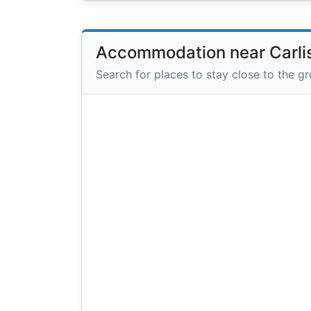
Accommodation near Carli
Search for places to stay close to the g