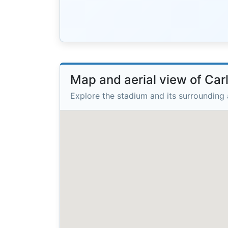
Map and aerial view of Car
Explore the stadium and its surrounding 