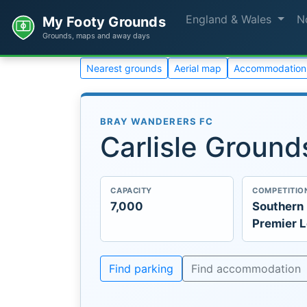
England & Wales
N
My Footy Grounds
Grounds, maps and away days
Nearest grounds
Aerial map
Accommodation
BRAY WANDERERS FC
Carlisle Ground
CAPACITY
COMPETITIO
7,000
Southern 
Premier 
Find parking
Find accommodation