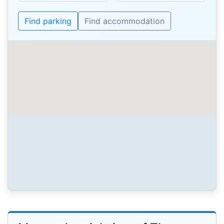
Find parking
Find accommodation