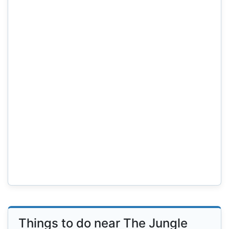
Things to do near The Jungle