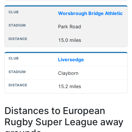
Worsbrough Bridge Athletic
Park Road
15.0 miles
Liversedge
Clayborn
15.2 miles
Distances to European
Rugby Super League away