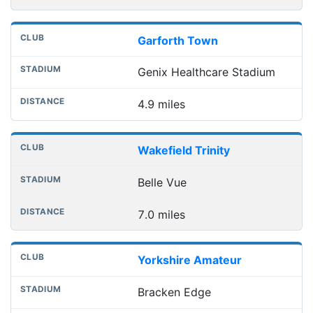
Garforth Town
Genix Healthcare Stadium
4.9 miles
Wakefield Trinity
Belle Vue
7.0 miles
Yorkshire Amateur
Bracken Edge