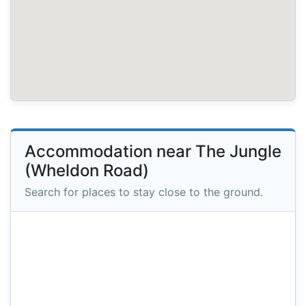
Accommodation near The Jungle
(Wheldon Road)
Search for places to stay close to the ground.