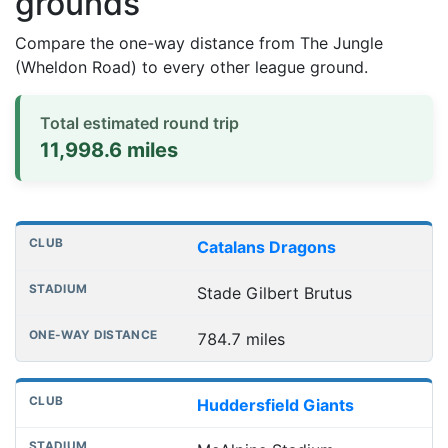
grounds
Compare the one-way distance from The Jungle
(Wheldon Road) to every other league ground.
Total estimated round trip
11,998.6 miles
Distances to league away grounds
Club
Stadium
One-way distance
Catalans Dragons
Stade Gilbert Brutus
784.7 miles
Huddersfield Giants