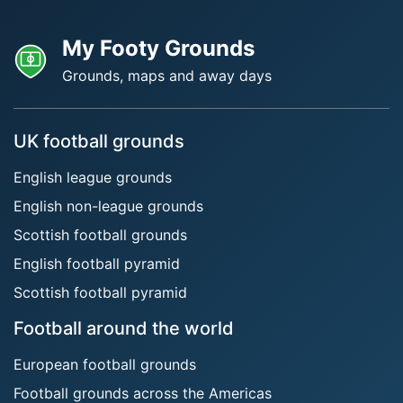
My Footy Grounds
Grounds, maps and away days
UK football grounds
English league grounds
English non-league grounds
Scottish football grounds
English football pyramid
Scottish football pyramid
Football around the world
European football grounds
Football grounds across the Americas