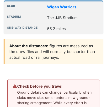
Wigan Warriors
The JJB Stadium
55.2 miles
About the distances:
figures are measured as
the crow flies and will normally be shorter than
actual road or rail journeys.
⚠
Check before you travel
Ground details can change, particularly when
clubs move stadium or enter a new ground-
sharing arrangement. While every effort is