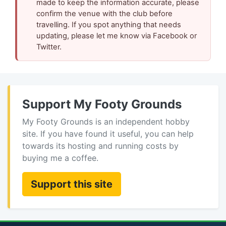
made to keep the information accurate, please
confirm the venue with the club before
travelling. If you spot anything that needs
updating, please let me know via Facebook or
Twitter.
Support My Footy Grounds
My Footy Grounds is an independent hobby
site. If you have found it useful, you can help
towards its hosting and running costs by
buying me a coffee.
Support this site