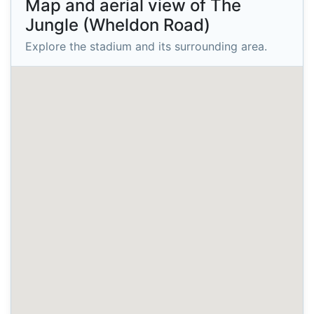
Map and aerial view of The
Jungle (Wheldon Road)
Explore the stadium and its surrounding area.