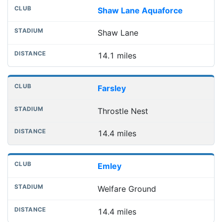
Shaw Lane Aquaforce
Shaw Lane
14.1 miles
Farsley
Throstle Nest
14.4 miles
Emley
Welfare Ground
14.4 miles