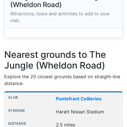
(Wheldon Road)
Attractions, tours and activities to add to your
visit.
Nearest grounds to The
Jungle (Wheldon Road)
Explore the 20 closest grounds based on straight-line
distance.
Nearest football grounds
Club
Stadium
Distance
Pontefract Collieries
Haratt Nissan Stadium
2.5 miles