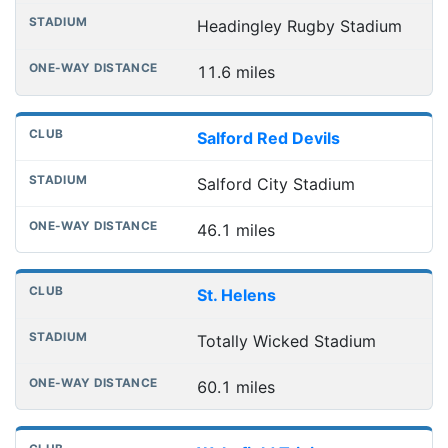
Headingley Rugby Stadium
11.6 miles
Salford Red Devils
Salford City Stadium
46.1 miles
St. Helens
Totally Wicked Stadium
60.1 miles