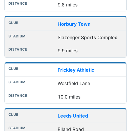
9.8 miles
Horbury Town
Slazenger Sports Complex
9.9 miles
Frickley Athletic
Westfield Lane
10.0 miles
Leeds United
Elland Road