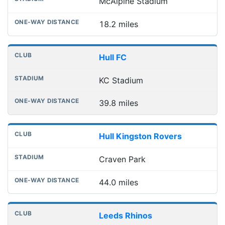
McAlpine Stadium
18.2 miles
Hull FC
KC Stadium
39.8 miles
Hull Kingston Rovers
Craven Park
44.0 miles
Leeds Rhinos