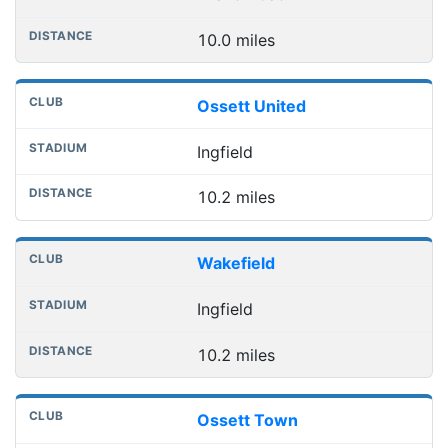
10.0 miles
Ossett United
Ingfield
10.2 miles
Wakefield
Ingfield
10.2 miles
Ossett Town