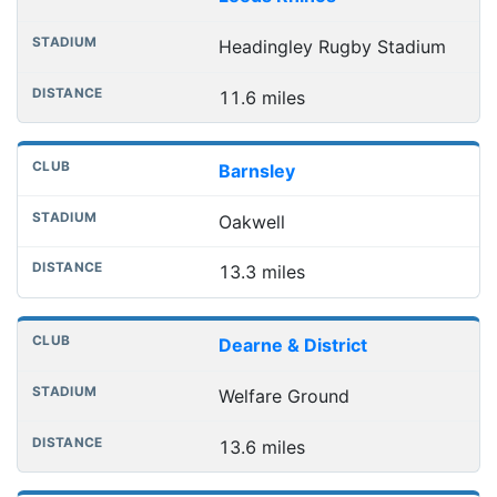
Headingley Rugby Stadium
11.6 miles
Barnsley
Oakwell
13.3 miles
Dearne & District
Welfare Ground
13.6 miles