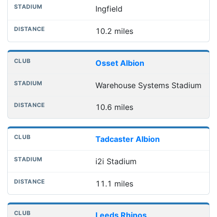
Ingfield
10.2 miles
Osset Albion
Warehouse Systems Stadium
10.6 miles
Tadcaster Albion
i2i Stadium
11.1 miles
Leeds Rhinos