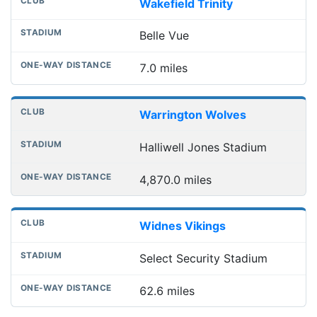
Wakefield Trinity
Belle Vue
7.0 miles
Warrington Wolves
Halliwell Jones Stadium
4,870.0 miles
Widnes Vikings
Select Security Stadium
62.6 miles