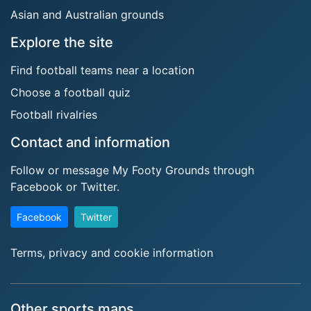
Asian and Australian grounds
Explore the site
Find football teams near a location
Choose a football quiz
Football rivalries
Contact and information
Follow or message My Footy Grounds through
Facebook or Twitter.
Facebook
Twitter
Terms, privacy and cookie information
Other sports maps