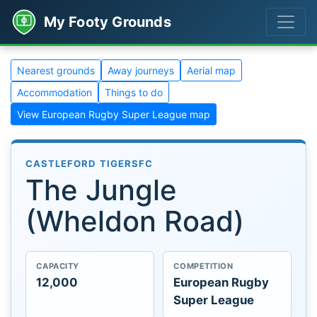
My Footy Grounds
Nearest grounds
Away journeys
Aerial map
Accommodation
Things to do
View European Rugby Super League map
CASTLEFORD TIGERSFC
The Jungle
(Wheldon Road)
CAPACITY
COMPETITION
12,000
European Rugby
Super League