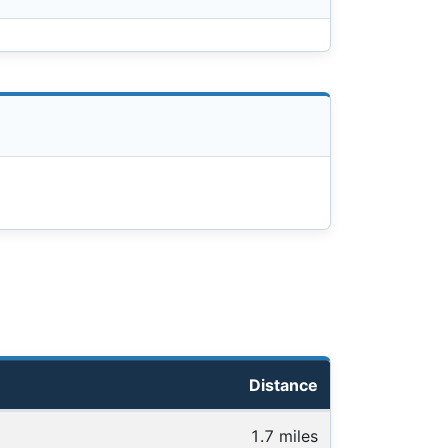
Distance
1.7 miles