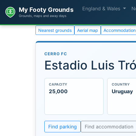
England & Wales
N
My Footy Grounds
Grounds, maps and away days
Nearest grounds
Aerial map
Accommodation
CERRO FC
Estadio Luis Tró
CAPACITY
COUNTRY
25,000
Uruguay
Find parking
Find accommodation