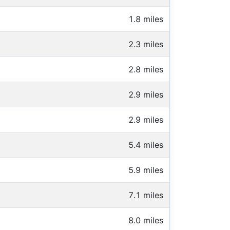
1.8 miles
2.3 miles
2.8 miles
2.9 miles
2.9 miles
5.4 miles
5.9 miles
7.1 miles
8.0 miles