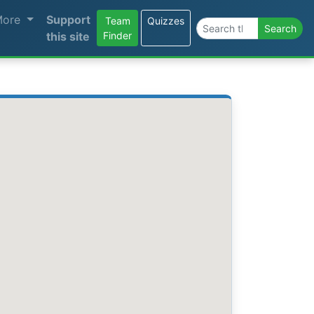
More
Support
Team
Quizzes
Search the site
Search
this site
Finder