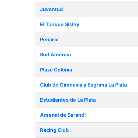
Juventud
El Tanque Sisley
Peñarol
Sud América
Plaza Colonia
Club de Gimnasia y Esgrima La Plata
Estudiantes de La Plata
Arsenal de Sarandí
Racing Club