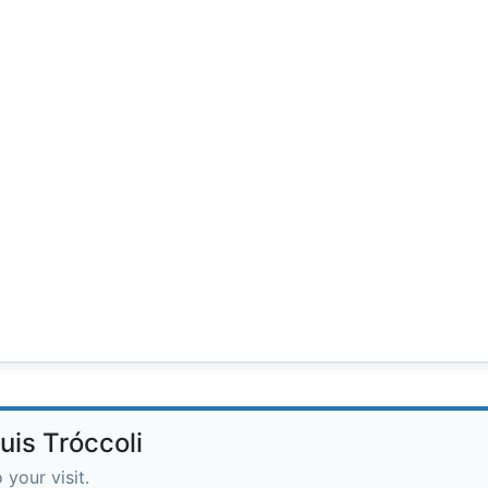
uis Tróccoli
 your visit.