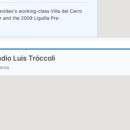
video's working-class Villa del Cerro
r and the 2009 Liguilla Pre-
dio Luis Tróccoli
area.