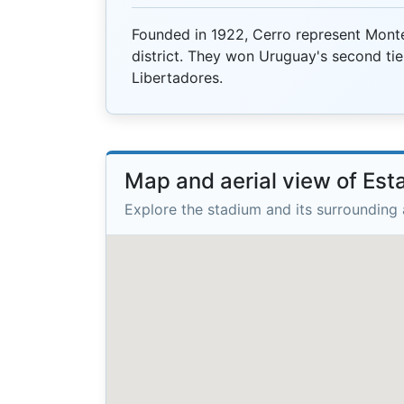
Founded in 1922, Cerro represent Monte
district. They won Uruguay's second tie
Libertadores.
Map and aerial view of Esta
Explore the stadium and its surrounding 