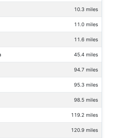
10.3 miles
11.0 miles
11.6 miles
a
45.4 miles
94.7 miles
95.3 miles
98.5 miles
119.2 miles
120.9 miles