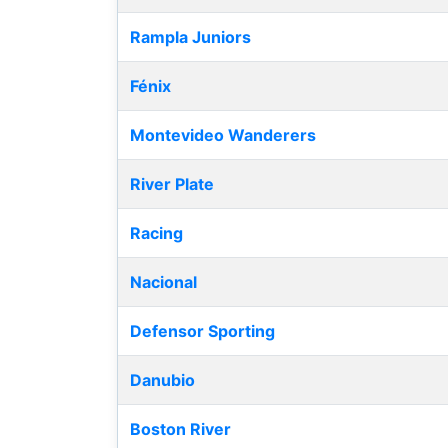
Rampla Juniors
Fénix
Montevideo Wanderers
River Plate
Racing
Nacional
Defensor Sporting
Danubio
Boston River