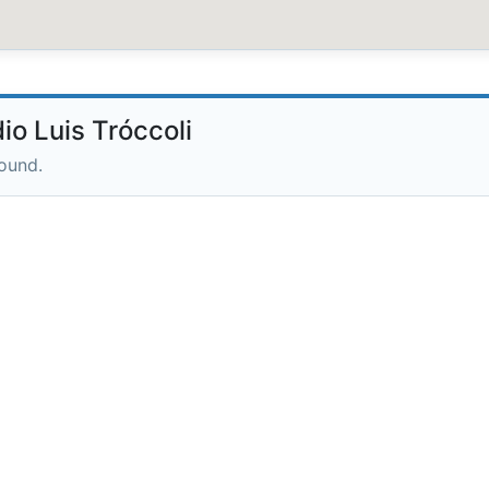
o Luis Tróccoli
round.