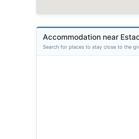
Accommodation near Estadi
Search for places to stay close to the g