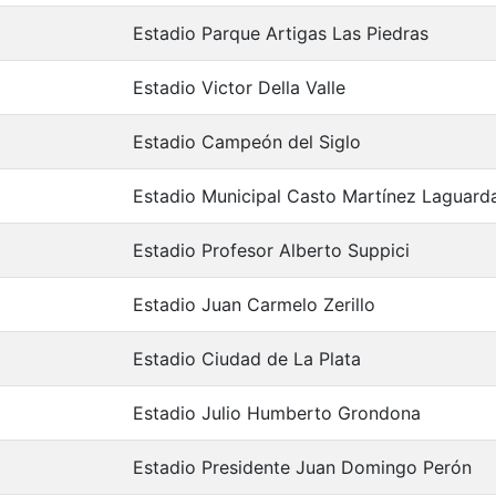
Estadio Parque Artigas Las Piedras
Estadio Victor Della Valle
Estadio Campeón del Siglo
Estadio Municipal Casto Martínez Laguard
Estadio Profesor Alberto Suppici
Estadio Juan Carmelo Zerillo
Estadio Ciudad de La Plata
Estadio Julio Humberto Grondona
Estadio Presidente Juan Domingo Perón