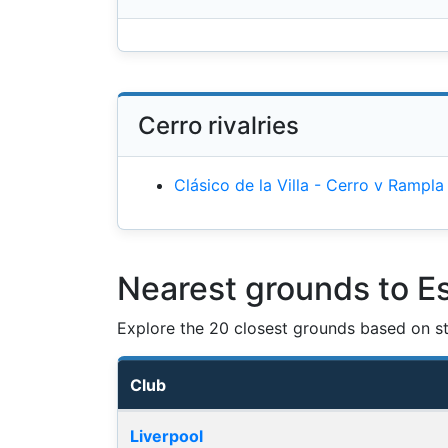
Cerro rivalries
Clásico de la Villa - Cerro v Rampla
Nearest grounds to Es
Explore the 20 closest grounds based on str
Club
Nearest football grounds
Liverpool