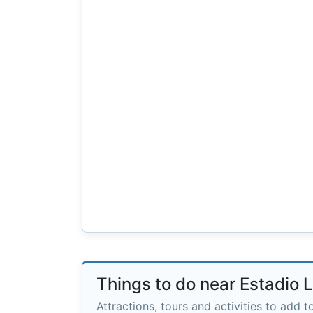
Things to do near Estadio L
Attractions, tours and activities to add to