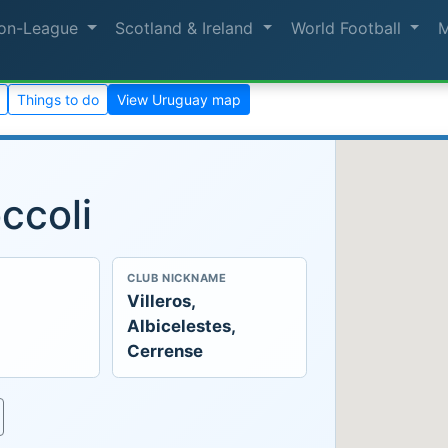
on-League
Scotland & Ireland
World Football
Things to do
View Uruguay map
ccoli
CLUB NICKNAME
Villeros,
Albicelestes,
Cerrense