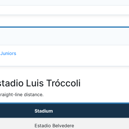
 Juniors
tadio Luis Tróccoli
aight-line distance.
Stadium
Estadio Belvedere