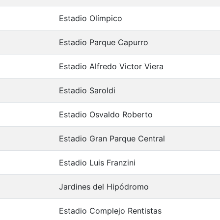
Estadio Olímpico
Estadio Parque Capurro
Estadio Alfredo Victor Viera
Estadio Saroldi
Estadio Osvaldo Roberto
Estadio Gran Parque Central
Estadio Luis Franzini
Jardines del Hipódromo
Estadio Complejo Rentistas