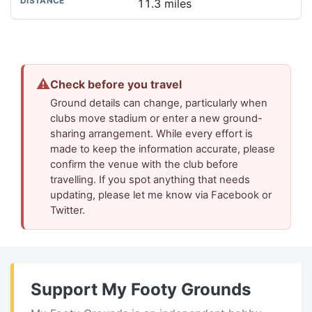
11.3 miles
⚠
Check before you travel
Ground details can change, particularly when
clubs move stadium or enter a new ground-
sharing arrangement. While every effort is
made to keep the information accurate, please
confirm the venue with the club before
travelling. If you spot anything that needs
updating, please let me know via Facebook or
Twitter.
Support My Footy Grounds