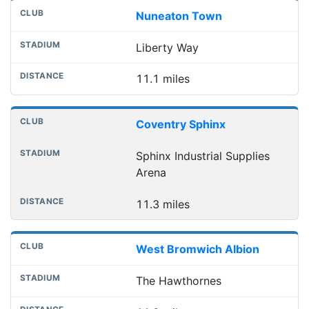
Nuneaton Town
Liberty Way
11.1 miles
Coventry Sphinx
Sphinx Industrial Supplies
Arena
11.3 miles
West Bromwich Albion
The Hawthornes