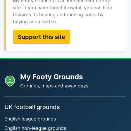
My Footy Grounds is an independent hobby
site. If you have found it useful, you can help
towards its hosting and running costs by
buying me a coffee.
Support this site
My Footy Grounds
Grounds, maps and away days
UK football grounds
English league grounds
English non-league grounds