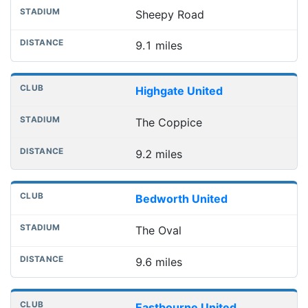
Sheepy Road
9.1 miles
Highgate United
The Coppice
9.2 miles
Bedworth United
The Oval
9.6 miles
Eastbourne United