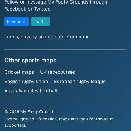
Follow or message My Footy Grounds through
Facebook or Twitter.
Facebook
Twitter
Terms, privacy and cookie information
Other sports maps
Cricket maps
UK racecourses
English rugby union
European rugby league
Australian rules football
© 2026 My Footy Grounds.
Football ground information, maps and tools for travelling
supporters.