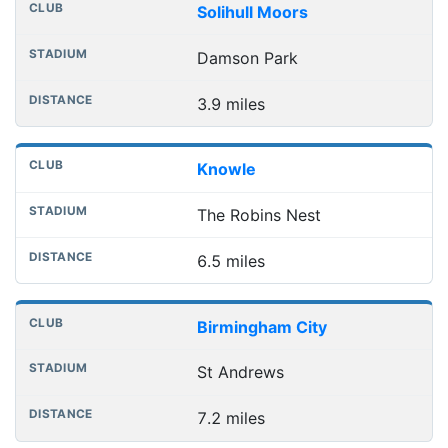
Club
Stadium
Distance
Solihull Moors
Damson Park
3.9 miles
Knowle
The Robins Nest
6.5 miles
Birmingham City
St Andrews
7.2 miles