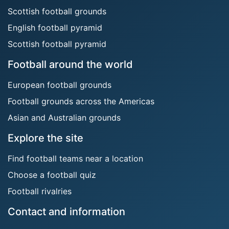
Scottish football grounds
English football pyramid
Scottish football pyramid
Football around the world
European football grounds
Football grounds across the Americas
Asian and Australian grounds
Explore the site
Find football teams near a location
Choose a football quiz
Football rivalries
Contact and information