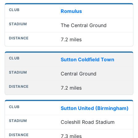
Romulus
The Central Ground
7.2 miles
Sutton Coldfield Town
Central Ground
7.2 miles
Sutton United (Birmingham)
Coleshill Road Stadium
7.3 miles