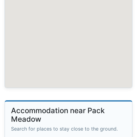
Accommodation near Pack
Meadow
Search for places to stay close to the ground.