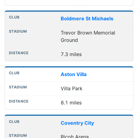
Boldmere St Michaels
Trevor Brown Memorial
Ground
7.3 miles
Aston Villa
Villa Park
8.1 miles
Coventry City
Ricoh Arena