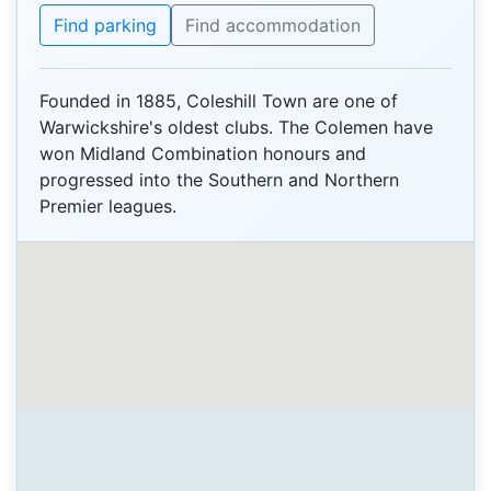
Find parking
Find accommodation
Founded in 1885, Coleshill Town are one of
Warwickshire's oldest clubs. The Colemen have
won Midland Combination honours and
progressed into the Southern and Northern
Premier leagues.