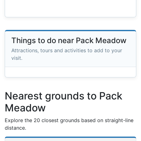
Things to do near Pack Meadow
Attractions, tours and activities to add to your
visit.
Nearest grounds to Pack
Meadow
Explore the 20 closest grounds based on straight-line
distance.
Nearest football grounds