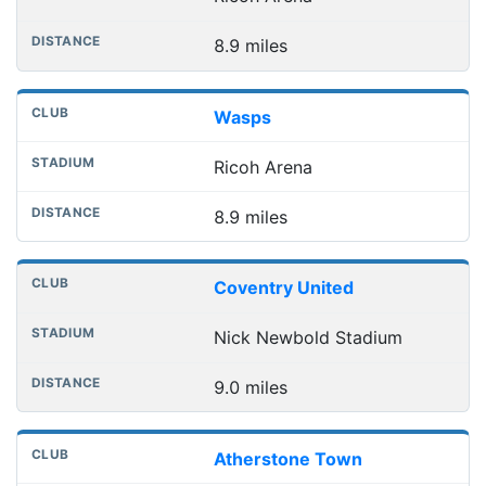
8.9 miles
Wasps
Ricoh Arena
8.9 miles
Coventry United
Nick Newbold Stadium
9.0 miles
Atherstone Town