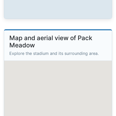
Map and aerial view of Pack
Meadow
Explore the stadium and its surrounding area.