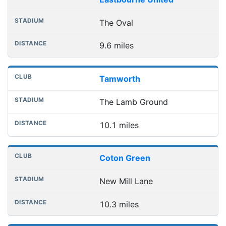
The Oval
9.6 miles
Tamworth
The Lamb Ground
10.1 miles
Coton Green
New Mill Lane
10.3 miles