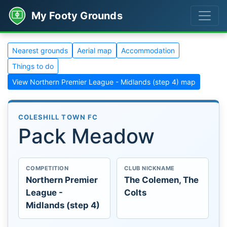
My Footy Grounds
Nearest grounds
Aerial map
Accommodation
Things to do
View Northern Premier League - Midlands (step 4) map
COLESHILL TOWN FC
Pack Meadow
COMPETITION
CLUB NICKNAME
Northern Premier
The Colemen, The
League -
Colts
Midlands (step 4)