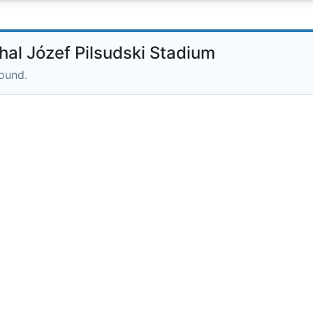
l Józef Pilsudski Stadium
round.