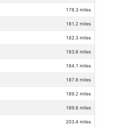
178.3 miles
181.2 miles
182.3 miles
183.8 miles
184.1 miles
187.8 miles
189.2 miles
189.8 miles
203.4 miles