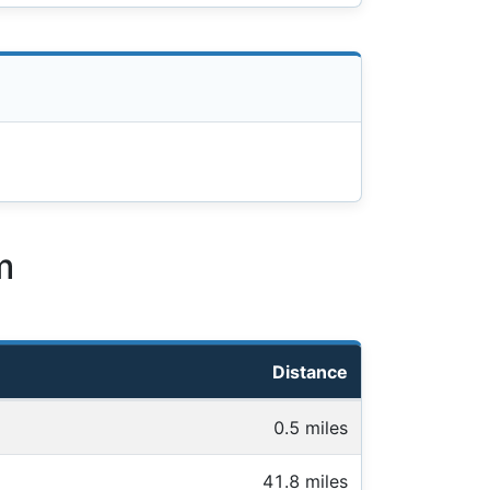
m
Distance
0.5 miles
41.8 miles