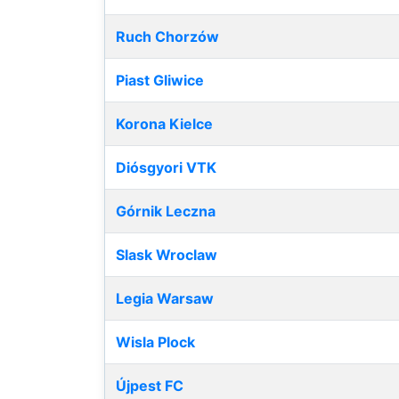
Ruch Chorzów
Piast Gliwice
Korona Kielce
Diósgyori VTK
Górnik Leczna
Slask Wroclaw
Legia Warsaw
Wisla Plock
Újpest FC