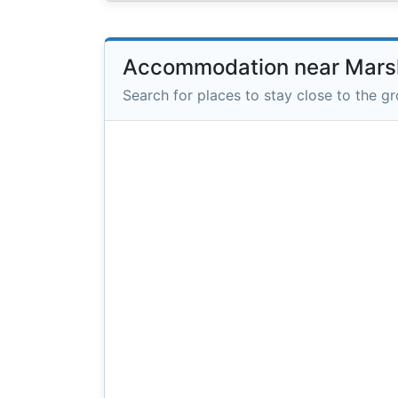
Accommodation near Marsha
Search for places to stay close to the g