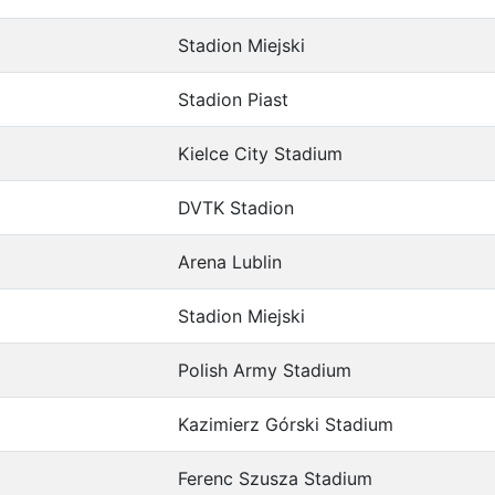
Stadion Miejski
Stadion Piast
Kielce City Stadium
DVTK Stadion
Arena Lublin
Stadion Miejski
Polish Army Stadium
Kazimierz Górski Stadium
Ferenc Szusza Stadium