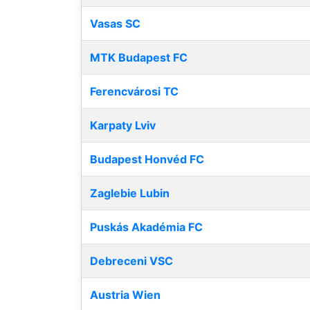
Vasas SC
MTK Budapest FC
Ferencvárosi TC
Karpaty Lviv
Budapest Honvéd FC
Zaglebie Lubin
Puskás Akadémia FC
Debreceni VSC
Austria Wien