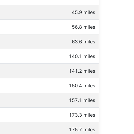
45.9 miles
56.8 miles
63.6 miles
140.1 miles
141.2 miles
150.4 miles
157.1 miles
173.3 miles
175.7 miles