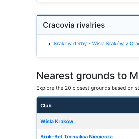
Cracovia rivalries
Krakow derby - Wisla Kraków v Cra
Nearest grounds to M
Explore the 20 closest grounds based on str
Club
Nearest football grounds
Wisla Kraków
Bruk-Bet Termalica Nieciecza