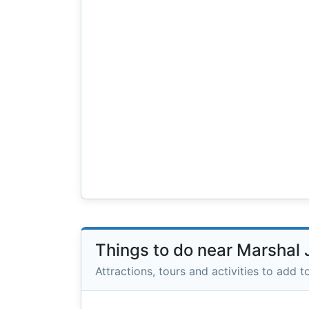
Things to do near Marshal 
Attractions, tours and activities to add to