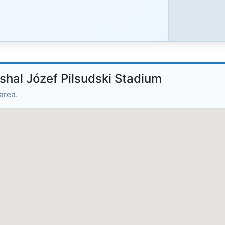
shal Józef Pilsudski Stadium
area.