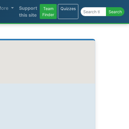
More
Support
Team
Quizzes
Search the site
Search
this site
Finder