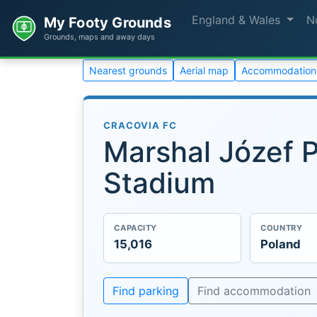
England & Wales
N
My Footy Grounds
Grounds, maps and away days
Nearest grounds
Aerial map
Accommodation
CRACOVIA FC
Marshal Józef P
Stadium
CAPACITY
COUNTRY
15,016
Poland
Find parking
Find accommodation