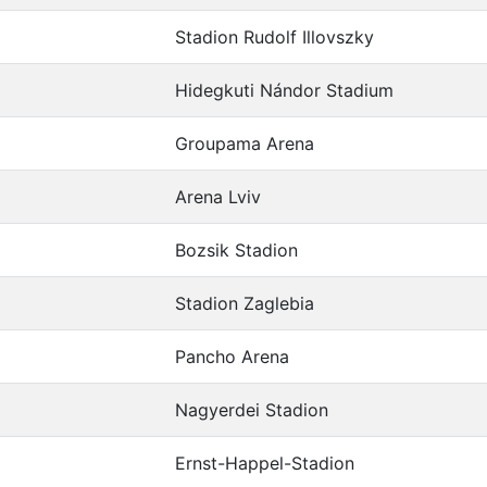
Stadion Rudolf Illovszky
Hidegkuti Nándor Stadium
Groupama Arena
Arena Lviv
Bozsik Stadion
Stadion Zaglebia
Pancho Arena
Nagyerdei Stadion
Ernst-Happel-Stadion