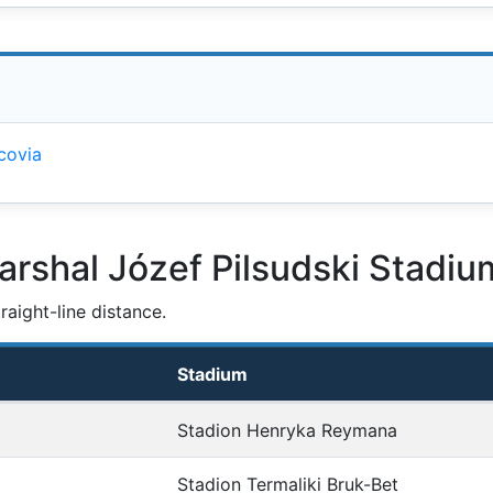
covia
arshal Józef Pilsudski Stadiu
aight-line distance.
Stadium
Stadion Henryka Reymana
Stadion Termaliki Bruk-Bet