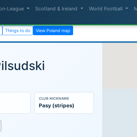
on-League
Scotland & Ireland
World Football
Things to do
View Poland map
ilsudski
CLUB NICKNAME
Pasy (stripes)