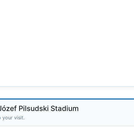
Józef Pilsudski Stadium
 your visit.