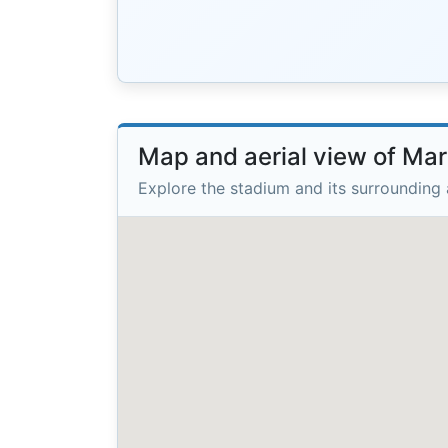
Map and aerial view of Mar
Explore the stadium and its surrounding 