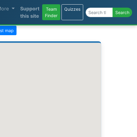
More
Support
Team
Quizzes
Search the site
Search
this site
Finder
ast map