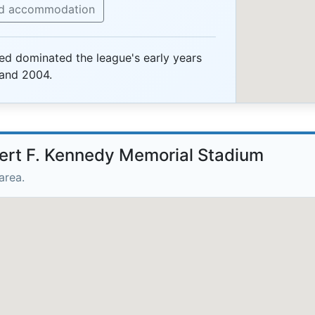
nd accommodation
ted dominated the league's early years
and 2004.
bert F. Kennedy Memorial Stadium
area.