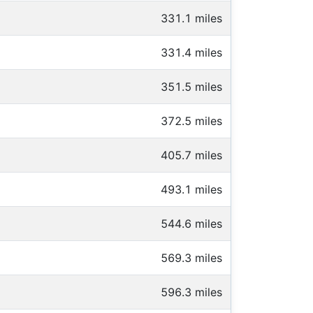
331.1 miles
331.4 miles
351.5 miles
372.5 miles
405.7 miles
493.1 miles
544.6 miles
569.3 miles
596.3 miles