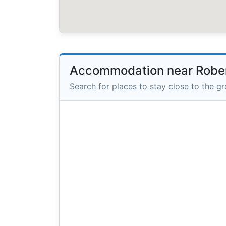
Accommodation near Rober
Search for places to stay close to the g