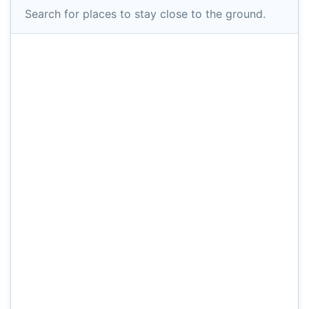
Search for places to stay close to the ground.