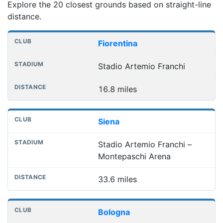
Explore the 20 closest grounds based on straight-line
distance.
Nearest football grounds
Club
Stadium
Distance
Fiorentina
Stadio Artemio Franchi
16.8 miles
Siena
Stadio Artemio Franchi –
Montepaschi Arena
33.6 miles
Bologna