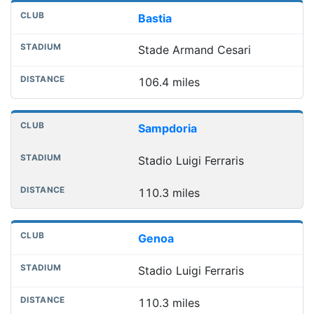
Bastia
Stade Armand Cesari
106.4 miles
Sampdoria
Stadio Luigi Ferraris
110.3 miles
Genoa
Stadio Luigi Ferraris
110.3 miles