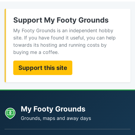
Support My Footy Grounds
My Footy Grounds is an independent hobby
site. If you have found it useful, you can help
towards its hosting and running costs by
buying me a coffee.
Support this site
My Footy Grounds
Grounds, maps and away days