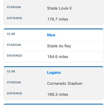
Stade Louis II
176.7 miles
Nice
Stade du Ray
184.6 miles
Lugano
Cornaredo Stadium
186.3 miles