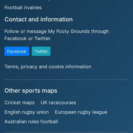
Football rivalries
Contact and information
Follow or message My Footy Grounds through
Facebook or Twitter.
Facebook
Twitter
Terms, privacy and cookie information
Other sports maps
Cricket maps
UK racecourses
English rugby union
European rugby league
Australian rules football