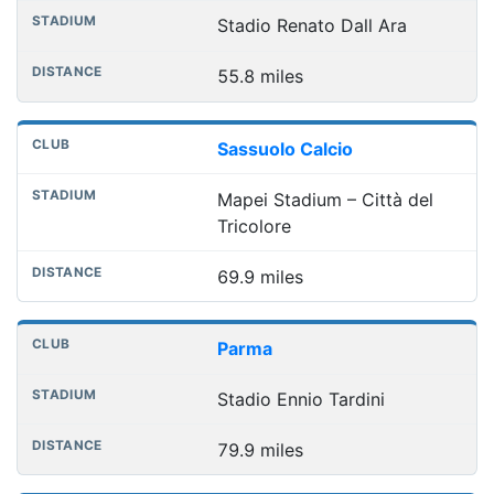
Stadio Renato Dall Ara
55.8 miles
Sassuolo Calcio
Mapei Stadium – Città del
Tricolore
69.9 miles
Parma
Stadio Ennio Tardini
79.9 miles