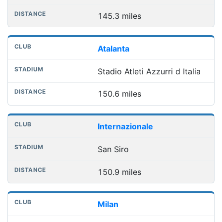
145.3 miles
Atalanta
Stadio Atleti Azzurri d Italia
150.6 miles
Internazionale
San Siro
150.9 miles
Milan