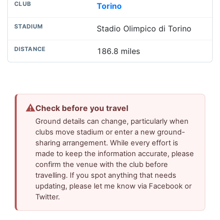
Torino
Stadio Olimpico di Torino
186.8 miles
⚠
Check before you travel
Ground details can change, particularly when
clubs move stadium or enter a new ground-
sharing arrangement. While every effort is
made to keep the information accurate, please
confirm the venue with the club before
travelling. If you spot anything that needs
updating, please let me know via Facebook or
Twitter.