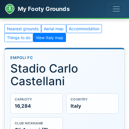
My Footy Grounds
Nearest grounds
Aerial map
Accommodation
Things to do
View Italy map
EMPOLI FC
Stadio Carlo
Castellani
CAPACITY
COUNTRY
16,284
Italy
CLUB NICKNAME