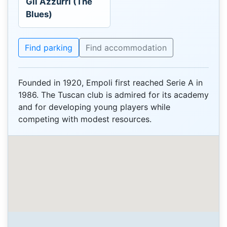
Gli Azzurri (The
Blues)
Find parking
Find accommodation
Founded in 1920, Empoli first reached Serie A in
1986. The Tuscan club is admired for its academy
and for developing young players while
competing with modest resources.