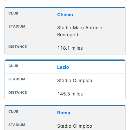
Chievo
Stadio Marc Antonio
Bentegodi
118.1 miles
Lazio
Stadio Olimpico
145.3 miles
Roma
Stadio Olimpico