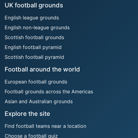
UK football grounds
English league grounds
English non-league grounds
Scottish football grounds
English football pyramid
Scottish football pyramid
Football around the world
European football grounds
Football grounds across the Americas
Asian and Australian grounds
Explore the site
Find football teams near a location
Choose a football quiz