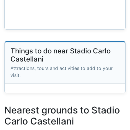
Things to do near Stadio Carlo
Castellani
Attractions, tours and activities to add to your
visit.
Nearest grounds to Stadio
Carlo Castellani