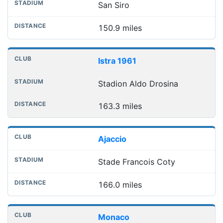
San Siro
150.9 miles
Istra 1961
Stadion Aldo Drosina
163.3 miles
Ajaccio
Stade Francois Coty
166.0 miles
Monaco