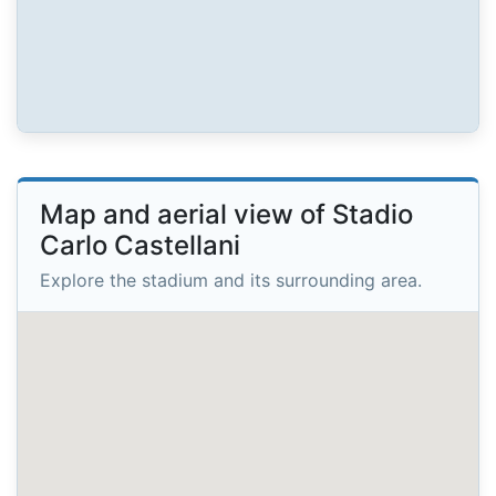
Map and aerial view of Stadio
Carlo Castellani
Explore the stadium and its surrounding area.