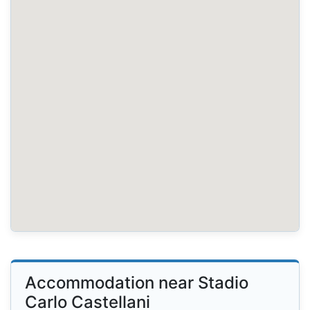
Accommodation near Stadio
Carlo Castellani