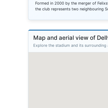
Formed in 2000 by the merger of Felix
the club represents two neighbouring S
Map and aerial view of De
Explore the stadium and its surrounding 