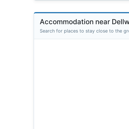
Accommodation near Dell
Search for places to stay close to the g