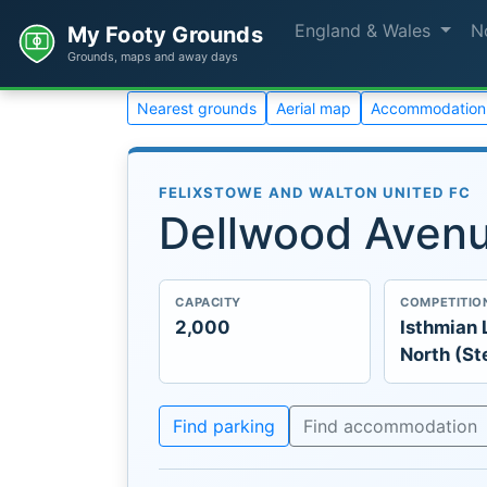
England & Wales
N
My Footy Grounds
Grounds, maps and away days
Nearest grounds
Aerial map
Accommodation
FELIXSTOWE AND WALTON UNITED FC
Dellwood Aven
CAPACITY
COMPETITIO
2,000
Isthmian 
North (St
Find parking
Find accommodation