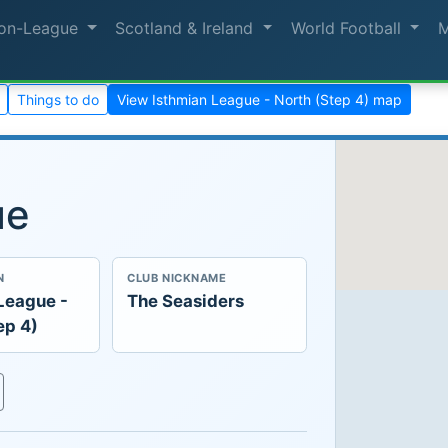
on-League
Scotland & Ireland
World Football
Things to do
View Isthmian League - North (Step 4) map
ue
N
CLUB NICKNAME
League -
The Seasiders
ep 4)