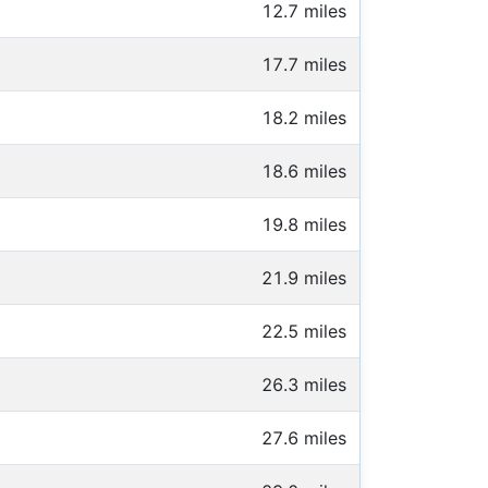
12.7 miles
17.7 miles
18.2 miles
18.6 miles
19.8 miles
21.9 miles
22.5 miles
26.3 miles
27.6 miles