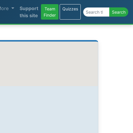
More
Support
Team
Quizzes
Search the site
Search
this site
Finder