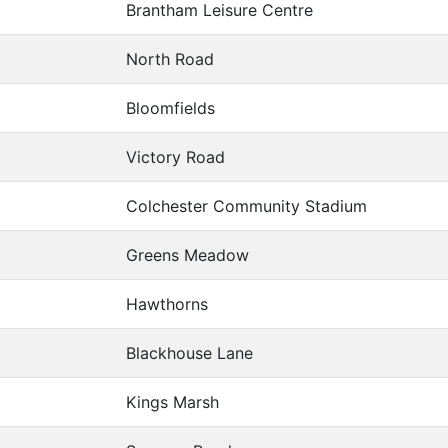
Brantham Leisure Centre
North Road
Bloomfields
Victory Road
Colchester Community Stadium
Greens Meadow
Hawthorns
Blackhouse Lane
Kings Marsh