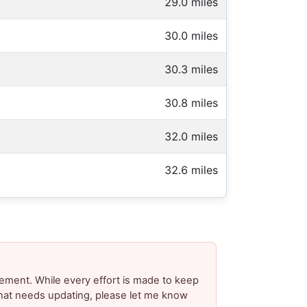
29.0 miles
30.0 miles
30.3 miles
30.8 miles
32.0 miles
32.6 miles
ement. While every effort is made to keep
 that needs updating, please let me know