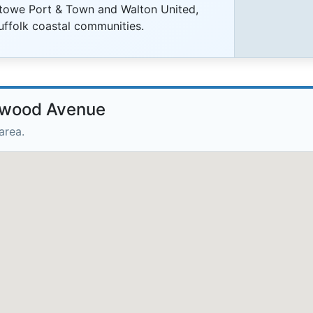
stowe Port & Town and Walton United,
uffolk coastal communities.
llwood Avenue
area.