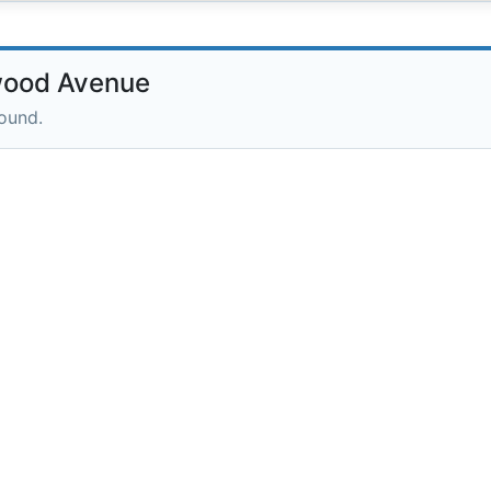
wood Avenue
round.