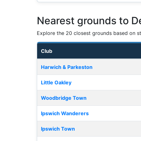
Nearest grounds to D
Explore the 20 closest grounds based on str
Club
Nearest football grounds
Harwich & Parkeston
Little Oakley
Woodbridge Town
Ipswich Wanderers
Ipswich Town