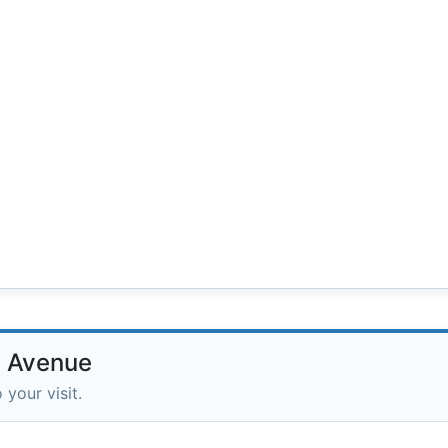
d Avenue
 your visit.