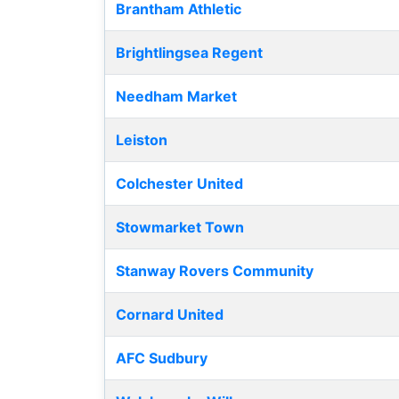
Brantham Athletic
Brightlingsea Regent
Needham Market
Leiston
Colchester United
Stowmarket Town
Stanway Rovers Community
Cornard United
AFC Sudbury