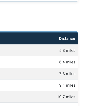
Distance
5.3 miles
6.4 miles
7.3 miles
9.1 miles
10.7 miles