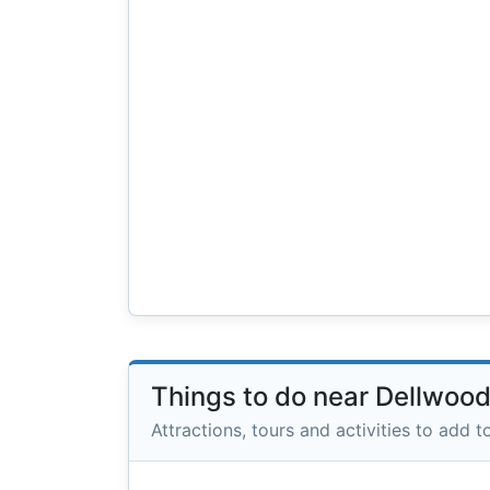
Things to do near Dellwoo
Attractions, tours and activities to add to