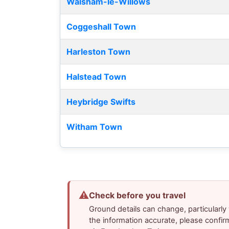
Walsham-le-Willows
Coggeshall Town
Harleston Town
Halstead Town
Heybridge Swifts
Witham Town
⚠
Check before you travel
Ground details can change, particularl
the information accurate, please confir