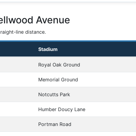
ellwood Avenue
aight-line distance.
Stadium
Royal Oak Ground
Memorial Ground
Notcutts Park
Humber Doucy Lane
Portman Road