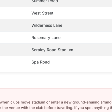
Summer Road
West Street
Wilderness Lane
Rosemary Lane
Scraley Road Stadium
Spa Road
y when clubs move stadium or enter a new ground-sharing arrang
m the venue with the club before travelling. If you spot anything