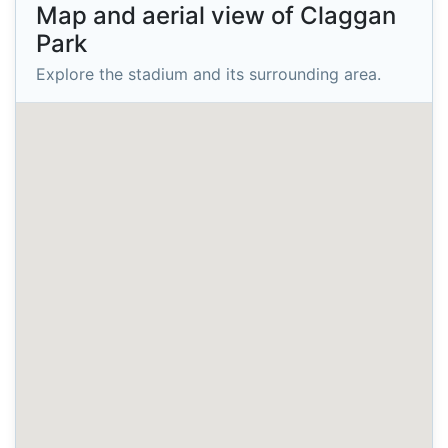
Map and aerial view of Claggan
Park
Explore the stadium and its surrounding area.