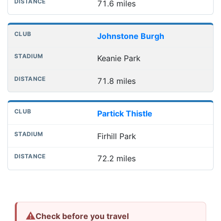
71.6 miles
Johnstone Burgh
Keanie Park
71.8 miles
Partick Thistle
Firhill Park
72.2 miles
⚠
Check before you travel