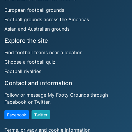
European football grounds
Football grounds across the Americas
Asian and Australian grounds
Explore the site
Find football teams near a location
Choose a football quiz
Football rivalries
Contact and information
Follow or message My Footy Grounds through
Facebook or Twitter.
Facebook
Twitter
Terms, privacy and cookie information