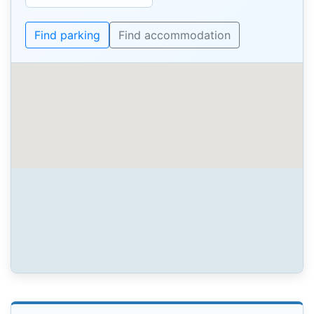
Find parking
Find accommodation