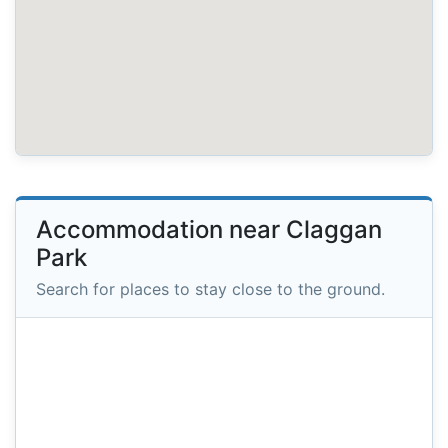
Accommodation near Claggan
Park
Search for places to stay close to the ground.