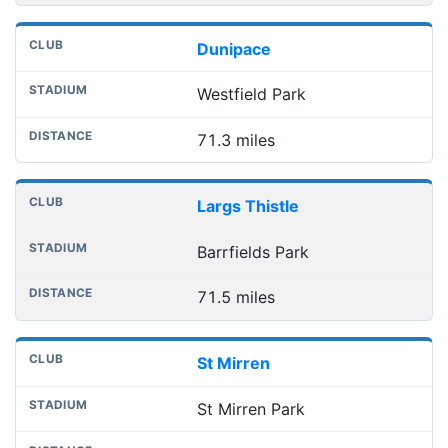
Dunipace
Westfield Park
71.3 miles
Largs Thistle
Barrfields Park
71.5 miles
St Mirren
St Mirren Park