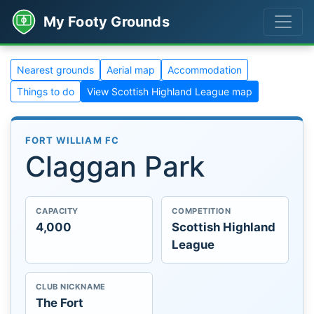
My Footy Grounds
Nearest grounds
Aerial map
Accommodation
Things to do
View Scottish Highland League map
FORT WILLIAM FC
Claggan Park
CAPACITY
COMPETITION
4,000
Scottish Highland
League
CLUB NICKNAME
The Fort