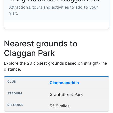
Attractions, tours and activities to add to your
visit.
Nearest grounds to
Claggan Park
Explore the 20 closest grounds based on straight-line
distance.
Nearest football grounds
Club
Stadium
Distance
Clachnacuddin
Grant Street Park
55.8 miles