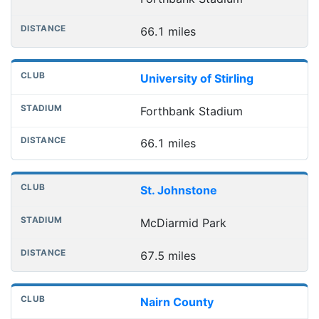
66.1 miles
University of Stirling
Forthbank Stadium
66.1 miles
St. Johnstone
McDiarmid Park
67.5 miles
Nairn County