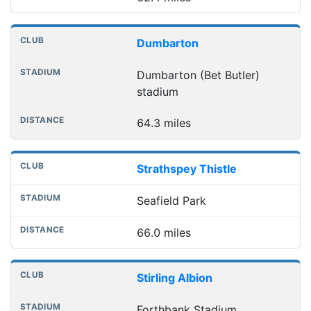
Dumbarton
Dumbarton (Bet Butler)
stadium
64.3 miles
Strathspey Thistle
Seafield Park
66.0 miles
Stirling Albion
Forthbank Stadium