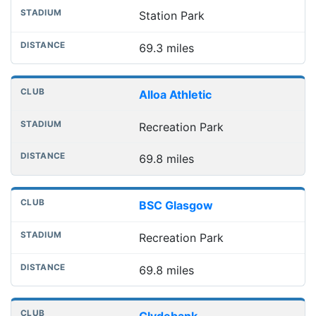
Station Park
69.3 miles
Alloa Athletic
Recreation Park
69.8 miles
BSC Glasgow
Recreation Park
69.8 miles