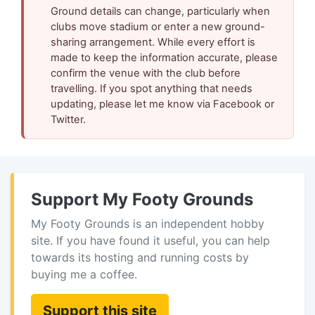
Ground details can change, particularly when
clubs move stadium or enter a new ground-
sharing arrangement. While every effort is
made to keep the information accurate, please
confirm the venue with the club before
travelling. If you spot anything that needs
updating, please let me know via Facebook or
Twitter.
Support My Footy Grounds
My Footy Grounds is an independent hobby
site. If you have found it useful, you can help
towards its hosting and running costs by
buying me a coffee.
Support this site