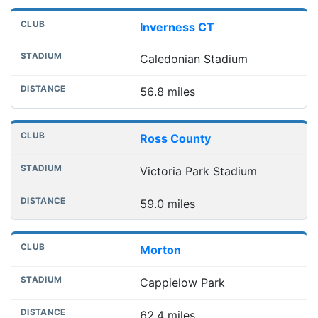
Inverness CT
Caledonian Stadium
56.8 miles
Ross County
Victoria Park Stadium
59.0 miles
Morton
Cappielow Park
62.4 miles