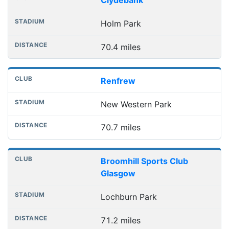
Clydebank
Holm Park
70.4 miles
Renfrew
New Western Park
70.7 miles
Broomhill Sports Club
Glasgow
Lochburn Park
71.2 miles