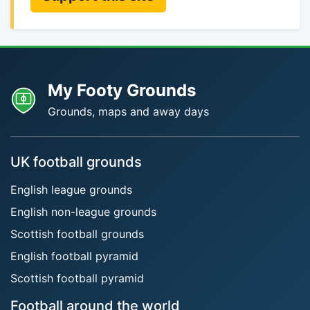
My Footy Grounds
Grounds, maps and away days
UK football grounds
English league grounds
English non-league grounds
Scottish football grounds
English football pyramid
Scottish football pyramid
Football around the world