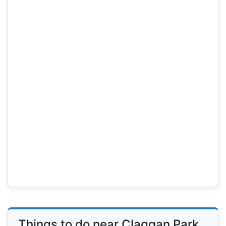
Things to do near Claggan Park