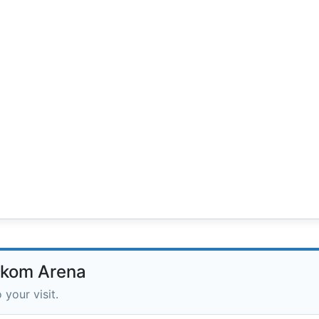
lekom Arena
 your visit.