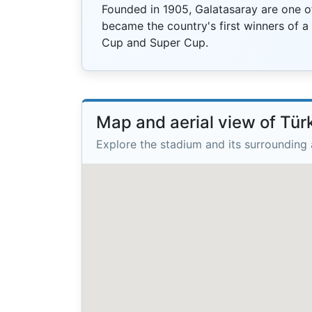
Founded in 1905, Galatasaray are one of
became the country's first winners of a
Cup and Super Cup.
Map and aerial view of Tü
Explore the stadium and its surrounding 