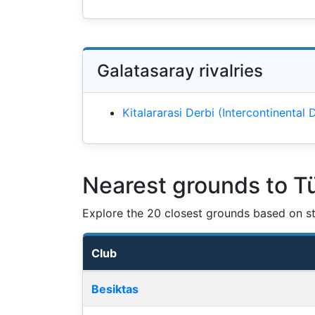
Galatasaray rivalries
Kitalararasi Derbi (Intercontinental
Nearest grounds to T
Explore the 20 closest grounds based on str
Club
Nearest football grounds
Besiktas