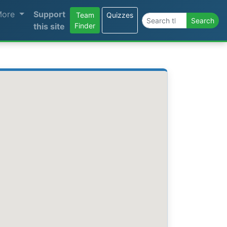
More
Support
Team
Quizzes
Search the site
Search
this site
Finder