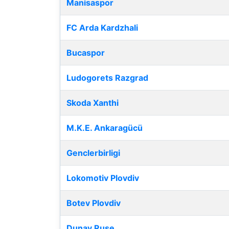
Manisaspor
FC Arda Kardzhali
Bucaspor
Ludogorets Razgrad
Skoda Xanthi
M.K.E. Ankaragücü
Genclerbirligi
Lokomotiv Plovdiv
Botev Plovdiv
Dunav Ruse