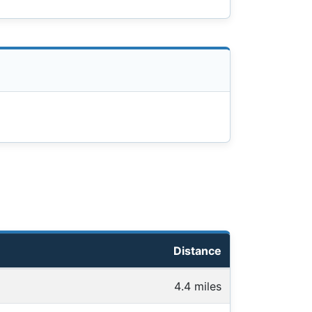
Distance
4.4 miles