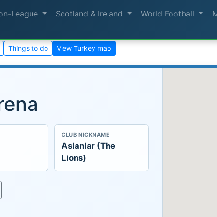
on-League
Scotland & Ireland
World Football
Things to do
View Turkey map
rena
CLUB NICKNAME
Aslanlar (The
Lions)