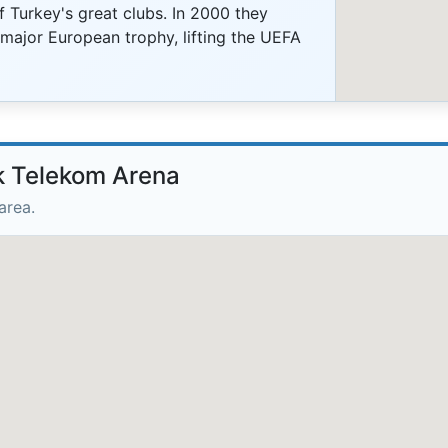
 Turkey's great clubs. In 2000 they
 major European trophy, lifting the UEFA
rk Telekom Arena
area.