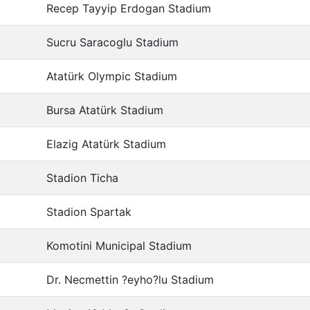
Recep Tayyip Erdogan Stadium
Sucru Saracoglu Stadium
Atatürk Olympic Stadium
Bursa Atatürk Stadium
Elazig Atatürk Stadium
Stadion Ticha
Stadion Spartak
Komotini Municipal Stadium
Dr. Necmettin ?eyho?lu Stadium