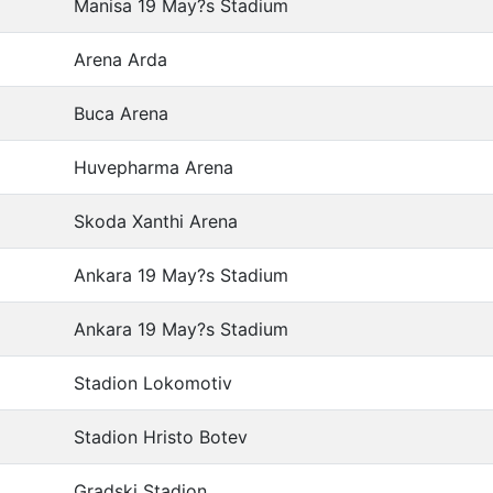
Manisa 19 May?s Stadium
Arena Arda
Buca Arena
Huvepharma Arena
Skoda Xanthi Arena
Ankara 19 May?s Stadium
Ankara 19 May?s Stadium
Stadion Lokomotiv
Stadion Hristo Botev
Gradski Stadion