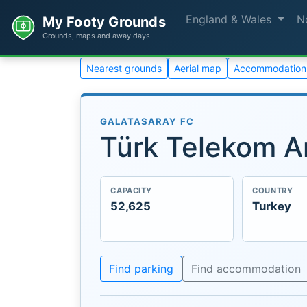
England & Wales
N
My Footy Grounds
Grounds, maps and away days
Nearest grounds
Aerial map
Accommodation
GALATASARAY FC
Türk Telekom A
CAPACITY
COUNTRY
52,625
Turkey
Find parking
Find accommodation