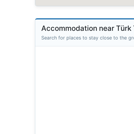
Accommodation near Türk 
Search for places to stay close to the g