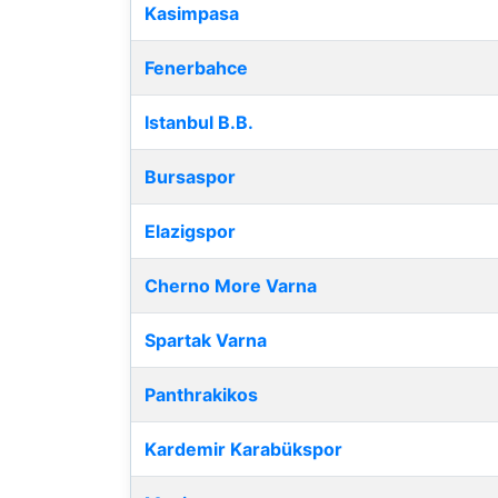
Kasimpasa
Fenerbahce
Istanbul B.B.
Bursaspor
Elazigspor
Cherno More Varna
Spartak Varna
Panthrakikos
Kardemir Karabükspor