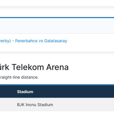
 Derby) - Fenerbahce vs Galatasaray
ürk Telekom Arena
aight-line distance.
Stadium
BJK Inonu Stadium