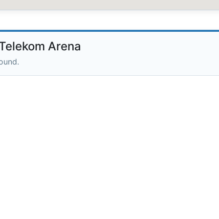
Telekom Arena
round.