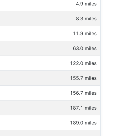
4.9 miles
8.3 miles
11.9 miles
63.0 miles
122.0 miles
155.7 miles
156.7 miles
187.1 miles
189.0 miles