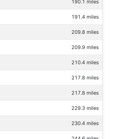
190.1 miles
191.4 miles
209.8 miles
209.9 miles
210.4 miles
217.8 miles
217.8 miles
229.3 miles
230.4 miles
244.6 miles