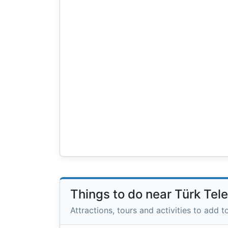
Things to do near Türk Te
Attractions, tours and activities to add to