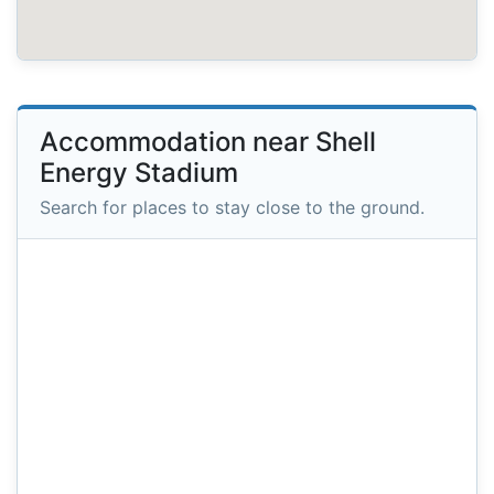
Accommodation near Shell
Energy Stadium
Search for places to stay close to the ground.