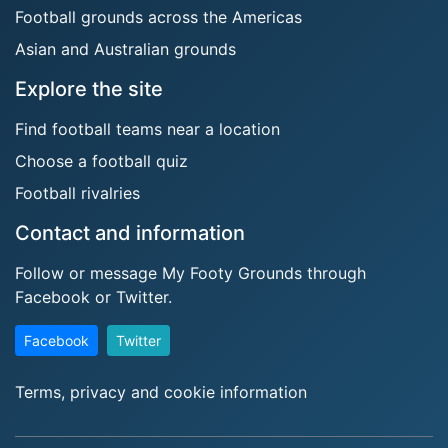
Football grounds across the Americas
Asian and Australian grounds
Explore the site
Find football teams near a location
Choose a football quiz
Football rivalries
Contact and information
Follow or message My Footy Grounds through
Facebook or Twitter.
Facebook
Twitter
Terms, privacy and cookie information