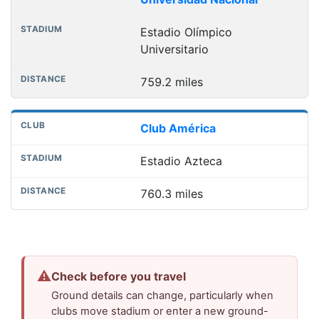
Estadio Olímpico
Universitario
759.2 miles
Club América
Estadio Azteca
760.3 miles
⚠
Check before you travel
Ground details can change, particularly when
clubs move stadium or enter a new ground-