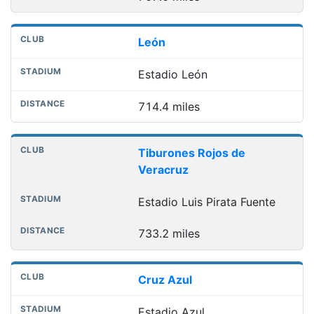
León
Estadio León
714.4 miles
Tiburones Rojos de
Veracruz
Estadio Luis Pirata Fuente
733.2 miles
Cruz Azul
Estadio Azul