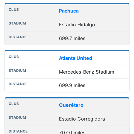
Pachuca
Estadio Hidalgo
699.7 miles
Atlanta United
Mercedes-Benz Stadium
699.9 miles
Querétaro
Estadio Corregidora
707.0 miles