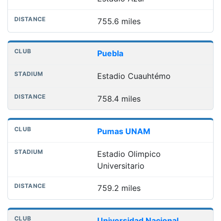
755.6 miles
Puebla
Estadio Cuauhtémo
758.4 miles
Pumas UNAM
Estadio Olimpico
Universitario
759.2 miles
Universidad Nacional