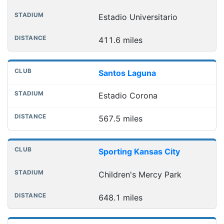
Estadio Universitario
411.6 miles
Santos Laguna
Estadio Corona
567.5 miles
Sporting Kansas City
Children's Mercy Park
648.1 miles