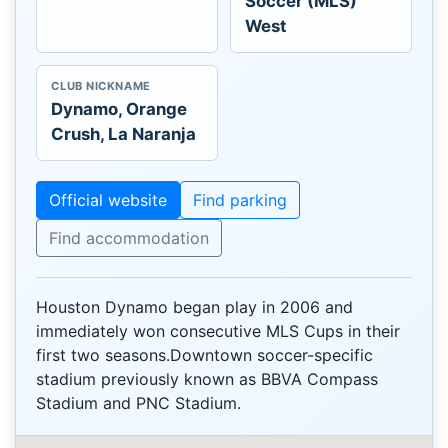
Soccer (MLS)
West
CLUB NICKNAME
Dynamo, Orange
Crush, La Naranja
Official website
Find parking
Find accommodation
Houston Dynamo began play in 2006 and
immediately won consecutive MLS Cups in their
first two seasons.Downtown soccer-specific
stadium previously known as BBVA Compass
Stadium and PNC Stadium.