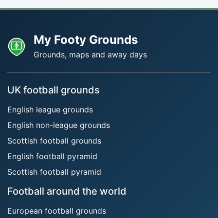
My Footy Grounds
Grounds, maps and away days
UK football grounds
English league grounds
English non-league grounds
Scottish football grounds
English football pyramid
Scottish football pyramid
Football around the world
European football grounds