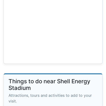
Things to do near Shell Energy
Stadium
Attractions, tours and activities to add to your
visit.