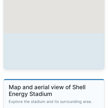
Map and aerial view of Shell
Energy Stadium
Explore the stadium and its surrounding area.