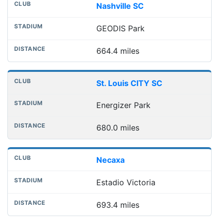
Nashville SC
GEODIS Park
664.4 miles
St. Louis CITY SC
Energizer Park
680.0 miles
Necaxa
Estadio Victoria
693.4 miles