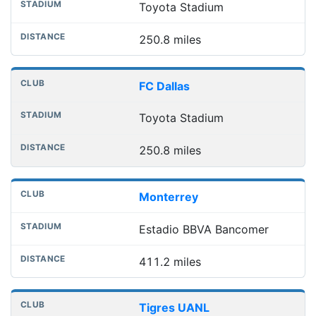
Toyota Stadium
250.8 miles
FC Dallas
Toyota Stadium
250.8 miles
Monterrey
Estadio BBVA Bancomer
411.2 miles
Tigres UANL