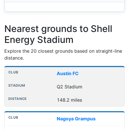
Nearest grounds to Shell
Energy Stadium
Explore the 20 closest grounds based on straight-line
distance.
Nearest football grounds
Club
Stadium
Distance
Austin FC
Q2 Stadium
148.2 miles
Nagoya Grampus