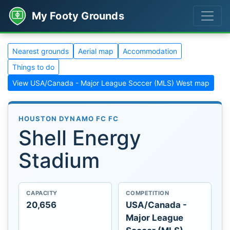
My Footy Grounds
Nearest grounds
Aerial map
Accommodation
Things to do
View USA/Canada - Major League Soccer (MLS) West map
HOUSTON DYNAMO FC FC
Shell Energy
Stadium
CAPACITY
COMPETITION
20,656
USA/Canada -
Major League