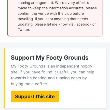
sharing arrangement. While every effort is
made to keep the information accurate, please
confirm the venue with the club before
travelling. If you spot anything that needs
updating, please let me know via Facebook or
Twitter.
Support My Footy Grounds
My Footy Grounds is an independent hobby
site. If you have found it useful, you can help
towards its hosting and running costs by
buying me a coffee.
Support this site